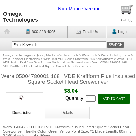
Non-Mobile Version
Omega
Technologies
Cart (
0
)
800-888-4005
Email Us
Log In
Omega Technologies - Quality Mechanic's Hand Tools
>
Wera Tools
>
Wera Tools By Trade
>
Wera Tools for Electricians
>
Wera 100 VDE Series Kraftform Plus Screwdrivers
>
Wera 168 i
VDE Series Kraftform Plus Square Socket Head Screwdrivers
>
Wera 05004780001 168 i
VDE Kraftform Plus Insulated Square Socket Head Screwdriver
Wera 05004780001 168 i VDE Kraftform Plus Insulated
Square Socket Head Screwdriver
$8.04
Quantity
Description
Details
Wera 05004780001 168 i VDE Kraftform Plus Insulated Square Socket Head
Screwdriver. Handle Color: Green/Yellow Point Size: #1 Blade Length: 80mm /
3 1/8'' Handle Length: 98mm