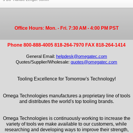
Office Hours: Mon. - Fri. 7:30 AM - 4:00 PM PST
Phone 800-888-4005 818-264-7970 FAX 818-264-1414
General Email:
helpdesk@omegatec.com
Quotes/Supplier/Wholesale:
quotes@omegatec.com
Tooling Excellence for Tomorrow's Technology!
Omega Technologies manufactures a proprietary line of tools
and distributes the world's top tooling brands.
Omega Technologies is continuously working to increase the
variety of tools we make available to our customers, while
researching and developing ways to improve their strength,