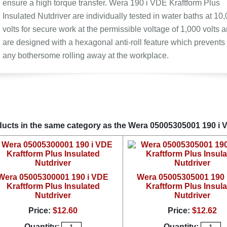
ensure a high torque transfer. Wera 190 i VDE Kraftform Plus
Insulated Nutdriver are individually tested in water baths at 10
volts for secure work at the permissible voltage of 1,000 volts 
are designed with a hexagonal anti-roll feature which prevents
any bothersome rolling away at the workplace.
ucts in the same category as the Wera 05005305001 190 i V
Wera 05005300001 190 i VDE
Wera 05005305001 190 
Kraftform Plus Insulated
Kraftform Plus Insul
Nutdriver
Nutdriver
Price:
$12.60
Price:
$12.62
Quantity:
Quantity: