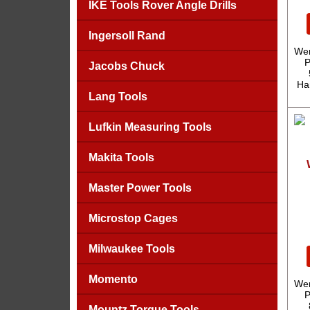
IKE Tools Rover Angle Drills
Ingersoll Rand
Wer
P
Jacobs Chuck
Ha
Lang Tools
Lufkin Measuring Tools
Makita Tools
Master Power Tools
Microstop Cages
Milwaukee Tools
Momento
Wer
P
Mountz Torque Tools