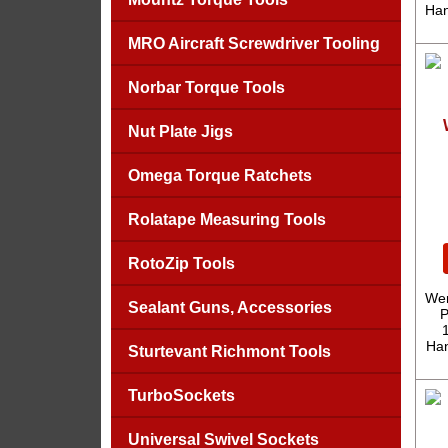
Han
MRO Aircraft Screwdriver Tooling
Norbar Torque Tools
Nut Plate Jigs
Omega Torque Ratchets
Rolatape Measuring Tools
RotoZip Tools
Wer
Sealant Guns, Accessories
P
Han
Sturtevant Richmont Tools
TurboSockets
Universal Swivel Sockets