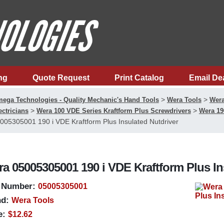
ng
Quote Request
Print Catalog
Email De
>
>
ega Technologies - Quality Mechanic's Hand Tools
Wera Tools
Wera
>
>
ectricians
Wera 100 VDE Series Kraftform Plus Screwdrivers
Wera 19
005305001 190 i VDE Kraftform Plus Insulated Nutdriver
a 05005305001 190 i VDE Kraftform Plus In
 Number:
05005305001
d:
Wera Tools
e:
$12.62