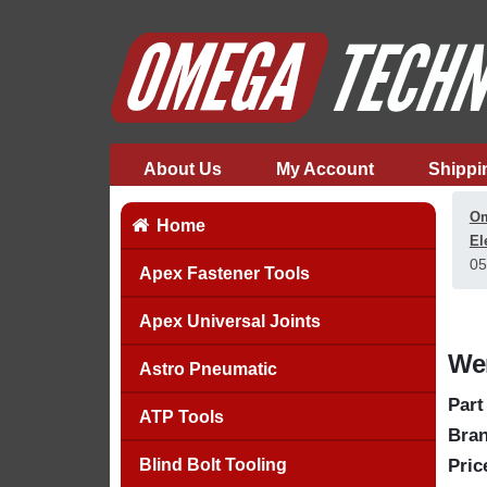
About Us
My Account
Shippi
Om
Home
El
05
Apex Fastener Tools
Apex Universal Joints
Wer
Astro Pneumatic
Part
ATP Tools
Bran
Blind Bolt Tooling
Pric