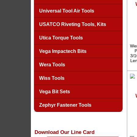
Universal Tool Air Tools
USATCO Riveting Tools, Kits
Utica Torque Tools
Wer
P
Vega Impactech Bits
3/1
Len
Wera Tools
Wiss Tools
Vega Bit Sets
Zephyr Fastener Tools
Download Our Line Card