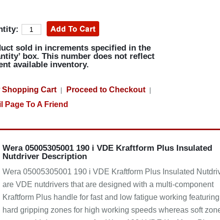
tity:
uct sold in increments specified in the
ntity’ box. This number does not reflect
ent available inventory.
 Shopping Cart
Proceed to Checkout
|
|
l Page To A Friend
Wera 05005305001 190 i VDE Kraftform Plus Insulated
Nutdriver Description
Wera 05005305001 190 i VDE Kraftform Plus Insulated Nutdri
are VDE nutdrivers that are designed with a multi-component
Kraftform Plus handle for fast and low fatigue working featuring
hard gripping zones for high working speeds whereas soft zon