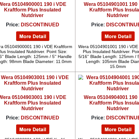
Wera 05104900001 190 i VDE
Wera 05104901001 190 
Kraftform Plus Insulated
Kraftform Plus Insul
Nutdriver
Nutdriver
Price:
DISCONTINUED
Price:
DISCONTINU
a 05104900001 190 i VDE Kraftform
Wera 05104901001 190 i VDE 
lus Insulated Nutdriver. Point Size:
Plus Insulated Nutdriver. Poi
6'' Blade Length: 125mm / 5'' Handle
5/16'' Blade Length: 125mm / 5
gth: 98mm Blade Diameter: 11.0mm
Length: 105mm Blade Diam
15.0mm
Wera 05104903001 190 i VDE
Wera 05104904001 190 
Kraftform Plus Insulated
Kraftform Plus Insul
Nutdriver
Nutdriver
Price:
DISCONTINUED
Price:
DISCONTINU