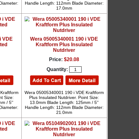
Diameter:
Handle Length: 112mm Blade Diameter:
17.0mm
i VDE
Wera 05005340001 190 i VDE
ated
Kraftform Plus Insulated
Nutdriver
Price:
$20.08
Quantity:
Kraftform
Wera 05005340001 190 i VDE Kraftform
nt Size:
Plus Insulated Nutdriver. Point Size:
m / 5''
13.0mm Blade Length: 125mm / 5''
Diameter:
Handle Length: 112mm Blade Diameter:
21.0mm