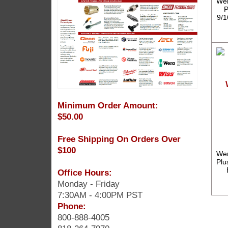
Wer
P
9/1
Minimum Order Amount:
$50.00
Free Shipping On Orders Over
$100
Wer
Plu
Office Hours:
Monday - Friday
7:30AM - 4:00PM PST
Phone:
800-888-4005