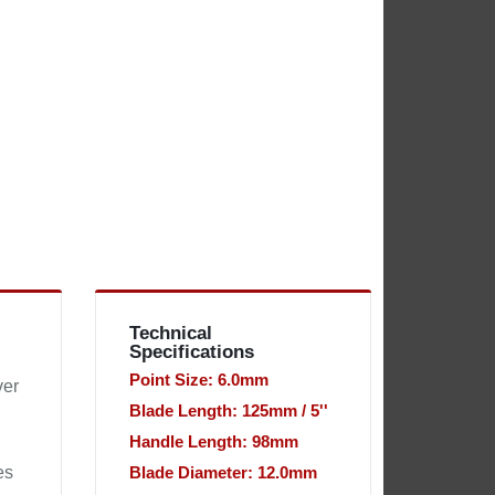
Technical
Specifications
Point Size: 6.0mm
ver
Blade Length: 125mm / 5''
Handle Length: 98mm
es
Blade Diameter: 12.0mm