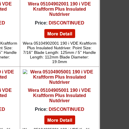
i VDE
Wera 05104902001 190 i VDE
ated
Kraftform Plus Insulated
Nutdriver
ED
Price:
DISCONTINUED
Kraftform
Wera 05104902001 190 i VDE Kraftform
nt Size:
Plus Insulated Nutdriver. Point Size:
'' Handle
7/16'' Blade Length: 125mm / 5'' Handle
eter:
Length: 112mm Blade Diameter:
19.0mm
i VDE
Wera 05104905001 190 i VDE
ated
Kraftform Plus Insulated
Nutdriver
ED
Price:
DISCONTINUED