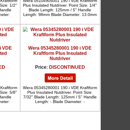
Kraftform
Wera 05104905001 190 i VDE Kraftform
ize: 1/2''
Plus Insulated Nutdriver. Point Size: 1/4''
Handle
Blade Length: 125mm / 5'' Handle
eter:
Length: 98mm Blade Diameter: 13.0mm
i VDE
Wera 05345280001 190 i VDE
ated
Kraftform Plus Insulated
Nutdriver
ED
Price:
DISCONTINUED
Kraftform
Wera 05345280001 190 i VDE Kraftform
ize: 5/8''
Plus Insulated Nutdriver. Point Size:
Handle
7/32'' Blade Length: 125mm / 5'' Handle
eter:
Length: - Blade Diameter: -