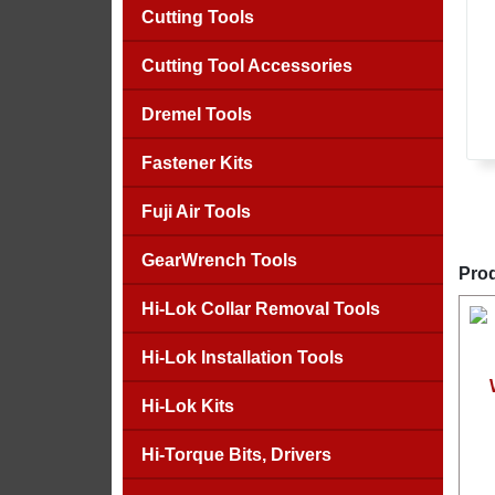
Cutting Tools
Cutting Tool Accessories
Dremel Tools
Fastener Kits
Fuji Air Tools
GearWrench Tools
Prod
Hi-Lok Collar Removal Tools
Hi-Lok Installation Tools
Hi-Lok Kits
Hi-Torque Bits, Drivers