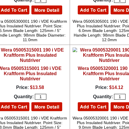
a 05005300001 190 i VDE Kraftform
Wera 05005305001 190 i VDE 
lus Insulated Nutdriver. Point Size:
Plus Insulated Nutdriver. Poi
5.5mm Blade Length: 125mm / 5''
6.0mm Blade Length: 125mm
ndle Length: 98mm Blade Diameter:
Handle Length: 98mm Blade D
11.0mm
12.0mm
Wera 05005315001 190 i VDE
Wera 05005320001 190 
Kraftform Plus Insulated
Kraftform Plus Insul
Nutdriver
Nutdriver
Price:
$13.58
Price:
$14.12
Quantity:
Quantity:
a 05005315001 190 i VDE Kraftform
Wera 05005320001 190 i VDE 
lus Insulated Nutdriver. Point Size:
Plus Insulated Nutdriver. Poi
8.0mm Blade Length: 125mm / 5''
9.0mm Blade Length: 125mm