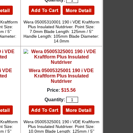
Kraftform
Wera 05005310001 190 i VDE Kraftform
nt Size:
Plus Insulated Nutdriver. Point Size:
 / 5''
7.0mm Blade Length: 125mm / 5''
iameter:
Handle Length: 105mm Blade Diameter:
14.0mm
i VDE
Wera 05005325001 190 i VDE
ated
Kraftform Plus Insulated
Nutdriver
Price:
$15.56
Quantity:
Kraftform
Wera 05005325001 190 i VDE Kraftform
nt Size:
Plus Insulated Nutdriver. Point Size:
 / 5''
10.0mm Blade Length: 125mm / 5''