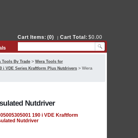
Cart Items:
(0)
Cart Total:
$0.00
|
als
Contact Us
>
 Tools By Trade
Wera Tools for
>
Wera
0 i VDE Series Kraftform Plus Nutdrivers
sulated Nutdriver