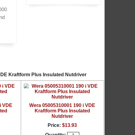
,000
and
DE Kraftform Plus Insulated Nutdriver
i VDE
Wera 05005310001 190 i VDE
ated
Kraftform Plus Insulated
Nutdriver
Price:
$13.93
Quantity: