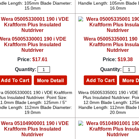
dle Length: 105mm Blade Diameter:
Handle Length: 105mm Blade 
15.0mm
16.0mm
Wera 05005330001 190 i VDE
Wera 05005335001 190 
Kraftform Plus Insulated
Kraftform Plus Insul
Nutdriver
Nutdriver
Price:
$17.61
Price:
$19.38
Quantity:
Quantity:
a 05005330001 190 i VDE Kraftform
Wera 05005335001 190 i VDE 
lus Insulated Nutdriver. Point Size:
Plus Insulated Nutdriver. Poi
11.0mm Blade Length: 125mm / 5''
12.0mm Blade Length: 125m
dle Length: 112mm Blade Diameter:
Handle Length: 112mm Blade 
19.0mm
20.0mm