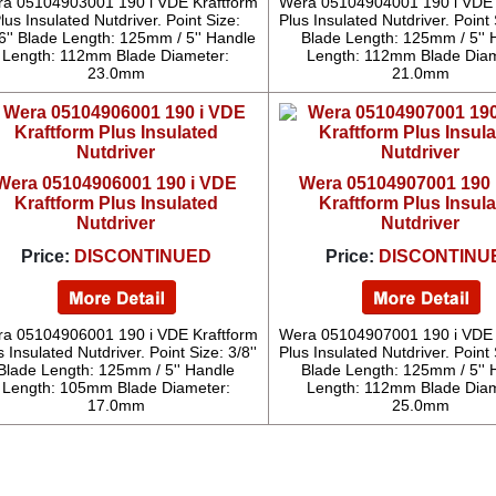
a 05104903001 190 i VDE Kraftform
Wera 05104904001 190 i VDE 
lus Insulated Nutdriver. Point Size:
Plus Insulated Nutdriver. Point S
6'' Blade Length: 125mm / 5'' Handle
Blade Length: 125mm / 5'' 
Length: 112mm Blade Diameter:
Length: 112mm Blade Diam
23.0mm
21.0mm
Wera 05104906001 190 i VDE
Wera 05104907001 190 
Kraftform Plus Insulated
Kraftform Plus Insul
Nutdriver
Nutdriver
Price:
DISCONTINUED
Price:
DISCONTINU
a 05104906001 190 i VDE Kraftform
Wera 05104907001 190 i VDE 
s Insulated Nutdriver. Point Size: 3/8''
Plus Insulated Nutdriver. Point S
Blade Length: 125mm / 5'' Handle
Blade Length: 125mm / 5'' 
Length: 105mm Blade Diameter:
Length: 112mm Blade Diam
17.0mm
25.0mm