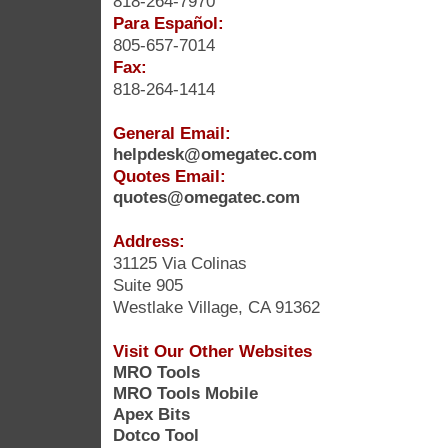
818-264-7970
Para Español:
805-657-7014
Fax:
818-264-1414
General Email:
helpdesk@omegatec.com
Quotes Email:
quotes@omegatec.com
Address:
31125 Via Colinas
Suite 905
Westlake Village, CA 91362
Visit Our Other Websites
MRO Tools
MRO Tools Mobile
Apex Bits
Dotco Tool