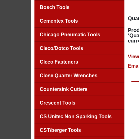
Bosch Tools
Quan
Cementex Tools
Prod
Chicago Pneumatic Tools
‘Qua
curr
Cleco/Dotco Tools
View
Cleco Fasteners
Emai
Close Quarter Wrenches
Countersink Cutters
Crescent Tools
CS Unitec Non-Sparking Tools
CST/berger Tools