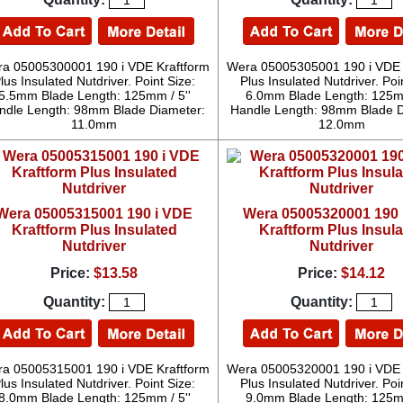
a 05005300001 190 i VDE Kraftform
Wera 05005305001 190 i VDE 
lus Insulated Nutdriver. Point Size:
Plus Insulated Nutdriver. Poi
5.5mm Blade Length: 125mm / 5''
6.0mm Blade Length: 125mm
ndle Length: 98mm Blade Diameter:
Handle Length: 98mm Blade D
11.0mm
12.0mm
Wera 05005315001 190 i VDE
Wera 05005320001 190 
Kraftform Plus Insulated
Kraftform Plus Insul
Nutdriver
Nutdriver
Price:
$13.58
Price:
$14.12
Quantity:
Quantity:
a 05005315001 190 i VDE Kraftform
Wera 05005320001 190 i VDE 
lus Insulated Nutdriver. Point Size:
Plus Insulated Nutdriver. Poi
8.0mm Blade Length: 125mm / 5''
9.0mm Blade Length: 125mm