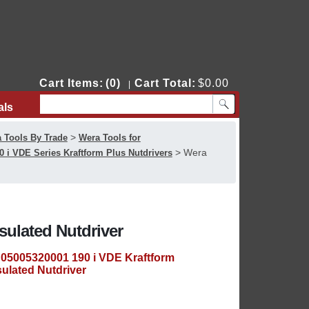
Cart Items:
(0)
Cart Total:
$0.00
|
als
Contact Us
>
 Tools By Trade
Wera Tools for
>
Wera
0 i VDE Series Kraftform Plus Nutdrivers
sulated Nutdriver