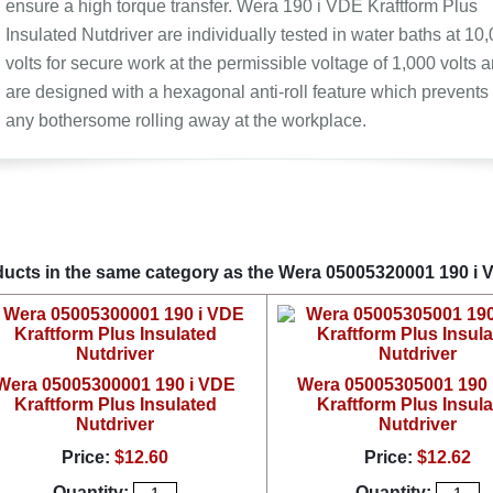
ensure a high torque transfer. Wera 190 i VDE Kraftform Plus
Insulated Nutdriver are individually tested in water baths at 10
volts for secure work at the permissible voltage of 1,000 volts 
are designed with a hexagonal anti-roll feature which prevents
any bothersome rolling away at the workplace.
ucts in the same category as the Wera 05005320001 190 i V
Wera 05005300001 190 i VDE
Wera 05005305001 190 
Kraftform Plus Insulated
Kraftform Plus Insul
Nutdriver
Nutdriver
Price:
$12.60
Price:
$12.62
Quantity:
Quantity: