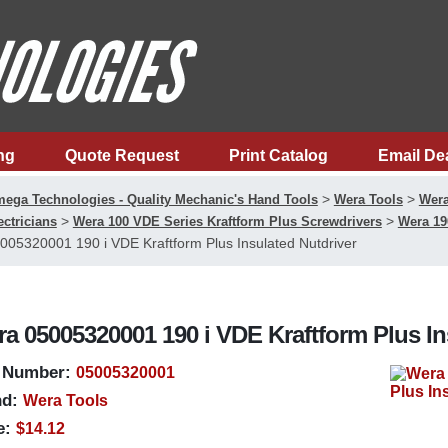
ng
Quote Request
Print Catalog
Email De
>
>
ega Technologies - Quality Mechanic's Hand Tools
Wera Tools
Wera
>
>
ectricians
Wera 100 VDE Series Kraftform Plus Screwdrivers
Wera 19
005320001 190 i VDE Kraftform Plus Insulated Nutdriver
a 05005320001 190 i VDE Kraftform Plus In
 Number:
05005320001
d:
Wera Tools
e:
$14.12