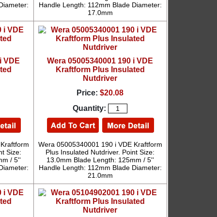
Diameter:
Handle Length: 112mm Blade Diameter:
17.0mm
i VDE
Wera 05005340001 190 i VDE
ated
Kraftform Plus Insulated
Nutdriver
Price:
$20.08
Quantity:
Kraftform
Wera 05005340001 190 i VDE Kraftform
nt Size:
Plus Insulated Nutdriver. Point Size:
m / 5''
13.0mm Blade Length: 125mm / 5''
Diameter:
Handle Length: 112mm Blade Diameter:
21.0mm