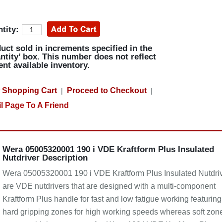
tity:
uct sold in increments specified in the
ntity’ box. This number does not reflect
ent available inventory.
 Shopping Cart
Proceed to Checkout
|
|
l Page To A Friend
Wera 05005320001 190 i VDE Kraftform Plus Insulated
Nutdriver Description
Wera 05005320001 190 i VDE Kraftform Plus Insulated Nutdri
are VDE nutdrivers that are designed with a multi-component
Kraftform Plus handle for fast and low fatigue working featuring
hard gripping zones for high working speeds whereas soft zon