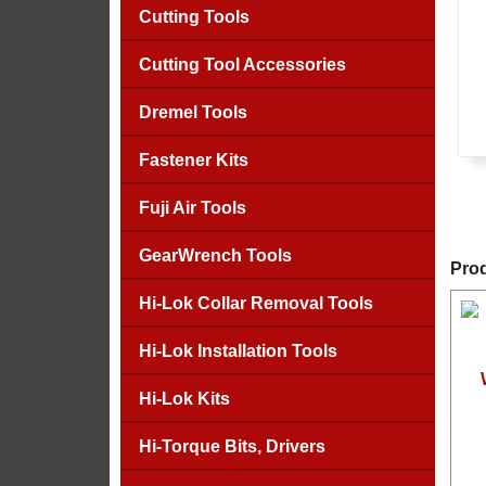
Cutting Tools
Cutting Tool Accessories
Dremel Tools
Fastener Kits
Fuji Air Tools
GearWrench Tools
Prod
Hi-Lok Collar Removal Tools
Hi-Lok Installation Tools
Hi-Lok Kits
Hi-Torque Bits, Drivers