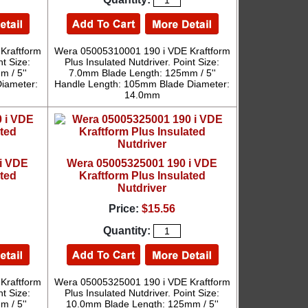
Kraftform
Wera 05005310001 190 i VDE Kraftform
nt Size:
Plus Insulated Nutdriver. Point Size:
 / 5''
7.0mm Blade Length: 125mm / 5''
iameter:
Handle Length: 105mm Blade Diameter:
14.0mm
i VDE
Wera 05005325001 190 i VDE
ated
Kraftform Plus Insulated
Nutdriver
Price:
$15.56
Quantity:
Kraftform
Wera 05005325001 190 i VDE Kraftform
nt Size:
Plus Insulated Nutdriver. Point Size:
 / 5''
10.0mm Blade Length: 125mm / 5''