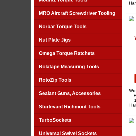
Han
MRO Aircraft Screwdriver Tooling
Norbar Torque Tools
Nut Plate Jigs
Omega Torque Ratchets
Rolatape Measuring Tools
RotoZip Tools
Wer
Sealant Guns, Accessories
P
Han
Sturtevant Richmont Tools
TurboSockets
Universal Swivel Sockets