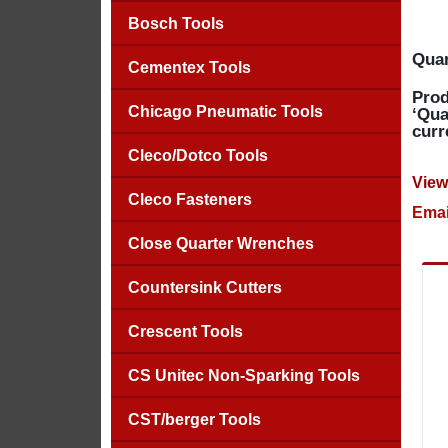
Bosch Tools
Quan
Cementex Tools
Prod
Chicago Pneumatic Tools
‘Qua
curr
Cleco/Dotco Tools
View
Cleco Fasteners
Emai
Close Quarter Wrenches
Countersink Cutters
Crescent Tools
CS Unitec Non-Sparking Tools
CST/berger Tools