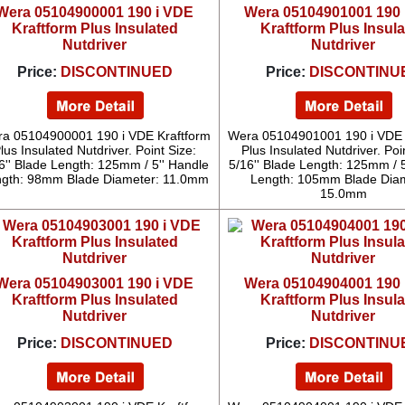
Wera 05104900001 190 i VDE
Wera 05104901001 190 
Kraftform Plus Insulated
Kraftform Plus Insul
Nutdriver
Nutdriver
Price:
DISCONTINUED
Price:
DISCONTINU
a 05104900001 190 i VDE Kraftform
Wera 05104901001 190 i VDE 
lus Insulated Nutdriver. Point Size:
Plus Insulated Nutdriver. Poi
6'' Blade Length: 125mm / 5'' Handle
5/16'' Blade Length: 125mm / 5
gth: 98mm Blade Diameter: 11.0mm
Length: 105mm Blade Diam
15.0mm
Wera 05104903001 190 i VDE
Wera 05104904001 190 
Kraftform Plus Insulated
Kraftform Plus Insul
Nutdriver
Nutdriver
Price:
DISCONTINUED
Price:
DISCONTINU