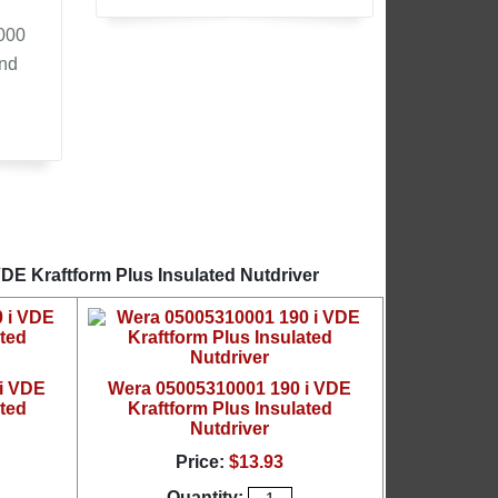
,000
and
DE Kraftform Plus Insulated Nutdriver
i VDE
Wera 05005310001 190 i VDE
ated
Kraftform Plus Insulated
Nutdriver
Price:
$13.93
Quantity: