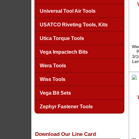
Universal Tool Air Tools
USATCO Riveting Tools, Kits
Utica Torque Tools
Wer
P
Vega Impactech Bits
3/1
Len
Wera Tools
Wiss Tools
Vega Bit Sets
Zephyr Fastener Tools
Download Our Line Card