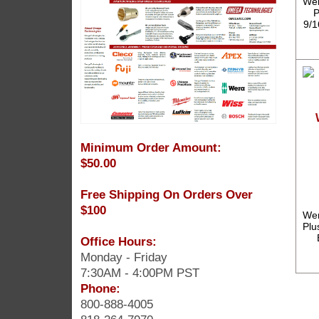
Wer
P
9/1
Minimum Order Amount:
$50.00
Free Shipping On Orders Over
$100
Wer
Plu
Office Hours:
Monday - Friday
7:30AM - 4:00PM PST
Phone:
800-888-4005