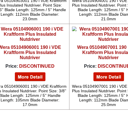
a 05104903001 190 i VDE Kraftform
Wera 05104904001 190 i VDE 
lus Insulated Nutdriver. Point Size:
Plus Insulated Nutdriver. Point S
6'' Blade Length: 125mm / 5'' Handle
Blade Length: 125mm / 5'' 
Length: 112mm Blade Diameter:
Length: 112mm Blade Diam
23.0mm
21.0mm
Wera 05104906001 190 i VDE
Wera 05104907001 190 
Kraftform Plus Insulated
Kraftform Plus Insul
Nutdriver
Nutdriver
Price:
DISCONTINUED
Price:
DISCONTINU
a 05104906001 190 i VDE Kraftform
Wera 05104907001 190 i VDE 
s Insulated Nutdriver. Point Size: 3/8''
Plus Insulated Nutdriver. Point S
Blade Length: 125mm / 5'' Handle
Blade Length: 125mm / 5'' 
Length: 105mm Blade Diameter:
Length: 112mm Blade Diam
17.0mm
25.0mm