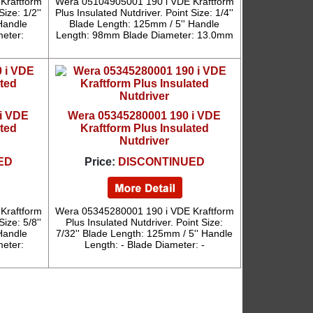
Kraftform
Wera 05104905001 190 i VDE Kraftform
ize: 1/2''
Plus Insulated Nutdriver. Point Size: 1/4''
Handle
Blade Length: 125mm / 5'' Handle
eter:
Length: 98mm Blade Diameter: 13.0mm
i VDE
Wera 05345280001 190 i VDE
ated
Kraftform Plus Insulated
Nutdriver
ED
Price:
DISCONTINUED
Kraftform
Wera 05345280001 190 i VDE Kraftform
ize: 5/8''
Plus Insulated Nutdriver. Point Size:
Handle
7/32'' Blade Length: 125mm / 5'' Handle
eter:
Length: - Blade Diameter: -