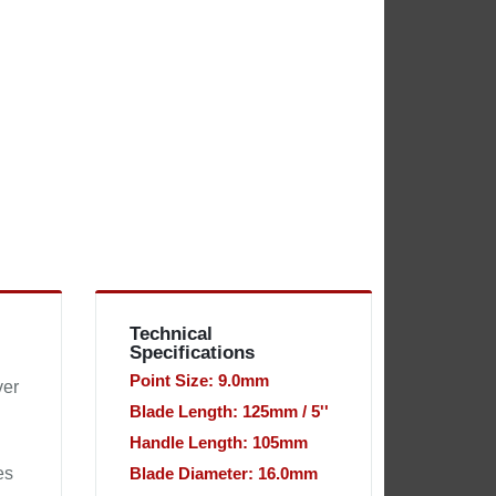
Technical
Specifications
Point Size: 9.0mm
ver
Blade Length: 125mm / 5''
Handle Length: 105mm
es
Blade Diameter: 16.0mm