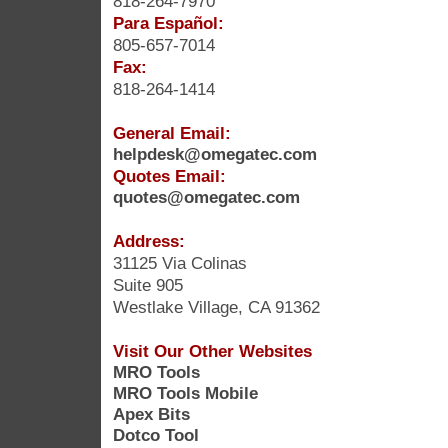
818-264-7970
Para Español:
805-657-7014
Fax:
818-264-1414
General Email:
helpdesk@omegatec.com
Quotes Email:
quotes@omegatec.com
Address:
31125 Via Colinas
Suite 905
Westlake Village, CA 91362
Visit Our Other Websites
MRO Tools
MRO Tools Mobile
Apex Bits
Dotco Tool