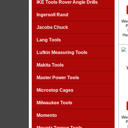
IKE Tools Rover Angle Drills
Ingersoll Rand
Wer
P
Jacobs Chuck
Ha
Lang Tools
Lufkin Measuring Tools
Makita Tools
Master Power Tools
Microstop Cages
Milwaukee Tools
Momento
Wer
P
Mountz Torque Tools