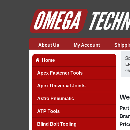
About Us
My Account
Shippi
Om
Home
El
05
Apex Fastener Tools
Apex Universal Joints
Wer
Astro Pneumatic
Part
ATP Tools
Bran
Blind Bolt Tooling
Pric