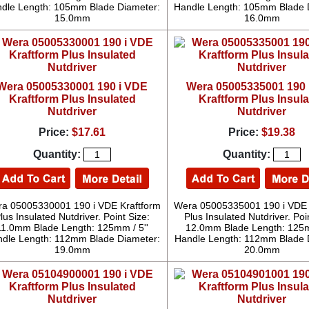
dle Length: 105mm Blade Diameter:
Handle Length: 105mm Blade 
15.0mm
16.0mm
Wera 05005330001 190 i VDE
Wera 05005335001 190 
Kraftform Plus Insulated
Kraftform Plus Insul
Nutdriver
Nutdriver
Price:
$17.61
Price:
$19.38
Quantity:
Quantity:
a 05005330001 190 i VDE Kraftform
Wera 05005335001 190 i VDE 
lus Insulated Nutdriver. Point Size:
Plus Insulated Nutdriver. Poi
11.0mm Blade Length: 125mm / 5''
12.0mm Blade Length: 125m
dle Length: 112mm Blade Diameter:
Handle Length: 112mm Blade 
19.0mm
20.0mm