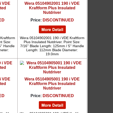
i VDE
Wera 05104902001 190 i VDE
ated
Kraftform Plus Insulated
Nutdriver
ED
Price:
DISCONTINUED
Kraftform
Wera 05104902001 190 i VDE Kraftform
nt Size:
Plus Insulated Nutdriver. Point Size:
'' Handle
7/16'' Blade Length: 125mm / 5'' Handle
eter:
Length: 112mm Blade Diameter:
19.0mm
i VDE
Wera 05104905001 190 i VDE
ated
Kraftform Plus Insulated
Nutdriver
ED
Price:
DISCONTINUED