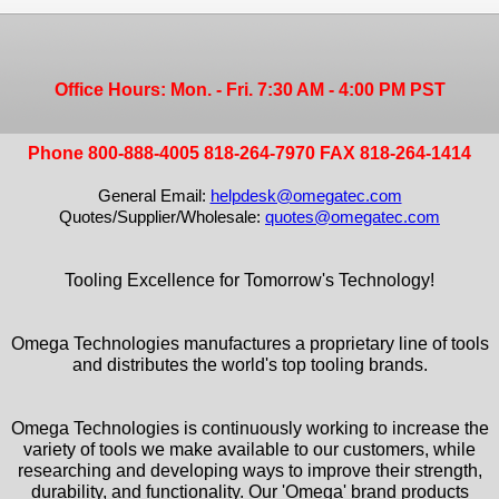
Office Hours: Mon. - Fri. 7:30 AM - 4:00 PM PST
Phone 800-888-4005 818-264-7970 FAX 818-264-1414
General Email:
helpdesk@omegatec.com
Quotes/Supplier/Wholesale:
quotes@omegatec.com
Tooling Excellence for Tomorrow's Technology!
Omega Technologies manufactures a proprietary line of tools
and distributes the world's top tooling brands.
Omega Technologies is continuously working to increase the
variety of tools we make available to our customers, while
researching and developing ways to improve their strength,
durability, and functionality. Our 'Omega' brand products