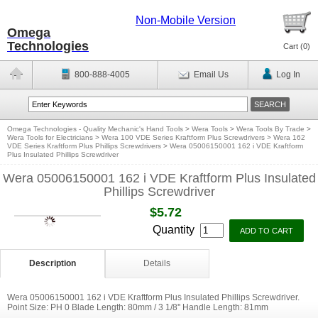
Non-Mobile Version
Omega
Technologies
Cart (
0
)
800-888-4005
Email Us
Log In
Omega Technologies - Quality Mechanic's Hand Tools
>
Wera Tools
>
Wera Tools By Trade
>
Wera Tools for Electricians
>
Wera 100 VDE Series Kraftform Plus Screwdrivers
>
Wera 162
VDE Series Kraftform Plus Phillips Screwdrivers
>
Wera 05006150001 162 i VDE Kraftform
Plus Insulated Phillips Screwdriver
Wera 05006150001 162 i VDE Kraftform Plus Insulated
Phillips Screwdriver
$5.72
Quantity
Description
Details
Wera 05006150001 162 i VDE Kraftform Plus Insulated Phillips Screwdriver.
Point Size: PH 0 Blade Length: 80mm / 3 1/8'' Handle Length: 81mm