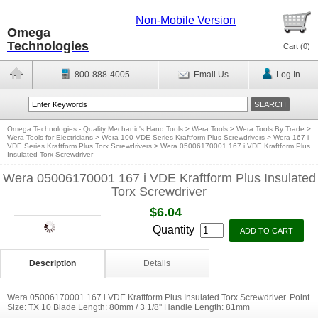
Non-Mobile Version
Omega
Technologies
Cart (
0
)
800-888-4005
Email Us
Log In
Omega Technologies - Quality Mechanic's Hand Tools
>
Wera Tools
>
Wera Tools By Trade
>
Wera Tools for Electricians
>
Wera 100 VDE Series Kraftform Plus Screwdrivers
>
Wera 167 i
VDE Series Kraftform Plus Torx Screwdrivers
>
Wera 05006170001 167 i VDE Kraftform Plus
Insulated Torx Screwdriver
Wera 05006170001 167 i VDE Kraftform Plus Insulated
Torx Screwdriver
$6.04
Quantity
Description
Details
Wera 05006170001 167 i VDE Kraftform Plus Insulated Torx Screwdriver. Point
Size: TX 10 Blade Length: 80mm / 3 1/8'' Handle Length: 81mm