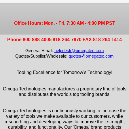
Office Hours: Mon. - Fri. 7:30 AM - 4:00 PM PST
Phone 800-888-4005 818-264-7970 FAX 818-264-1414
General Email:
helpdesk@omegatec.com
Quotes/Supplier/Wholesale:
quotes@omegatec.com
Tooling Excellence for Tomorrow's Technology!
Omega Technologies manufactures a proprietary line of tools
and distributes the world's top tooling brands.
Omega Technologies is continuously working to increase the
variety of tools we make available to our customers, while
researching and developing ways to improve their strength,
durability, and functionality. Our 'Omega' brand products