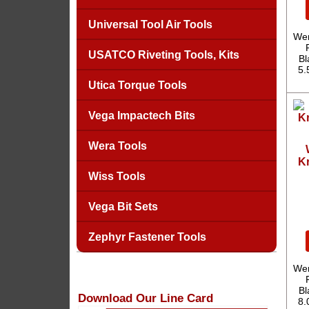
Universal Tool Air Tools
Wer
USATCO Riveting Tools, Kits
Bl
5.
Utica Torque Tools
Vega Impactech Bits
Wera Tools
Kr
Wiss Tools
Vega Bit Sets
Zephyr Fastener Tools
Wer
Bl
Download Our Line Card
8.