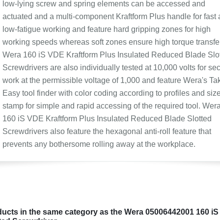
low-lying screw and spring elements can be accessed and
actuated and a multi-component Kraftform Plus handle for fast
low-fatigue working and feature hard gripping zones for high
working speeds whereas soft zones ensure high torque transfer
Wera 160 iS VDE Kraftform Plus Insulated Reduced Blade Slo
Screwdrivers are also individually tested at 10,000 volts for se
work at the permissible voltage of 1,000 and feature Wera's Tak
Easy tool finder with color coding according to profiles and siz
stamp for simple and rapid accessing of the required tool. Wer
160 iS VDE Kraftform Plus Insulated Reduced Blade Slotted
Screwdrivers also feature the hexagonal anti-roll feature that
prevents any bothersome rolling away at the workplace.
ucts in the same category as the Wera 05006442001 160 iS