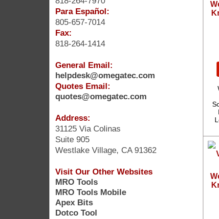
818-264-7970
We
Para Español:
Kr
805-657-7014
Fax:
818-264-1414
General Email:
helpdesk@omegatec.com
Quotes Email:
quotes@omegatec.com
Sc
Address:
L
31125 Via Colinas
Suite 905
Westlake Village, CA 91362
Visit Our Other Websites
We
MRO Tools
Kr
MRO Tools Mobile
Apex Bits
Dotco Tool