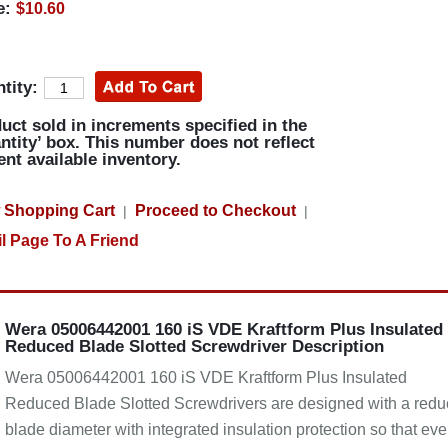
e:
$10.60
tity:
uct sold in increments specified in the
ntity’ box. This number does not reflect
ent available inventory.
 Shopping Cart
Proceed to Checkout
|
|
l Page To A Friend
Wera 05006442001 160 iS VDE Kraftform Plus Insulated
Reduced Blade Slotted Screwdriver Description
Wera 05006442001 160 iS VDE Kraftform Plus Insulated
Reduced Blade Slotted Screwdrivers are designed with a red
blade diameter with integrated insulation protection so that ev