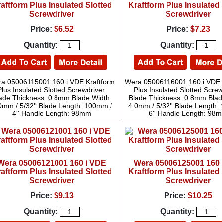
aftform Plus Insulated Slotted
Kraftform Plus Insulated 
Screwdriver
Screwdriver
Price:
$6.52
Price:
$7.23
Quantity:
Quantity:
a 05006115001 160 i VDE Kraftform
Wera 05006116001 160 i VDE 
Plus Insulated Slotted Screwdriver.
Plus Insulated Slotted Screw
ade Thickness: 0.8mm Blade Width:
Blade Thickness: 0.8mm Blad
0mm / 5/32'' Blade Length: 100mm /
4.0mm / 5/32'' Blade Length:
4'' Handle Length: 98mm
6'' Handle Length: 98
Wera 05006121001 160 i VDE
Wera 05006125001 160 
aftform Plus Insulated Slotted
Kraftform Plus Insulated 
Screwdriver
Screwdriver
Price:
$9.13
Price:
$10.25
Quantity:
Quantity: