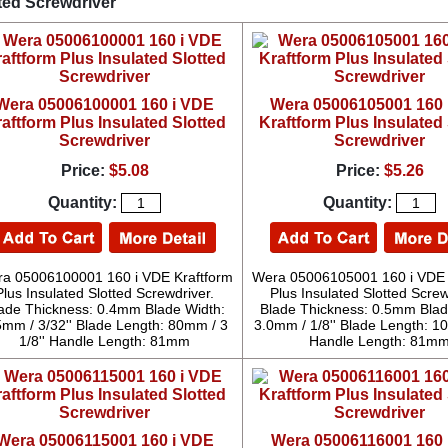
ted Screwdriver
Wera 05006100001 160 i VDE
Wera 05006105001 160 
aftform Plus Insulated Slotted
Kraftform Plus Insulated 
Screwdriver
Screwdriver
Price:
$5.08
Price:
$5.26
Quantity:
Quantity:
a 05006100001 160 i VDE Kraftform
Wera 05006105001 160 i VDE 
Plus Insulated Slotted Screwdriver.
Plus Insulated Slotted Screw
ade Thickness: 0.4mm Blade Width:
Blade Thickness: 0.5mm Blad
5mm / 3/32'' Blade Length: 80mm / 3
3.0mm / 1/8'' Blade Length: 10
1/8'' Handle Length: 81mm
Handle Length: 81m
Wera 05006115001 160 i VDE
Wera 05006116001 160 