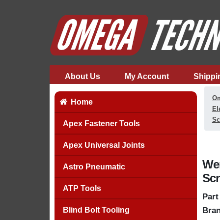
About Us
My Account
Shippi
Om
Home
El
Sc
Apex Fastener Tools
Apex Universal Joints
Wer
Astro Pneumatic
Scr
ATP Tools
Part
Blind Bolt Tooling
Bran