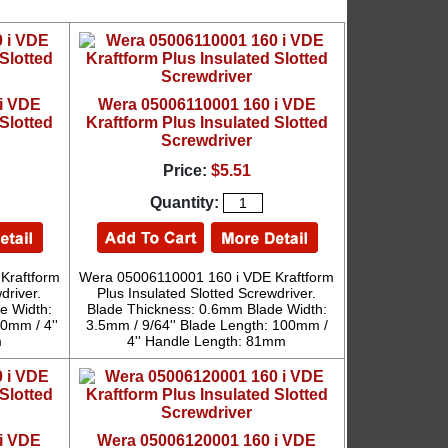
i VDE
Wera 05006110001 160 i VDE
Slotted
Kraftform Plus Insulated Slotted
Screwdriver
Price:
$5.51
Quantity:
Kraftform
Wera 05006110001 160 i VDE Kraftform
driver.
Plus Insulated Slotted Screwdriver.
e Width:
Blade Thickness: 0.6mm Blade Width:
0mm / 4''
3.5mm / 9/64'' Blade Length: 100mm /
m
4'' Handle Length: 81mm
i VDE
Wera 05006120001 160 i VDE