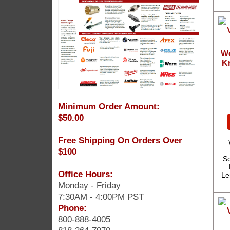
We
Kr
Minimum Order Amount:
$50.00
Free Shipping On Orders Over
$100
Sc
Office Hours:
Le
Monday - Friday
7:30AM - 4:00PM PST
Phone:
800-888-4005