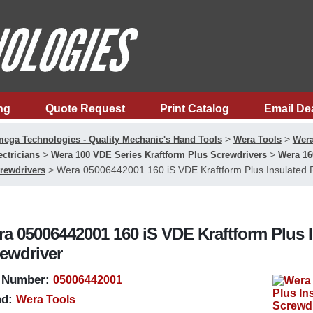
ng
Quote Request
Print Catalog
Email De
>
>
ega Technologies - Quality Mechanic's Hand Tools
Wera Tools
Wera
>
>
ectricians
Wera 100 VDE Series Kraftform Plus Screwdrivers
Wera 16
>
Wera 05006442001 160 iS VDE Kraftform Plus Insulated 
rewdrivers
a 05006442001 160 iS VDE Kraftform Plus 
ewdriver
 Number:
05006442001
d:
Wera Tools