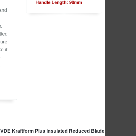
Handle Length: 98mm
 and
.
tted
cure
e it
e
a
 VDE Kraftform Plus Insulated Reduced Blade