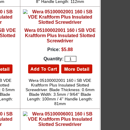
2mm
8'' Handle Length: 112mm
 SB VDE
Wera 05100002001 160 i SB VDE
Slotted
Kraftform Plus Insulated Slotted
Screwdriver
Price:
$5.88
Quantity:
SB VDE
Wera 05100002001 160 i SB VDE
lotted
Kraftform Plus Insulated Slotted
s: 0.5mm
Screwdriver. Blade Thickness: 0.6mm
 Blade
Blade Width: 3.5mm / 9/64'' Blade
Length:
Length: 100mm / 4'' Handle Length:
81mm