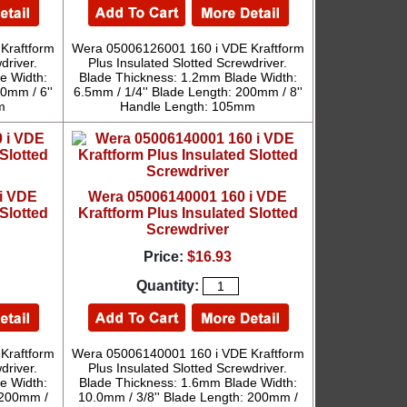
Kraftform
Wera 05006126001 160 i VDE Kraftform
driver.
Plus Insulated Slotted Screwdriver.
e Width:
Blade Thickness: 1.2mm Blade Width:
0mm / 6''
6.5mm / 1/4'' Blade Length: 200mm / 8''
m
Handle Length: 105mm
i VDE
Wera 05006140001 160 i VDE
Slotted
Kraftform Plus Insulated Slotted
Screwdriver
Price:
$16.93
Quantity:
Kraftform
Wera 05006140001 160 i VDE Kraftform
driver.
Plus Insulated Slotted Screwdriver.
e Width:
Blade Thickness: 1.6mm Blade Width:
 200mm /
10.0mm / 3/8'' Blade Length: 200mm /