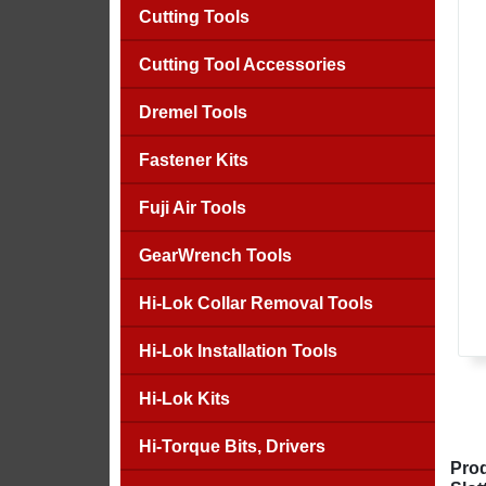
Cutting Tools
Cutting Tool Accessories
Dremel Tools
Fastener Kits
Fuji Air Tools
GearWrench Tools
Hi-Lok Collar Removal Tools
Hi-Lok Installation Tools
Hi-Lok Kits
Hi-Torque Bits, Drivers
Prod