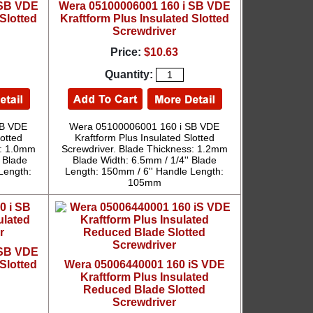
 SB VDE
Wera 05100006001 160 i SB VDE
Slotted
Kraftform Plus Insulated Slotted
Screwdriver
Price:
$10.63
Quantity:
SB VDE
Wera 05100006001 160 i SB VDE
lotted
Kraftform Plus Insulated Slotted
s: 1.0mm
Screwdriver. Blade Thickness: 1.2mm
 Blade
Blade Width: 6.5mm / 1/4'' Blade
Length:
Length: 150mm / 6'' Handle Length:
105mm
 SB VDE
Slotted
Wera 05006440001 160 iS VDE
Kraftform Plus Insulated
Reduced Blade Slotted
Screwdriver