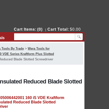
Cart Items:
(0)
Cart Total:
$0.00
|
als
Contact Us
>
 Tools By Trade
Wera Tools for
0 VDE Series Kraftform Plus Slotted
Reduced Blade Slotted Screwdriver
Insulated Reduced Blade Slotted