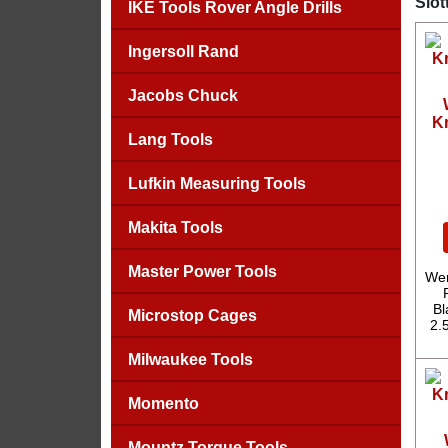
Slot
IKE Tools Rover Angle Drills
Ingersoll Rand
Jacobs Chuck
Kr
Lang Tools
Lufkin Measuring Tools
Makita Tools
Master Power Tools
Wer
Bl
Microstop Cages
2.
Milwaukee Tools
Momento
Mountz Torque Tools