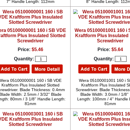
7'' Handle Length: 112mm
8'' Handle Length: 11
ra 05100000001 160 i SB VDE
Wera 05100001001 160 i
aftform Plus Insulated Slotted
Kraftform Plus Insulated 
Screwdriver
Screwdriver
Price:
$5.46
Price:
$5.64
Quantity:
Quantity:
Wera 05100000001 160 i SB VDE
Wera 05100001001 160 i 
Kraftform Plus Insulated Slotted
Kraftform Plus Insulated S
rewdriver. Blade Thickness: 0.4mm
Screwdriver. Blade Thicknes
Blade Width: 2.5mm / 3/32'' Blade
Blade Width: 3.0mm / 1/8''
ngth: 80mm / 3 1/8'' Handle Length:
Length: 100mm / 4'' Handle 
81mm
81mm