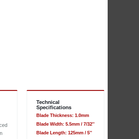
Technical
Specifications
Blade Thickness: 1.0mm
Blade Width: 5.5mm / 7/32''
uced
Blade Length: 125mm / 5''
en