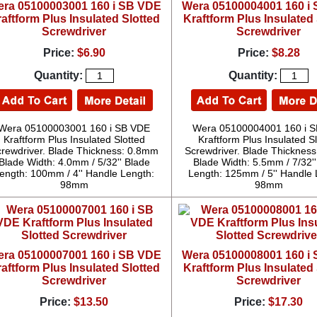
ra 05100003001 160 i SB VDE
Wera 05100004001 160 i
aftform Plus Insulated Slotted
Kraftform Plus Insulated 
Screwdriver
Screwdriver
Price:
$6.90
Price:
$8.28
Quantity:
Quantity:
Wera 05100003001 160 i SB VDE
Wera 05100004001 160 i 
Kraftform Plus Insulated Slotted
Kraftform Plus Insulated S
rewdriver. Blade Thickness: 0.8mm
Screwdriver. Blade Thicknes
Blade Width: 4.0mm / 5/32'' Blade
Blade Width: 5.5mm / 7/32''
ength: 100mm / 4'' Handle Length:
Length: 125mm / 5'' Handle 
98mm
98mm
ra 05100007001 160 i SB VDE
Wera 05100008001 160 i
aftform Plus Insulated Slotted
Kraftform Plus Insulated 
Screwdriver
Screwdriver
Price:
$13.50
Price:
$17.30