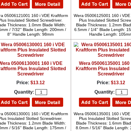
a 05006121001 160 i VDE Kraftform
Wera 05006125001 160 i VDE 
Plus Insulated Slotted Screwdriver.
Plus Insulated Slotted Screw
ade Thickness: 1.0mm Blade Width:
Blade Thickness: 1.2mm Blad
5mm / 7/32'' Blade Length: 200mm /
6.5mm / 1/4'' Blade Length: 15
8'' Handle Length: 98mm
Handle Length: 105m
Wera 05006130001 160 i VDE
Wera 05006135001 160 
aftform Plus Insulated Slotted
Kraftform Plus Insulated 
Screwdriver
Screwdriver
Price:
$13.12
Price:
$13.12
Quantity:
Quantity:
a 05006130001 160 i VDE Kraftform
Wera 05006135001 160 i VDE 
Plus Insulated Slotted Screwdriver.
Plus Insulated Slotted Screw
ade Thickness: 1.2mm Blade Width:
Blade Thickness: 1.6mm Blad
0mm / 5/16'' Blade Length: 175mm /
8.0mm / 5/16'' Blade Length: