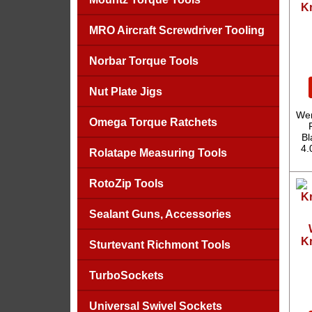
Kr
MRO Aircraft Screwdriver Tooling
Norbar Torque Tools
Nut Plate Jigs
Wer
Omega Torque Ratchets
Bl
4.
Rolatape Measuring Tools
RotoZip Tools
Sealant Guns, Accessories
Kr
Sturtevant Richmont Tools
TurboSockets
Universal Swivel Sockets