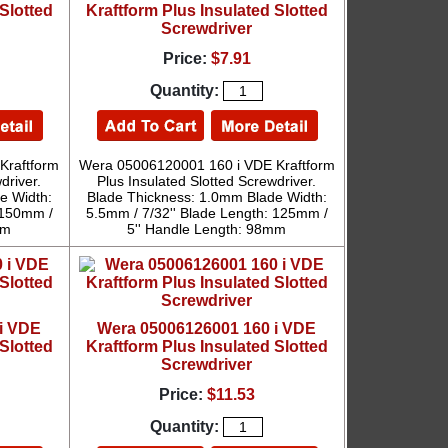
Slotted
Kraftform Plus Insulated Slotted
Screwdriver
Price:
$7.91
Quantity:
Kraftform
Wera 05006120001 160 i VDE Kraftform
driver.
Plus Insulated Slotted Screwdriver.
e Width:
Blade Thickness: 1.0mm Blade Width:
 150mm /
5.5mm / 7/32'' Blade Length: 125mm /
mm
5'' Handle Length: 98mm
i VDE
Wera 05006126001 160 i VDE
Slotted
Kraftform Plus Insulated Slotted
Screwdriver
Price:
$11.53
Quantity: