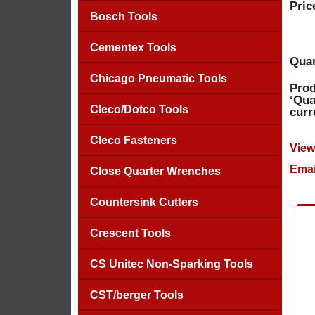
Pric
Bosch Tools
Cementex Tools
Quan
Chicago Pneumatic Tools
Prod
‘Qua
Cleco/Dotco Tools
curr
Cleco Fasteners
View
Emai
Close Quarter Wrenches
Countersink Cutters
Crescent Tools
CS Unitec Non-Sparking Tools
CST/berger Tools