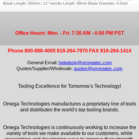
Blade Length: 300mm / 12'' Handle Length: 98mm Blade Diameter: 4.5mm
Office Hours: Mon. - Fri. 7:30 AM - 4:00 PM PST
Phone 800-888-4005 818-264-7970 FAX 818-264-1414
General Email:
helpdesk@omegatec.com
Quotes/Supplier/Wholesale:
quotes@omegatec.com
Tooling Excellence for Tomorrow's Technology!
Omega Technologies manufactures a proprietary line of tools
and distributes the world's top tooling brands.
Omega Technologies is continuously working to increase the
variety of tools we make available to our customers, while