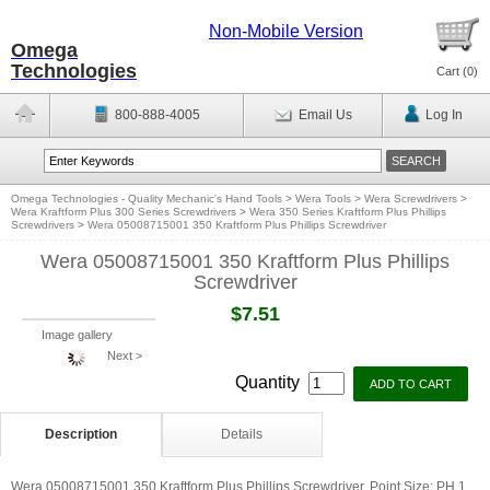
Non-Mobile Version
Omega
Technologies
Cart (
0
)
800-888-4005
Email Us
Log In
Omega Technologies - Quality Mechanic's Hand Tools
>
Wera Tools
>
Wera Screwdrivers
>
Wera Kraftform Plus 300 Series Screwdrivers
>
Wera 350 Series Kraftform Plus Phillips
Screwdrivers
>
Wera 05008715001 350 Kraftform Plus Phillips Screwdriver
Wera 05008715001 350 Kraftform Plus Phillips
Screwdriver
$7.51
Image gallery
Next >
Quantity
Description
Details
Wera 05008715001 350 Kraftform Plus Phillips Screwdriver. Point Size: PH 1