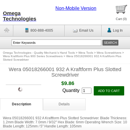
Non-Mobile Version
Omega
Technologies
Cart (
0
)
800-888-4005
Email Us
Log In
Omega Technologies - Quality Mechanic's Hand Tools
>
Wera Tools
>
Wera Screwdrivers
>
Wera Kraftform Plus 900 Series Screwdrivers
>
Wera 05018266001 932 A Kraftform Plus
Slotted Screwdriver
Wera 05018266001 932 A Kraftform Plus Slotted
Screwdriver
$9.86
Quantity
Description
Details
Wera 05018266001 932 A Kraftform Plus Slotted Screwdriver. Blade Thickness:
1.2mm Blade Width: 7.0mm / 9/32'' Hex Blade: 6mm Operating Wrench Size: 10
Blade Length: 125mm / 5'' Handle Length: 105mm