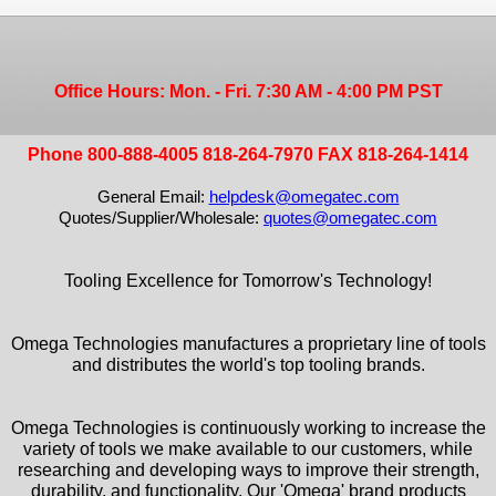
Office Hours: Mon. - Fri. 7:30 AM - 4:00 PM PST
Phone 800-888-4005 818-264-7970 FAX 818-264-1414
General Email:
helpdesk@omegatec.com
Quotes/Supplier/Wholesale:
quotes@omegatec.com
Tooling Excellence for Tomorrow's Technology!
Omega Technologies manufactures a proprietary line of tools
and distributes the world's top tooling brands.
Omega Technologies is continuously working to increase the
variety of tools we make available to our customers, while
researching and developing ways to improve their strength,
durability, and functionality. Our 'Omega' brand products