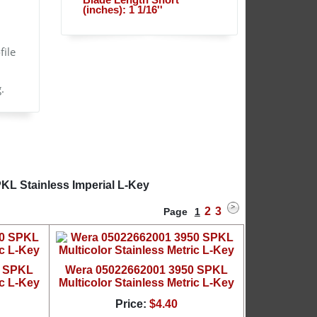
Blade Length Short
(inches): 1 1/16''
file
.
KL Stainless Imperial L-Key
2
3
Page
1
0 SPKL
Wera 05022662001 3950 SPKL
ic L-Key
Multicolor Stainless Metric L-Key
Price:
$4.40