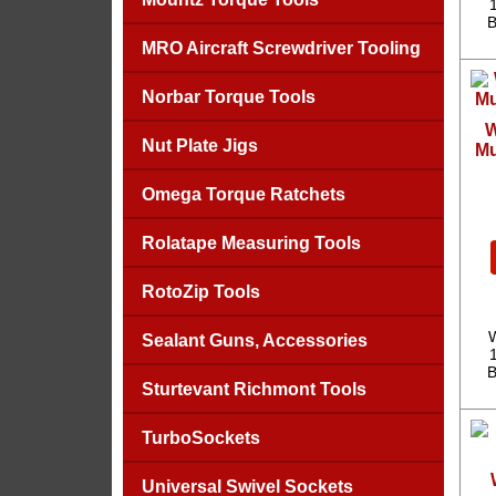
B
MRO Aircraft Screwdriver Tooling
Norbar Torque Tools
W
Nut Plate Jigs
Mu
Omega Torque Ratchets
Rolatape Measuring Tools
RotoZip Tools
W
Sealant Guns, Accessories
B
Sturtevant Richmont Tools
TurboSockets
Universal Swivel Sockets