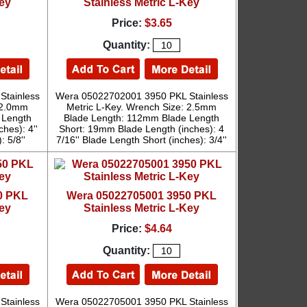
Key
Stainless Metric L-Key
Price:
$3.65
Quantity:
Stainless
Wera 05022702001 3950 PKL Stainless
: 2.0mm
Metric L-Key. Wrench Size: 2.5mm
 Length
Blade Length: 112mm Blade Length
hes): 4''
Short: 19mm Blade Length (inches): 4
: 5/8''
7/16'' Blade Length Short (inches): 3/4''
0 PKL
Wera 05022705001 3950 PKL
Key
Stainless Metric L-Key
Price:
$4.64
Quantity:
Stainless
Wera 05022705001 3950 PKL Stainless