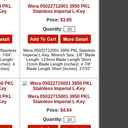
0 PKL
Wera 05022712001 3950 PKL
-Key
Stainless Imperial L-Key
Price:
$3.65
Quantity:
tainless
Wera 05022712001 3950 PKL Stainless
 7/64''
Imperial L-Key. Wrench Size: 1/8'' Blade
 Length
Length: 123mm Blade Length Short:
ches): 4
21mm Blade Length (inches): 4 7/8''
nches):
Blade Length Short (inches): 27/32''
0 PKL
Wera 05022715001 3950 PKL
-Key
Stainless Imperial L-Key
Price:
$4.64
Quantity: