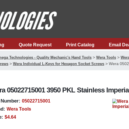
ng
Quote Request
Print Catalog
Email De
>
>
ega Technologies - Quality Mechanic's Hand Tools
Wera Tools
Wera
>
>
Wera 05022
rews
Wera Individual L-Keys for Hexagon Socket Screws
a 05022715001 3950 PKL Stainless Imperia
 Number:
05022715001
d:
Wera Tools
e:
$4.64