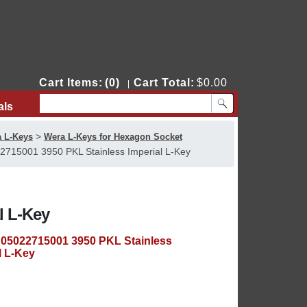
Cart Items:
(0)
Cart Total:
$0.00
|
als
Contact Us
>
 L-Keys
Wera L-Keys for Hexagon Socket
715001 3950 PKL Stainless Imperial L-Key
l L-Key