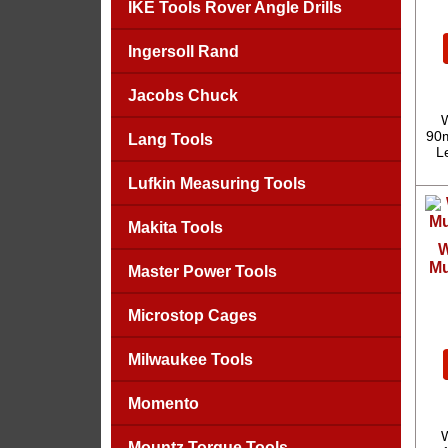
IKE Tools Rover Angle Drills
Ingersoll Rand
Jacobs Chuck
W
90m
Lang Tools
L
Lufkin Measuring Tools
Makita Tools
W
Mu
Master Power Tools
Microstop Cages
Milwaukee Tools
Momento
W
Mountz Torque Tools