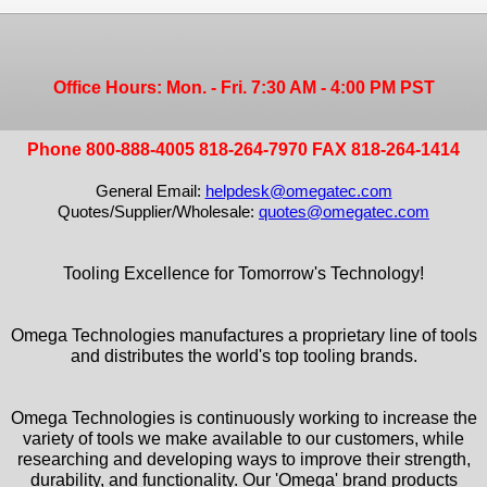
Office Hours: Mon. - Fri. 7:30 AM - 4:00 PM PST
Phone 800-888-4005 818-264-7970 FAX 818-264-1414
General Email:
helpdesk@omegatec.com
Quotes/Supplier/Wholesale:
quotes@omegatec.com
Tooling Excellence for Tomorrow's Technology!
Omega Technologies manufactures a proprietary line of tools
and distributes the world's top tooling brands.
Omega Technologies is continuously working to increase the
variety of tools we make available to our customers, while
researching and developing ways to improve their strength,
durability, and functionality. Our 'Omega' brand products