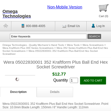
Non-Mobile Version
Omega
Technologies
Cart (
0
)
800-888-4005
Email Us
Log In
Omega Technologies - Quality Mechanic's Hand Tools
>
Wera Tools
>
Wera Screwdrivers
>
Wera Kraftform Plus 300 Series Screwdrivers
>
Wera 352 Series Kraftform Plus Ball End Hex
Socket Screwdrivers
>
Wera 05022830001 352 Kraftform Plus Ball End Hex Socket
Screwdriver
Wera 05022830001 352 Kraftform Plus Ball End Hex
Socket Screwdriver
$12.77
Quantity
Description
Details
Wera 05022830001 352 Kraftform Plus Ball End Hex Socket Screwdriver. Point
Size: 10.0mm Blade Length: 150mm / 6'' Handle Length: 112mm