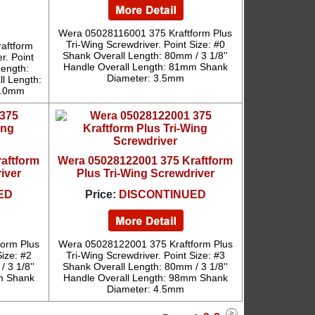
Wera 05028116001 375 Kraftform Plus
Tri-Wing Screwdriver. Point Size: #0
aftform
Shank Overall Length: 80mm / 3 1/8''
r. Point
Handle Overall Length: 81mm Shank
Length:
Diameter: 3.5mm
ll Length:
6.0mm
aftform
Wera 05028122001 375 Kraftform
iver
Plus Tri-Wing Screwdriver
ED
Price:
DISCONTINUED
orm Plus
Wera 05028122001 375 Kraftform Plus
Size: #2
Tri-Wing Screwdriver. Point Size: #3
 3 1/8''
Shank Overall Length: 80mm / 3 1/8''
m Shank
Handle Overall Length: 98mm Shank
Diameter: 4.5mm