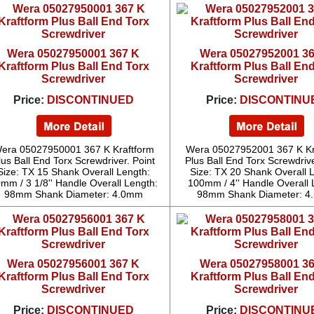
Wera 05027950001 367 K
Wera 05027952001 3
Kraftform Plus Ball End Torx
Kraftform Plus Ball En
Screwdriver
Screwdriver
Price:
DISCONTINUED
Price:
DISCONTINU
era 05027950001 367 K Kraftform
Wera 05027952001 367 K Kr
lus Ball End Torx Screwdriver. Point
Plus Ball End Torx Screwdrive
Size: TX 15 Shank Overall Length:
Size: TX 20 Shank Overall 
mm / 3 1/8'' Handle Overall Length:
100mm / 4'' Handle Overall 
98mm Shank Diameter: 4.0mm
98mm Shank Diameter: 
Wera 05027956001 367 K
Wera 05027958001 3
Kraftform Plus Ball End Torx
Kraftform Plus Ball En
Screwdriver
Screwdriver
Price:
DISCONTINUED
Price:
DISCONTINU