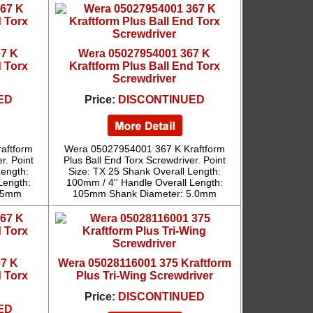
67 K
Wera 05027954001 367 K
d Torx
Kraftform Plus Ball End Torx
Screwdriver
ED
Price:
DISCONTINUED
aftform
Wera 05027954001 367 K Kraftform
r. Point
Plus Ball End Torx Screwdriver. Point
Length:
Size: TX 25 Shank Overall Length:
Length:
100mm / 4'' Handle Overall Length:
4.5mm
105mm Shank Diameter: 5.0mm
67 K
Wera 05028116001 375 Kraftform
d Torx
Plus Tri-Wing Screwdriver
Price:
DISCONTINUED
ED