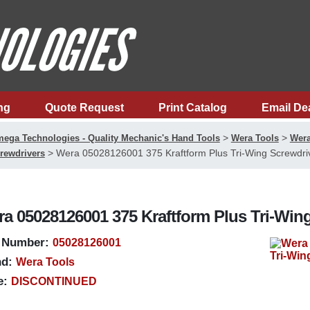
ng
Quote Request
Print Catalog
Email De
>
>
ega Technologies - Quality Mechanic's Hand Tools
Wera Tools
Wera
>
Wera 05028126001 375 Kraftform Plus Tri-Wing Screwdri
rewdrivers
a 05028126001 375 Kraftform Plus Tri-Win
 Number:
05028126001
d:
Wera Tools
e:
DISCONTINUED