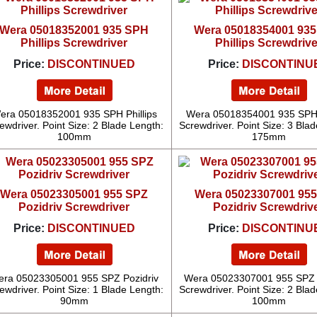
Wera 05018352001 935 SPH
Wera 05018354001 93
Phillips Screwdriver
Phillips Screwdrive
Price:
DISCONTINUED
Price:
DISCONTINU
era 05018352001 935 SPH Phillips
Wera 05018354001 935 SPH P
ewdriver. Point Size: 2 Blade Length:
Screwdriver. Point Size: 3 Bla
100mm
175mm
Wera 05023305001 955 SPZ
Wera 05023307001 95
Pozidriv Screwdriver
Pozidriv Screwdriv
Price:
DISCONTINUED
Price:
DISCONTINU
ra 05023305001 955 SPZ Pozidriv
Wera 05023307001 955 SPZ 
ewdriver. Point Size: 1 Blade Length:
Screwdriver. Point Size: 2 Bla
90mm
100mm