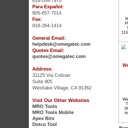
818-264-7970
Para Español:
805-657-7014
Fax:
W
P
818-264-1414
115
General Email:
helpdesk@omegatec.com
Quotes Email:
quotes@omegatec.com
We
Address:
31125 Via Colinas
Suite 905
Westlake Village, CA 91362
We
Visit Our Other Websites
T
MRO Tools
S
MRO Tools Mobile
H
Apex Bits
Dotco Tool
Page