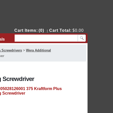
Cart Items:
(0)
Cart Total:
$0.00
|
als
Contact Us
>
 Screwdrivers
Wera Additional
ver
g Screwdriver