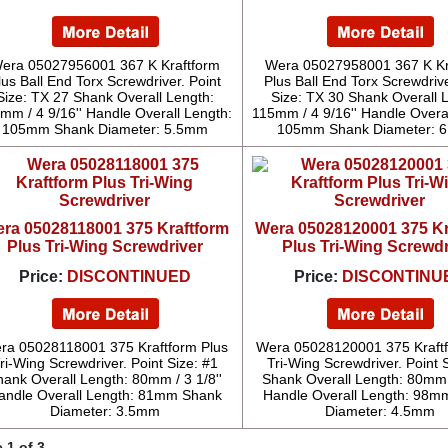
era 05027956001 367 K Kraftform
Wera 05027958001 367 K Kr
lus Ball End Torx Screwdriver. Point
Plus Ball End Torx Screwdrive
Size: TX 27 Shank Overall Length:
Size: TX 30 Shank Overall 
mm / 4 9/16'' Handle Overall Length:
115mm / 4 9/16'' Handle Overa
105mm Shank Diameter: 5.5mm
105mm Shank Diameter: 
ra 05028118001 375 Kraftform
Wera 05028120001 375 Kr
Plus Tri-Wing Screwdriver
Plus Tri-Wing Screwdr
Price:
DISCONTINUED
Price:
DISCONTINU
ra 05028118001 375 Kraftform Plus
Wera 05028120001 375 Kraftf
ri-Wing Screwdriver. Point Size: #1
Tri-Wing Screwdriver. Point 
hank Overall Length: 80mm / 3 1/8''
Shank Overall Length: 80mm /
andle Overall Length: 81mm Shank
Handle Overall Length: 98m
Diameter: 3.5mm
Diameter: 4.5mm
 1 of 3