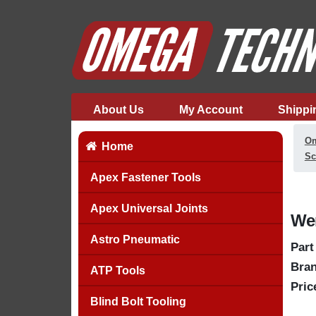
About Us
My Account
Shippi
Om
Home
Sc
Apex Fastener Tools
Apex Universal Joints
Wer
Astro Pneumatic
Part
Bran
ATP Tools
Pric
Blind Bolt Tooling