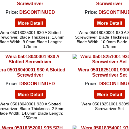
Screwdriver
Screwdriver
Price:
DISCONTINUED
Price:
DISCONTINU
Wera 05018025001 930 A Slotted
Wera 05018030001 930 A S
rewdriver. Blade Thickness: 1.6mm
Screwdriver. Blade Thicknes
Blade Width: 9.0mm Blade Length:
Blade Width: 10.0mm Blade 
175mm
175mm
ra 05018040001 930 A Slotted
Wera 05018251001 930/
Screwdriver
Screwdriver Set
Price:
DISCONTINUED
Price:
DISCONTINU
Wera 05018040001 930 A Slotted
Wera 05018251001 930/9
rewdriver. Blade Thickness: 2.5mm
Screwdriver Set
lade Width: 14.0mm Blade Length:
250mm