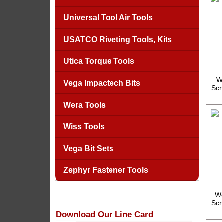
Universal Tool Air Tools
USATCO Riveting Tools, Kits
Utica Torque Tools
W
Vega Impactech Bits
Scr
Wera Tools
Wiss Tools
Vega Bit Sets
Zephyr Fastener Tools
We
Scr
Download Our Line Card