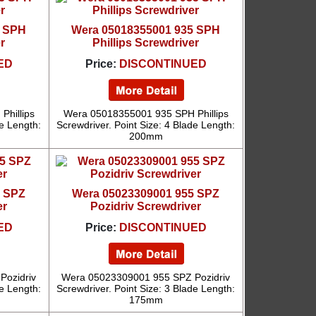
5 SPH
Wera 05018355001 935 SPH
r
Phillips Screwdriver
ED
Price:
DISCONTINUED
hillips
Wera 05018355001 935 SPH Phillips
de Length:
Screwdriver. Point Size: 4 Blade Length:
200mm
5 SPZ
Wera 05023309001 955 SPZ
er
Pozidriv Screwdriver
ED
Price:
DISCONTINUED
Pozidriv
Wera 05023309001 955 SPZ Pozidriv
de Length:
Screwdriver. Point Size: 3 Blade Length:
175mm