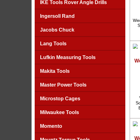
IKE Tools Rover Angle Drills
Ingersoll Rand
Wer
S
Jacobs Chuck
Lang Tools
Lufkin Measuring Tools
We
Makita Tools
Master Power Tools
Microstop Cages
Sc
Milwaukee Tools
Momento
We
Mountz Torque Tools