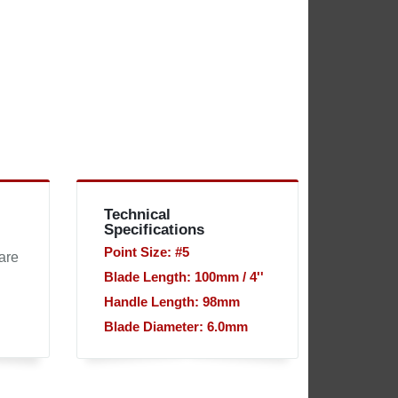
Technical
Specifications
Point Size: #5
are
Blade Length: 100mm / 4''
Handle Length: 98mm
Blade Diameter: 6.0mm