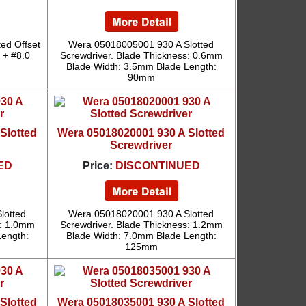
ed Offset
Wera 05018005001 930 A Slotted
0 + #8.0
Screwdriver. Blade Thickness: 0.6mm
Blade Width: 3.5mm Blade Length:
90mm
Slotted
Wera 05018020001 930 A Slotted
Screwdriver
ED
Price:
DISCONTINUED
lotted
Wera 05018020001 930 A Slotted
s: 1.0mm
Screwdriver. Blade Thickness: 1.2mm
Length:
Blade Width: 7.0mm Blade Length:
125mm
Slotted
Wera 05018035001 930 A Slotted