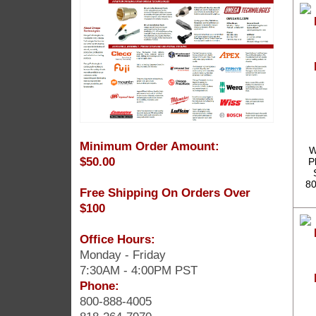
Minimum Order Amount:
W
$50.00
P
80
Free Shipping On Orders Over
$100
Office Hours:
Monday - Friday
7:30AM - 4:00PM PST
Phone:
800-888-4005