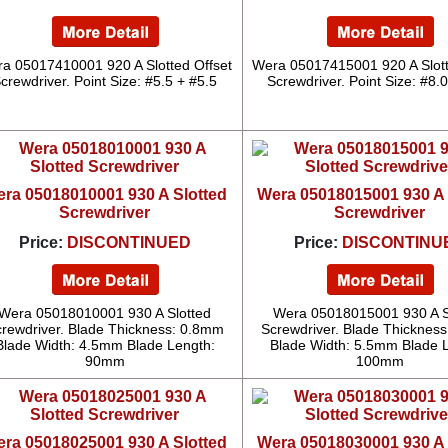
a 05017410001 920 A Slotted Offset
Wera 05017415001 920 A Slott
crewdriver. Point Size: #5.5 + #5.5
Screwdriver. Point Size: #8.
ra 05018010001 930 A Slotted
Wera 05018015001 930 A 
Screwdriver
Screwdriver
Price:
DISCONTINUED
Price:
DISCONTINU
Wera 05018010001 930 A Slotted
Wera 05018015001 930 A S
rewdriver. Blade Thickness: 0.8mm
Screwdriver. Blade Thicknes
Blade Width: 4.5mm Blade Length:
Blade Width: 5.5mm Blade 
90mm
100mm
ra 05018025001 930 A Slotted
Wera 05018030001 930 A 