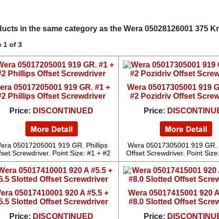
ucts in the same category as the Wera 05028126001 375 Kr
 1 of 3
era 05017205001 919 GR. #1 +
Wera 05017305001 919 G
#2 Phillips Offset Screwdriver
#2 Pozidriv Offset Scre
Price:
DISCONTINUED
Price:
DISCONTINU
era 05017205001 919 GR. Phillips
Wera 05017305001 919 GR. 
fset Screwdriver. Point Size: #1 + #2
Offset Screwdriver. Point Size
era 05017410001 920 A #5.5 +
Wera 05017415001 920 A
5.5 Slotted Offset Screwdriver
#8.0 Slotted Offset Scre
Price:
DISCONTINUED
Price:
DISCONTINU