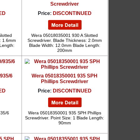
Screwdriver
ED
Price:
DISCONTINUED
lotted
Wera 05018035001 930 A Slotted
s: 1.6mm
Screwdriver. Blade Thickness: 2.0mm
Length:
Blade Width: 12.0mm Blade Length:
200mm
935/6
Wera 05018350001 935 SPH
Phillips Screwdriver
ED
Price:
DISCONTINUED
35/6
Wera 05018350001 935 SPH Phillips
Screwdriver. Point Size: 1 Blade Length:
90mm