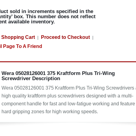
uct sold in increments specified in the
ntity’ box. This number does not reflect
ent available inventory.
 Shopping Cart
Proceed to Checkout
|
|
l Page To A Friend
Wera 05028126001 375 Kraftform Plus Tri-Wing
Screwdriver Description
Wera 05028126001 375 Kraftform Plus Tri-Wing Screwdrivers 
high quality kraftform plus screwdrivers designed with a multi-
component handle for fast and low-fatigue working and feature
hard gripping zones for high working speeds.