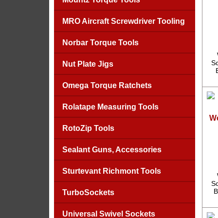
MRO Aircraft Screwdriver Tooling
Norbar Torque Tools
Sc
Nut Plate Jigs
Omega Torque Ratchets
Rolatape Measuring Tools
We
RotoZip Tools
Sealant Guns, Accessories
Sturtevant Richmont Tools
Sc
B
TurboSockets
Universal Swivel Sockets