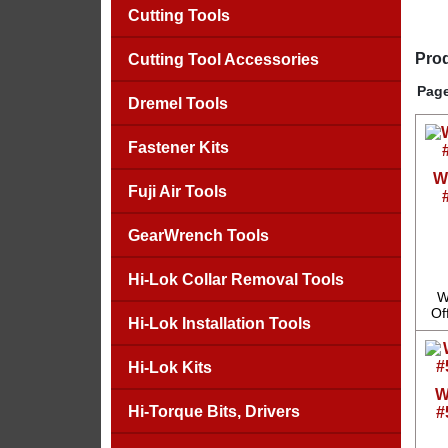
Cutting Tools
Prod
Cutting Tool Accessories
Page
Dremel Tools
Fastener Kits
W
Fuji Air Tools
GearWrench Tools
Hi-Lok Collar Removal Tools
W
Of
Hi-Lok Installation Tools
Hi-Lok Kits
W
Hi-Torque Bits, Drivers
#