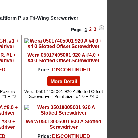
aftform Plus Tri-Wing Screwdriver
2
3
Page
1
R. #1 +
Wera 05017405001 920 A #4.0 +
wdriver
#4.0 Slotted Offset Screwdriver
ED
Price:
DISCONTINUED
Pozidriv
Wera 05017405001 920 A Slotted Offset
: #1 + #2
Screwdriver. Point Size: #4.0 + #4.0
 #8.0 +
Wera 05018005001 930 A Slotted
wdriver
Screwdriver
ED
Price:
DISCONTINUED