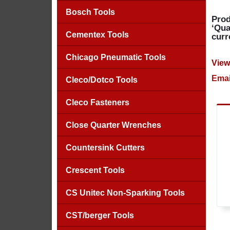
Bosch Tools
Prod
‘Qua
Cementex Tools
curr
Chicago Pneumatic Tools
View
Emai
Cleco/Dotco Tools
Cleco Fasteners
Close Quarter Wrenches
Countersink Cutters
Crescent Tools
CS Unitec Non-Sparking Tools
CST/berger Tools