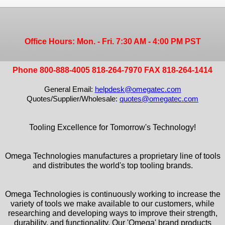
Office Hours: Mon. - Fri. 7:30 AM - 4:00 PM PST
Phone 800-888-4005 818-264-7970 FAX 818-264-1414
General Email:
helpdesk@omegatec.com
Quotes/Supplier/Wholesale:
quotes@omegatec.com
Tooling Excellence for Tomorrow's Technology!
Omega Technologies manufactures a proprietary line of tools
and distributes the world's top tooling brands.
Omega Technologies is continuously working to increase the
variety of tools we make available to our customers, while
researching and developing ways to improve their strength,
durability, and functionality. Our 'Omega' brand products