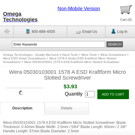
Non-Mobile Version
Omega
Technologies
Cart (
0
)
800-888-4005
Email Us
Log In
Omega Technologies - Quality Mechanic's Hand Tools
>
Wera Tools
>
Wera Screwdrivers
>
Wera ESD Series Screwdrivers
>
Wera 1578 A Series ESD Kraftform Micro Slotted
Screwdrivers
>
Wera 05030103001 1578 A ESD Kraftform Micro Slotted Screwdriver
Wera 05030103001 1578 A ESD Kraftform Micro
Slotted Screwdriver
$3.93
Quantity
Description
Details
Wera 05030103001 1578 A ESD Kraftform Micro Slotted Screwdriver. Blade
Thickness: 0.40mm Blade Width: 2.0mm / 5/64'' Blade Length: 60mm / 2 3/8''
Handle Length: 97mm Blade Diameter: 2.5mm