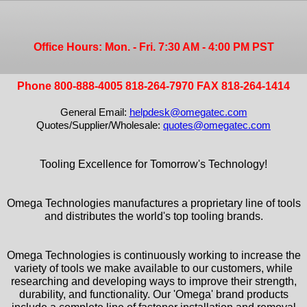
Office Hours: Mon. - Fri. 7:30 AM - 4:00 PM PST
Phone 800-888-4005 818-264-7970 FAX 818-264-1414
General Email:
helpdesk@omegatec.com
Quotes/Supplier/Wholesale:
quotes@omegatec.com
Tooling Excellence for Tomorrow's Technology!
Omega Technologies manufactures a proprietary line of tools
and distributes the world's top tooling brands.
Omega Technologies is continuously working to increase the
variety of tools we make available to our customers, while
researching and developing ways to improve their strength,
durability, and functionality. Our 'Omega' brand products