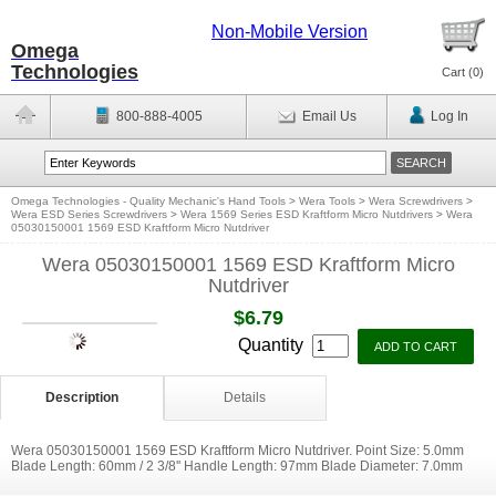
Non-Mobile Version
Omega
Technologies
Cart (
0
)
800-888-4005
Email Us
Log In
Omega Technologies - Quality Mechanic's Hand Tools
>
Wera Tools
>
Wera Screwdrivers
>
Wera ESD Series Screwdrivers
>
Wera 1569 Series ESD Kraftform Micro Nutdrivers
>
Wera
05030150001 1569 ESD Kraftform Micro Nutdriver
Wera 05030150001 1569 ESD Kraftform Micro
Nutdriver
$6.79
Quantity
Description
Details
Wera 05030150001 1569 ESD Kraftform Micro Nutdriver. Point Size: 5.0mm
Blade Length: 60mm / 2 3/8'' Handle Length: 97mm Blade Diameter: 7.0mm