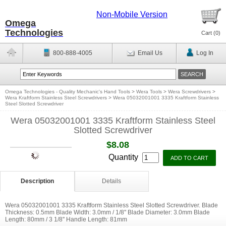
Non-Mobile Version
Omega
Technologies
Cart (
0
)
800-888-4005
Email Us
Log In
Omega Technologies - Quality Mechanic's Hand Tools
>
Wera Tools
>
Wera Screwdrivers
>
Wera Kraftform Stainless Steel Screwdrivers
>
Wera 05032001001 3335 Kraftform Stainless
Steel Slotted Screwdriver
Wera 05032001001 3335 Kraftform Stainless Steel
Slotted Screwdriver
$8.08
Quantity
Description
Details
Wera 05032001001 3335 Kraftform Stainless Steel Slotted Screwdriver. Blade
Thickness: 0.5mm Blade Width: 3.0mm / 1/8'' Blade Diameter: 3.0mm Blade
Length: 80mm / 3 1/8'' Handle Length: 81mm