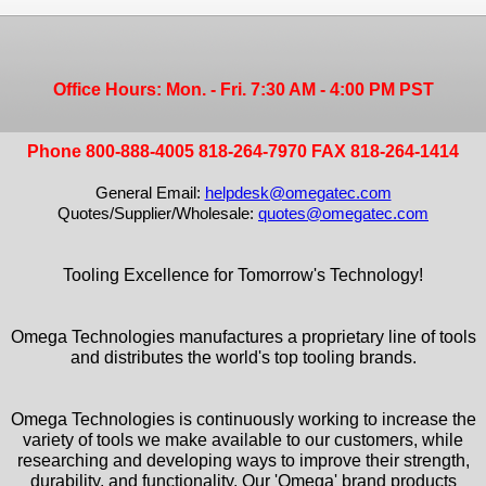
Office Hours: Mon. - Fri. 7:30 AM - 4:00 PM PST
Phone 800-888-4005 818-264-7970 FAX 818-264-1414
General Email:
helpdesk@omegatec.com
Quotes/Supplier/Wholesale:
quotes@omegatec.com
Tooling Excellence for Tomorrow's Technology!
Omega Technologies manufactures a proprietary line of tools
and distributes the world's top tooling brands.
Omega Technologies is continuously working to increase the
variety of tools we make available to our customers, while
researching and developing ways to improve their strength,
durability, and functionality. Our 'Omega' brand products