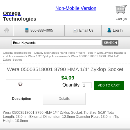
Non-Mobile Version
Omega
Technologies
Cart (
0
)
800-888-4005
Email Us
Log In
Omega Technologies - Quality Mechanic's Hand Tools
>
Wera Tools
>
Wera Zyklop Ratchets
and Accessories
>
Wera 1/4'' Zyklop Accessories
>
Wera 05003518001 8790 HMA 1/4''
Zyklop Socket
Wera 05003518001 8790 HMA 1/4'' Zyklop Socket
$4.09
Quantity
Description
Details
Wera 05003518001 8790 HMA 1/4'' Zyklop Socket. Tip Size: 5/16'' Total
Length: 23.0mm External Dimension: 12.0mm Diameter Rear: 13.0mm Tip
Height: 10.0mm