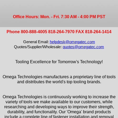
Office Hours: Mon. - Fri. 7:30 AM - 4:00 PM PST
Phone 800-888-4005 818-264-7970 FAX 818-264-1414
General Email:
helpdesk@omegatec.com
Quotes/Supplier/Wholesale:
quotes@omegatec.com
Tooling Excellence for Tomorrow's Technology!
Omega Technologies manufactures a proprietary line of tools
and distributes the world's top tooling brands.
Omega Technologies is continuously working to increase the
variety of tools we make available to our customers, while
researching and developing ways to improve their strength,
durability, and functionality. Our 'Omega' brand products
include a complete line of fastener installation and removal