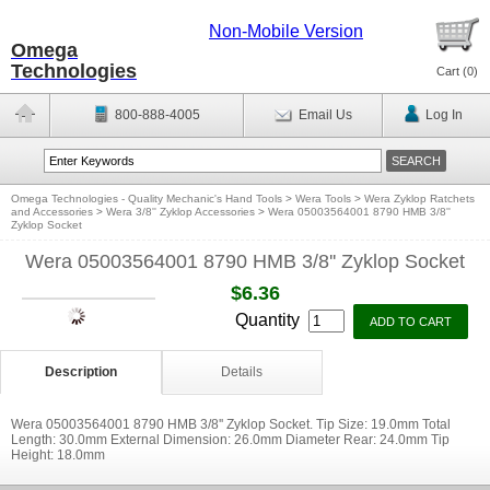
Non-Mobile Version
Omega
Technologies
Cart (
0
)
800-888-4005
Email Us
Log In
Omega Technologies - Quality Mechanic's Hand Tools
>
Wera Tools
>
Wera Zyklop Ratchets
and Accessories
>
Wera 3/8'' Zyklop Accessories
>
Wera 05003564001 8790 HMB 3/8''
Zyklop Socket
Wera 05003564001 8790 HMB 3/8'' Zyklop Socket
$6.36
Quantity
Description
Details
Wera 05003564001 8790 HMB 3/8'' Zyklop Socket. Tip Size: 19.0mm Total
Length: 30.0mm External Dimension: 26.0mm Diameter Rear: 24.0mm Tip
Height: 18.0mm