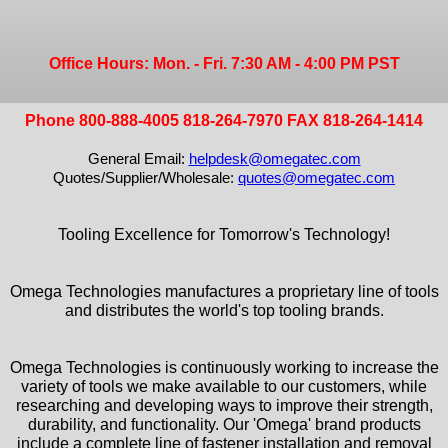
Office Hours: Mon. - Fri. 7:30 AM - 4:00 PM PST
Phone 800-888-4005 818-264-7970 FAX 818-264-1414
General Email:
helpdesk@omegatec.com
Quotes/Supplier/Wholesale:
quotes@omegatec.com
Tooling Excellence for Tomorrow's Technology!
Omega Technologies manufactures a proprietary line of tools
and distributes the world's top tooling brands.
Omega Technologies is continuously working to increase the
variety of tools we make available to our customers, while
researching and developing ways to improve their strength,
durability, and functionality. Our 'Omega' brand products
include a complete line of fastener installation and removal