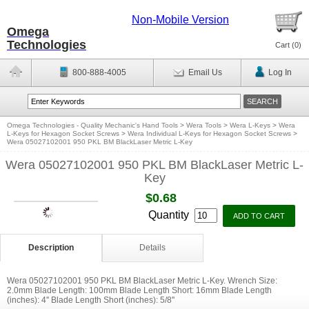
Non-Mobile Version
Omega
Technologies
Cart (
0
)
800-888-4005
Email Us
Log In
Omega Technologies - Quality Mechanic's Hand Tools
>
Wera Tools
>
Wera L-Keys
>
Wera
L-Keys for Hexagon Socket Screws
>
Wera Individual L-Keys for Hexagon Socket Screws
>
Wera 05027102001 950 PKL BM BlackLaser Metric L-Key
Wera 05027102001 950 PKL BM BlackLaser Metric L-
Key
$0.68
Quantity
Description
Details
Wera 05027102001 950 PKL BM BlackLaser Metric L-Key. Wrench Size:
2.0mm Blade Length: 100mm Blade Length Short: 16mm Blade Length
(inches): 4'' Blade Length Short (inches): 5/8''