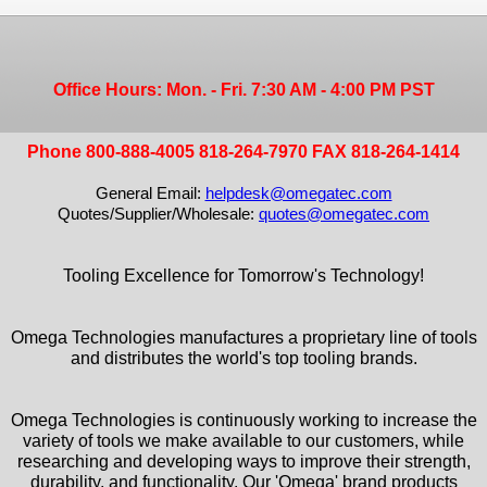
Office Hours: Mon. - Fri. 7:30 AM - 4:00 PM PST
Phone 800-888-4005 818-264-7970 FAX 818-264-1414
General Email:
helpdesk@omegatec.com
Quotes/Supplier/Wholesale:
quotes@omegatec.com
Tooling Excellence for Tomorrow's Technology!
Omega Technologies manufactures a proprietary line of tools
and distributes the world's top tooling brands.
Omega Technologies is continuously working to increase the
variety of tools we make available to our customers, while
researching and developing ways to improve their strength,
durability, and functionality. Our 'Omega' brand products