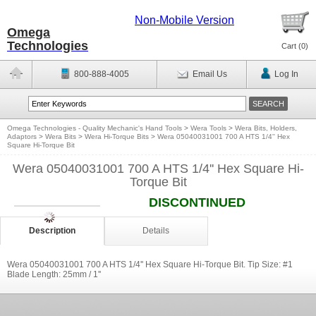
Non-Mobile Version
Omega
Technologies
Cart (
0
)
800-888-4005
Email Us
Log In
Omega Technologies - Quality Mechanic's Hand Tools
>
Wera Tools
>
Wera Bits, Holders,
Adaptors
>
Wera Bits
>
Wera Hi-Torque Bits
>
Wera 05040031001 700 A HTS 1/4'' Hex
Square Hi-Torque Bit
Wera 05040031001 700 A HTS 1/4'' Hex Square Hi-
Torque Bit
DISCONTINUED
Description
Details
Wera 05040031001 700 A HTS 1/4'' Hex Square Hi-Torque Bit. Tip Size: #1
Blade Length: 25mm / 1''