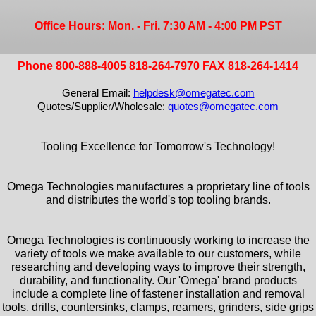
Office Hours: Mon. - Fri. 7:30 AM - 4:00 PM PST
Phone 800-888-4005 818-264-7970 FAX 818-264-1414
General Email:
helpdesk@omegatec.com
Quotes/Supplier/Wholesale:
quotes@omegatec.com
Tooling Excellence for Tomorrow's Technology!
Omega Technologies manufactures a proprietary line of tools
and distributes the world's top tooling brands.
Omega Technologies is continuously working to increase the
variety of tools we make available to our customers, while
researching and developing ways to improve their strength,
durability, and functionality. Our 'Omega' brand products
include a complete line of fastener installation and removal
tools, drills, countersinks, clamps, reamers, grinders, side grips