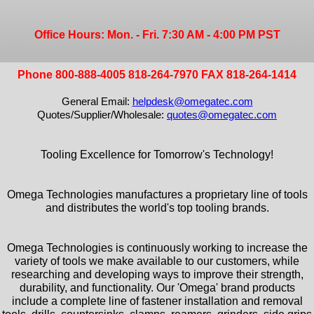
Office Hours: Mon. - Fri. 7:30 AM - 4:00 PM PST
Phone 800-888-4005 818-264-7970 FAX 818-264-1414
General Email:
helpdesk@omegatec.com
Quotes/Supplier/Wholesale:
quotes@omegatec.com
Tooling Excellence for Tomorrow's Technology!
Omega Technologies manufactures a proprietary line of tools
and distributes the world's top tooling brands.
Omega Technologies is continuously working to increase the
variety of tools we make available to our customers, while
researching and developing ways to improve their strength,
durability, and functionality. Our 'Omega' brand products
include a complete line of fastener installation and removal