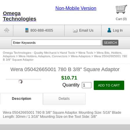
Non-Mobile Version
Omega
Technologies
Cart (
0
)
800-888-4005
Email Us
Log In
Omega Technologies - Quality Mechanic's Hand Tools
>
Wera Tools
>
Wera Bits, Holders,
Adaptors
>
Wera Holders, Adaptors, Connectors
>
Wera Adaptors
>
Wera 05042665001 780
B 3/8'' Square Adaptor
Wera 05042665001 780 B 3/8'' Square Adaptor
$10.71
Quantity
Description
Details
Wera 05042665001 780 B 3/8'' Square Adaptor. Mounting Size: 5/16'' Blade
Length: 30mm / 1 3/16'' Mounting Size on the Tool Side: 3/8''