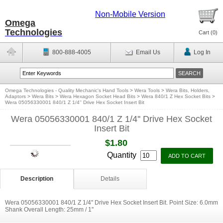
Non-Mobile Version
Omega
Technologies
Cart (
0
)
800-888-4005
Email Us
Log In
Omega Technologies - Quality Mechanic's Hand Tools
>
Wera Tools
>
Wera Bits, Holders,
Adaptors
>
Wera Bits
>
Wera Hexagon Socket Head Bits
>
Wera 840/1 Z Hex Socket Bits
>
Wera 05056330001 840/1 Z 1/4'' Drive Hex Socket Insert Bit
Wera 05056330001 840/1 Z 1/4'' Drive Hex Socket
Insert Bit
$1.80
Quantity
Description
Details
Wera 05056330001 840/1 Z 1/4'' Drive Hex Socket Insert Bit. Point Size: 6.0mm
Shank Overall Length: 25mm / 1''