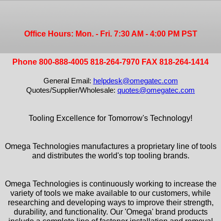
Office Hours: Mon. - Fri. 7:30 AM - 4:00 PM PST
Phone 800-888-4005 818-264-7970 FAX 818-264-1414
General Email:
helpdesk@omegatec.com
Quotes/Supplier/Wholesale:
quotes@omegatec.com
Tooling Excellence for Tomorrow's Technology!
Omega Technologies manufactures a proprietary line of tools
and distributes the world's top tooling brands.
Omega Technologies is continuously working to increase the
variety of tools we make available to our customers, while
researching and developing ways to improve their strength,
durability, and functionality. Our 'Omega' brand products