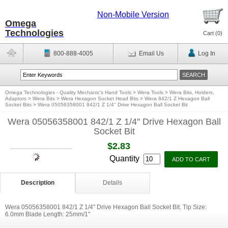
Non-Mobile Version
Omega
Technologies
Cart (
0
)
800-888-4005
Email Us
Log In
Omega Technologies - Quality Mechanic's Hand Tools
>
Wera Tools
>
Wera Bits, Holders,
Adaptors
>
Wera Bits
>
Wera Hexagon Socket Head Bits
>
Wera 842/1 Z Hexagon Ball
Socket Bits
>
Wera 05056358001 842/1 Z 1/4'' Drive Hexagon Ball Socket Bit
Wera 05056358001 842/1 Z 1/4'' Drive Hexagon Ball
Socket Bit
$2.83
Quantity
Description
Details
Wera 05056358001 842/1 Z 1/4'' Drive Hexagon Ball Socket Bit. Tip Size:
6.0mm Blade Length: 25mm/1''