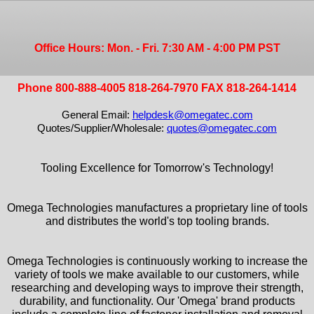
Office Hours: Mon. - Fri. 7:30 AM - 4:00 PM PST
Phone 800-888-4005 818-264-7970 FAX 818-264-1414
General Email:
helpdesk@omegatec.com
Quotes/Supplier/Wholesale:
quotes@omegatec.com
Tooling Excellence for Tomorrow's Technology!
Omega Technologies manufactures a proprietary line of tools
and distributes the world's top tooling brands.
Omega Technologies is continuously working to increase the
variety of tools we make available to our customers, while
researching and developing ways to improve their strength,
durability, and functionality. Our 'Omega' brand products