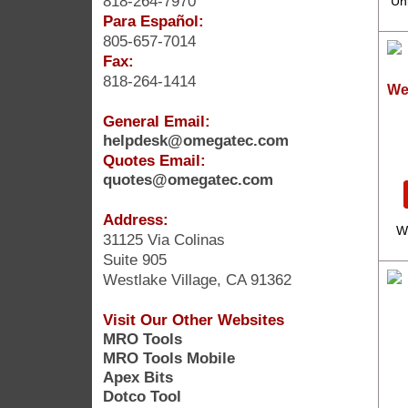
818-264-7970
Uni
Para Español:
805-657-7014
Fax:
818-264-1414
We
General Email:
helpdesk@omegatec.com
Quotes Email:
quotes@omegatec.com
Address:
W
31125 Via Colinas
Suite 905
Westlake Village, CA 91362
Visit Our Other Websites
MRO Tools
MRO Tools Mobile
Apex Bits
Dotco Tool