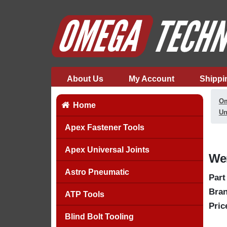
About Us
My Account
Shippi
Om
Home
Un
Apex Fastener Tools
Apex Universal Joints
Wer
Astro Pneumatic
Part
Bran
ATP Tools
Pric
Blind Bolt Tooling