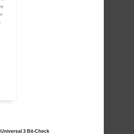
ve
er
o
Universal 3 Bit-Check