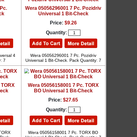
Pc.
Wera 05056296001 7 Pc. Pozidriv
ck
Universal 1 Bit-Check
Price:
$9.26
Quantity:
versal 4
Wera 05056296001 7 Pc. Pozidriv
: 7
Universal 1 Bit-Check. Pack Quantity: 7
. TORX
Wera 05056158001 7 Pc. TORX
heck
BO Universal 1 Bit-Check
Price:
$27.65
Quantity:
 TORX
Wera 05056158001 7 Pc. TORX BO