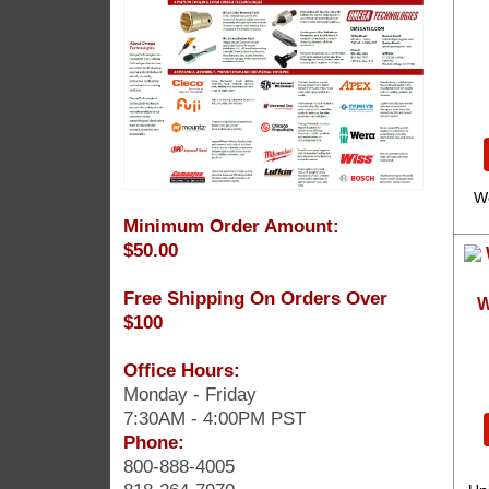
W
Minimum Order Amount:
$50.00
Free Shipping On Orders Over
W
$100
Office Hours:
Monday - Friday
7:30AM - 4:00PM PST
Phone:
800-888-4005