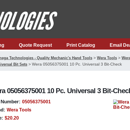
ng
Quote Request
Print Catalog
Email De
>
>
ega Technologies - Quality Mechanic's Hand Tools
Wera Tools
Wera
>
Wera 05056375001 10 Pc. Universal 3 Bit-Check
iversal Bit Sets
a 05056375001 10 Pc. Universal 3 Bit-Chec
 Number:
05056375001
d:
Wera Tools
e:
$20.20