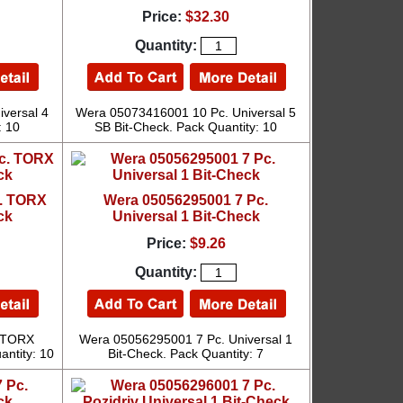
Price:
$32.30
Quantity:
versal 4
Wera 05073416001 10 Pc. Universal 5
: 10
SB Bit-Check. Pack Quantity: 10
c. TORX
Wera 05056295001 7 Pc.
ck
Universal 1 Bit-Check
Price:
$9.26
Quantity:
 TORX
Wera 05056295001 7 Pc. Universal 1
antity: 10
Bit-Check. Pack Quantity: 7