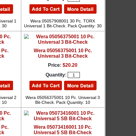
versal 1
Wera 05057908001 30 Pc. TORX
: 30
Universal 1 Bit-Check. Pack Quantity: 30
 Pc.
Wera 05056375001 10 Pc.
ck
Universal 3 Bit-Check
Price:
$20.20
Quantity:
versal 2
Wera 05056375001 10 Pc. Universal 3
: 10
Bit-Check. Pack Quantity: 10
 Pc.
Wera 05073416001 10 Pc.
ck
Universal 5 SB Bit-Check