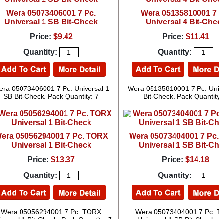
Wera 05073406001 7 Pc.
Wera 05135810001 7 
Universal 1 SB Bit-Check
Universal 4 Bit-Che
Price:
$9.42
Price:
$11.41
Quantity:
Quantity:
era 05073406001 7 Pc. Universal 1
Wera 05135810001 7 Pc. Uni
SB Bit-Check. Pack Quantity: 7
Bit-Check. Pack Quantity
era 05056294001 7 Pc. TORX
Wera 05073404001 7 Pc
Universal 1 Bit-Check
Universal 1 SB Bit-C
Price:
$13.37
Price:
$14.18
Quantity:
Quantity:
Wera 05056294001 7 Pc. TORX
Wera 05073404001 7 Pc.