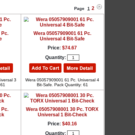
2
Page
1
 Pc.
Wera 05057909001 61 Pc.
e
Universal 4 Bit-Safe
Price:
$74.67
Quantity:
versal 3
Wera 05057909001 61 Pc. Universal 4
 61
Bit-Safe. Pack Quantity: 61
 Pc.
Wera 05057908001 30 Pc. TORX
ck
Universal 1 Bit-Check
Price:
$40.16
Quantity: