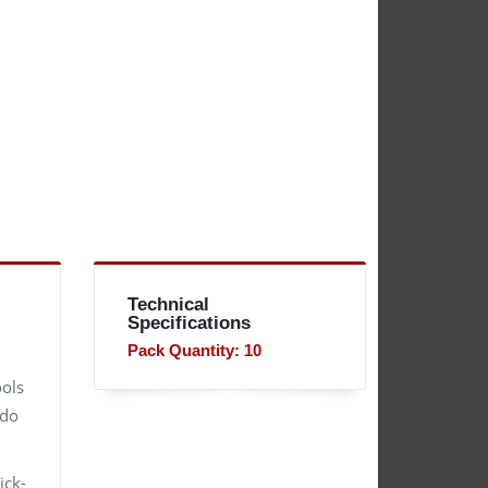
Technical
Specifications
Pack Quantity: 10
ools
 do
ick-