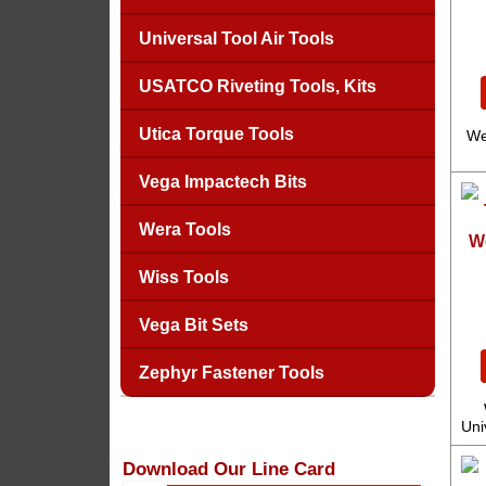
Universal Tool Air Tools
USATCO Riveting Tools, Kits
Utica Torque Tools
We
Vega Impactech Bits
Wera Tools
W
Wiss Tools
Vega Bit Sets
Zephyr Fastener Tools
Uni
Download Our Line Card