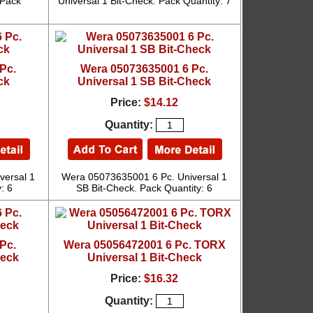
 Pack
Universal 1 Bit-Check. Pack Quantity: 7
Pc.
Wera 05073635001 6 Pc.
ck
Universal 1 SB Bit-Check
Price:
$14.12
Quantity:
versal 1
Wera 05073635001 6 Pc. Universal 1
: 6
SB Bit-Check. Pack Quantity: 6
Pc.
Wera 05056472001 6 Pc. TORX
heck
Universal 1 Bit-Check
Price:
$16.32
Quantity: