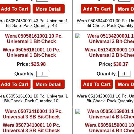
ra 05057450001 43 Pc. Universal 1
Wera 05056440001 30 Pc. Uni
Bit-Safe. Pack Quantity: 43
Bit-Check. Pack Quantity
Wera 05056161001 10 Pc.
Wera 05134200001 10
Universal 1 Bit-Check
Universal 2 Bit-Che
Price:
$25.98
Price:
$30.37
Quantity:
Quantity:
ra 05056161001 10 Pc. Universal 1
Wera 05134200001 10 Pc. Uni
Bit-Check. Pack Quantity: 10
Bit-Check. Pack Quantity
Wera 05073410001 10 Pc.
Wera 05056159001 10
Universal 3 SB Bit-Check
Universal 4 Bit-Che