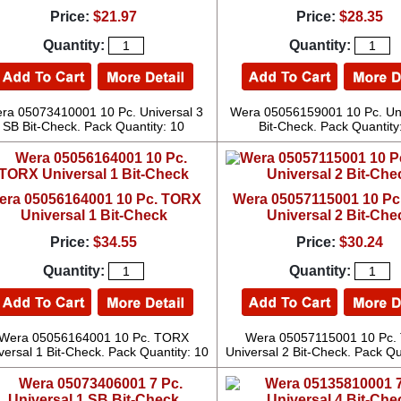
Price:
$21.97
Price:
$28.35
Quantity:
Quantity:
ra 05073410001 10 Pc. Universal 3
Wera 05056159001 10 Pc. Uni
SB Bit-Check. Pack Quantity: 10
Bit-Check. Pack Quantity
era 05056164001 10 Pc. TORX
Wera 05057115001 10 P
Universal 1 Bit-Check
Universal 2 Bit-Che
Price:
$34.55
Price:
$30.24
Quantity:
Quantity:
Wera 05056164001 10 Pc. TORX
Wera 05057115001 10 Pc.
versal 1 Bit-Check. Pack Quantity: 10
Universal 2 Bit-Check. Pack Qu