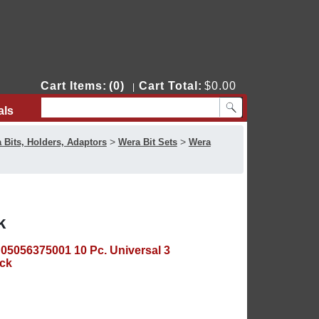
Cart Items:
(0)
Cart Total:
$0.00
|
als
Contact Us
>
>
 Bits, Holders, Adaptors
Wera Bit Sets
Wera
k