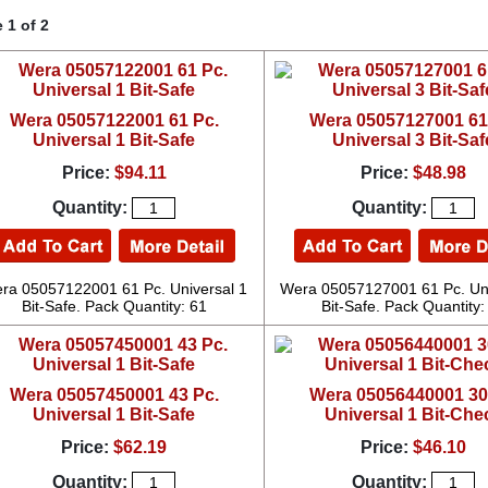
 1 of 2
Wera 05057122001 61 Pc.
Wera 05057127001 61
Universal 1 Bit-Safe
Universal 3 Bit-Saf
Price:
$94.11
Price:
$48.98
Quantity:
Quantity:
ra 05057122001 61 Pc. Universal 1
Wera 05057127001 61 Pc. Uni
Bit-Safe. Pack Quantity: 61
Bit-Safe. Pack Quantity:
Wera 05057450001 43 Pc.
Wera 05056440001 30
Universal 1 Bit-Safe
Universal 1 Bit-Che
Price:
$62.19
Price:
$46.10
Quantity:
Quantity: