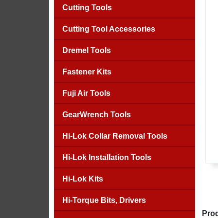
Cutting Tools
Cutting Tool Accessories
Dremel Tools
Fastener Kits
Fuji Air Tools
GearWrench Tools
Hi-Lok Collar Removal Tools
Hi-Lok Installation Tools
Hi-Lok Kits
Hi-Torque Bits, Drivers
Prod