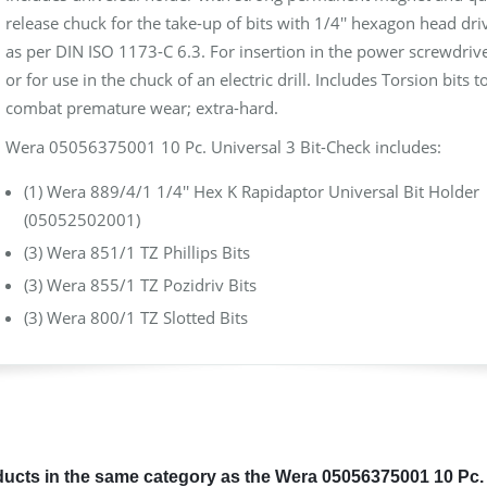
release chuck for the take-up of bits with 1/4'' hexagon head dri
as per DIN ISO 1173-C 6.3. For insertion in the power screwdriv
or for use in the chuck of an electric drill. Includes Torsion bits t
combat premature wear; extra-hard.
Wera 05056375001 10 Pc. Universal 3 Bit-Check includes:
(1) Wera 889/4/1 1/4'' Hex K Rapidaptor Universal Bit Holder
(05052502001)
(3) Wera 851/1 TZ Phillips Bits
(3) Wera 855/1 TZ Pozidriv Bits
(3) Wera 800/1 TZ Slotted Bits
ucts in the same category as the Wera 05056375001 10 Pc. 