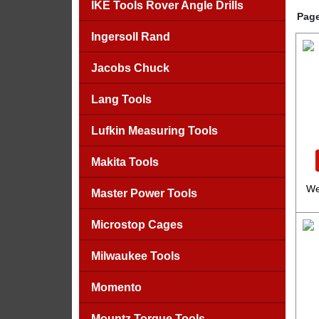
IKE Tools Rover Angle Drills
Page
Ingersoll Rand
Jacobs Chuck
Lang Tools
Lufkin Measuring Tools
Makita Tools
We
Master Power Tools
Microstop Cages
Milwaukee Tools
Momento
Mountz Torque Tools