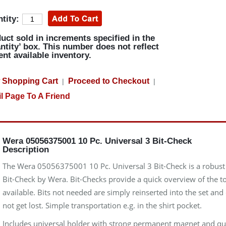
tity:
uct sold in increments specified in the
ntity’ box. This number does not reflect
ent available inventory.
 Shopping Cart
Proceed to Checkout
|
|
l Page To A Friend
Wera 05056375001 10 Pc. Universal 3 Bit-Check
Description
The Wera 05056375001 10 Pc. Universal 3 Bit-Check is a robust
Bit-Check by Wera. Bit-Checks provide a quick overview of the t
available. Bits not needed are simply reinserted into the set and
not get lost. Simple transportation e.g. in the shirt pocket.
Includes universal holder with strong permanent magnet and qu