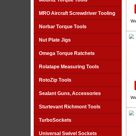
MRO Aircraft Screwdriver Tooling
We
Norbar Torque Tools
Nut Plate Jigs
Omega Torque Ratchets
Rolatape Measuring Tools
RotoZip Tools
Sealant Guns, Accessories
We
Sturtevant Richmont Tools
TurboSockets
Universal Swivel Sockets