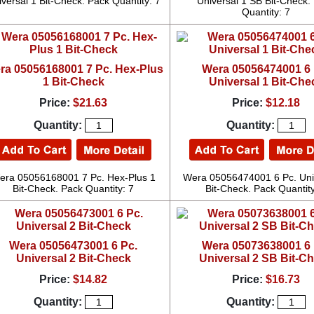
versal 1 Bit-Check. Pack Quantity: 7
Universal 1 SB Bit-Check.
Quantity: 7
ra 05056168001 7 Pc. Hex-Plus
Wera 05056474001 6 
1 Bit-Check
Universal 1 Bit-Che
Price:
$21.63
Price:
$12.18
Quantity:
Quantity:
era 05056168001 7 Pc. Hex-Plus 1
Wera 05056474001 6 Pc. Uni
Bit-Check. Pack Quantity: 7
Bit-Check. Pack Quantity
Wera 05056473001 6 Pc.
Wera 05073638001 6 
Universal 2 Bit-Check
Universal 2 SB Bit-C
Price:
$14.82
Price:
$16.73
Quantity:
Quantity: