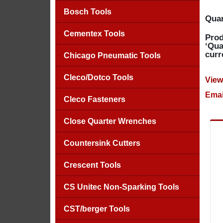
Bosch Tools
Quan
Cementex Tools
Prod
‘Qua
curr
Chicago Pneumatic Tools
Cleco/Dotco Tools
View
Emai
Cleco Fasteners
Close Quarter Wrenches
Countersink Cutters
Crescent Tools
CS Unitec Non-Sparking Tools
CST/berger Tools