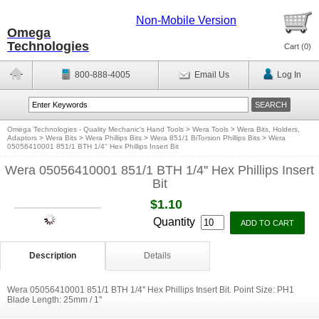
Non-Mobile Version
Omega
Technologies
Cart (
0
)
800-888-4005
Email Us
Log In
Omega Technologies - Quality Mechanic's Hand Tools
>
Wera Tools
>
Wera Bits, Holders,
Adaptors
>
Wera Bits
>
Wera Phillips Bits
>
Wera 851/1 BiTorsion Phillips Bits
>
Wera
05056410001 851/1 BTH 1/4'' Hex Phillips Insert Bit
Wera 05056410001 851/1 BTH 1/4'' Hex Phillips Insert
Bit
$1.10
Quantity
Description
Details
Wera 05056410001 851/1 BTH 1/4'' Hex Phillips Insert Bit. Point Size: PH1
Blade Length: 25mm / 1''