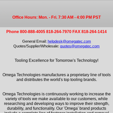
Office Hours: Mon. - Fri. 7:30 AM - 4:00 PM PST
Phone 800-888-4005 818-264-7970 FAX 818-264-1414
General Email:
helpdesk@omegatec.com
Quotes/Supplier/Wholesale:
quotes@omegatec.com
Tooling Excellence for Tomorrow's Technology!
Omega Technologies manufactures a proprietary line of tools
and distributes the world's top tooling brands.
Omega Technologies is continuously working to increase the
variety of tools we make available to our customers, while
researching and developing ways to improve their strength,
durability, and functionality. Our 'Omega' brand products