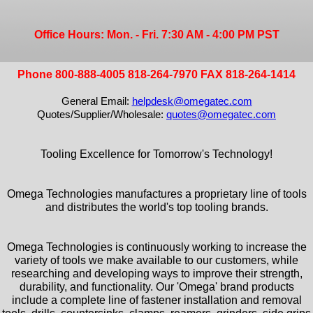
Office Hours: Mon. - Fri. 7:30 AM - 4:00 PM PST
Phone 800-888-4005 818-264-7970 FAX 818-264-1414
General Email:
helpdesk@omegatec.com
Quotes/Supplier/Wholesale:
quotes@omegatec.com
Tooling Excellence for Tomorrow's Technology!
Omega Technologies manufactures a proprietary line of tools
and distributes the world's top tooling brands.
Omega Technologies is continuously working to increase the
variety of tools we make available to our customers, while
researching and developing ways to improve their strength,
durability, and functionality. Our 'Omega' brand products
include a complete line of fastener installation and removal