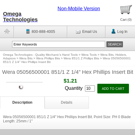
Non-Mobile Version
Omega
Technologies
Cart (
0
)
800-888-4005
Email Us
Log In
Omega Technologies - Quality Mechanic's Hand Tools
>
Wera Tools
>
Wera Bits, Holders,
Adaptors
>
Wera Bits
>
Wera Phillips Bits
>
Wera 851/1 Z Phillips Bits
>
Wera 05056500001
851/1 Z 1/4'' Hex Phillips Insert Bit
Wera 05056500001 851/1 Z 1/4'' Hex Phillips Insert Bit
$1.21
Quantity
Description
Details
Wera 05056500001 851/1 Z 1/4'' Hex Phillips Insert Bit. Point Size: PH 0 Blade
Length: 25mm / 1''