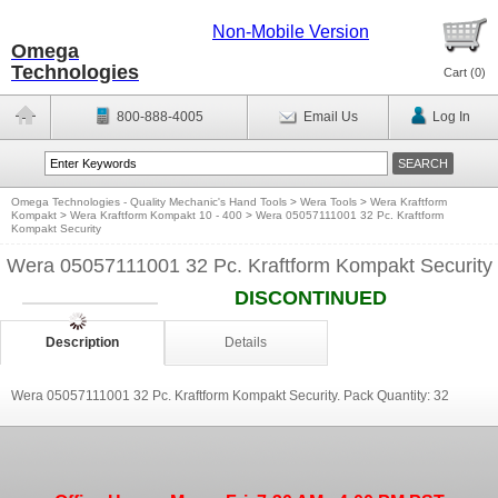
Non-Mobile Version
Omega
Technologies
Cart (
0
)
800-888-4005
Email Us
Log In
Omega Technologies - Quality Mechanic's Hand Tools
>
Wera Tools
>
Wera Kraftform
Kompakt
>
Wera Kraftform Kompakt 10 - 400
>
Wera 05057111001 32 Pc. Kraftform
Kompakt Security
Wera 05057111001 32 Pc. Kraftform Kompakt Security
DISCONTINUED
Description
Details
Wera 05057111001 32 Pc. Kraftform Kompakt Security. Pack Quantity: 32