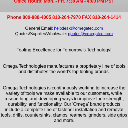
Office Hours: Mon. - Fri. 7:30 AM - 4:00 PM PST
Phone 800-888-4005 818-264-7970 FAX 818-264-1414
General Email:
helpdesk@omegatec.com
Quotes/Supplier/Wholesale:
quotes@omegatec.com
Tooling Excellence for Tomorrow's Technology!
Omega Technologies manufactures a proprietary line of tools
and distributes the world's top tooling brands.
Omega Technologies is continuously working to increase the
variety of tools we make available to our customers, while
researching and developing ways to improve their strength,
durability, and functionality. Our 'Omega' brand products
include a complete line of fastener installation and removal
tools, drills, countersinks, clamps, reamers, grinders, side grips
and more.