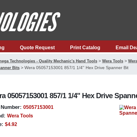
ng
Quote Request
Print Catalog
Email De
>
>
ega Technologies - Quality Mechanic's Hand Tools
Wera Tools
Wera
>
Wera 05057153001 857/1 1/4'' Hex Drive Spanner Bit
anner Bits
a 05057153001 857/1 1/4'' Hex Drive Spanne
 Number:
05057153001
d:
Wera Tools
e:
$4.92