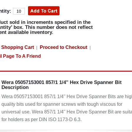
tity:
uct sold in increments specified in the
ntity’ box. This number does not reflect
ent available inventory.
 Shopping Cart
Proceed to Checkout
|
|
l Page To A Friend
Wera 05057153001 857/1 1/4'' Hex Drive Spanner Bit
Description
Wera 05057153001 857/1 1/4'' Hex Drive Spanner Bits are hig
quality bits used for spanner screws with tough viscous for
universal use. Wera 857/1 1/4'' Hex Drive Spanner Bit are suit
for holders as per DIN ISO 1173-D 6.3.