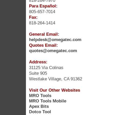
818-264-7970
Para Español:
805-657-7014
Fax:
818-264-1414
General Email:
helpdesk@omegatec.com
Quotes Email:
quotes@omegatec.com
Address:
31125 Via Colinas
Suite 905
Westlake Village, CA 91362
Visit Our Other Websites
MRO Tools
MRO Tools Mobile
Apex Bits
Dotco Tool