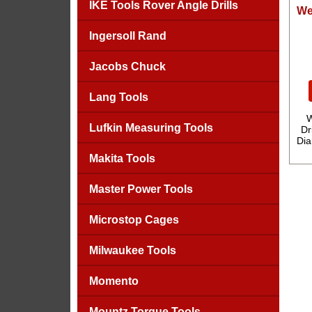
IKE Tools Rover Angle Drills
We
Ingersoll Rand
Jacobs Chuck
Lang Tools
W
Lufkin Measuring Tools
Dr
Dia
Makita Tools
Master Power Tools
Microstop Cages
Milwaukee Tools
Momento
Mountz Torque Tools