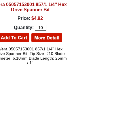
ra 05057153001 857/1 1/4'' Hex
Drive Spanner Bit
Price:
$4.92
Quantity:
era 05057153001 857/1 1/4'' Hex
ive Spanner Bit. Tip Size: #10 Blade
meter: 6.10mm Blade Length: 25mm
/ 1''