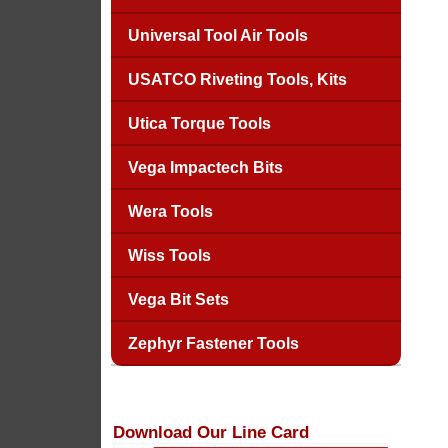
Universal Tool Air Tools
USATCO Riveting Tools, Kits
Utica Torque Tools
Vega Impactech Bits
Wera Tools
Wiss Tools
Vega Bit Sets
Zephyr Fastener Tools
Download Our Line Card