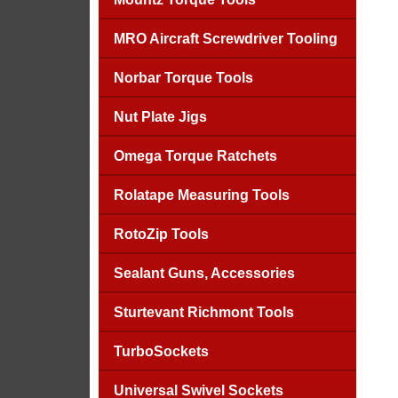
MRO Aircraft Screwdriver Tooling
Norbar Torque Tools
Nut Plate Jigs
Omega Torque Ratchets
Rolatape Measuring Tools
RotoZip Tools
Sealant Guns, Accessories
Sturtevant Richmont Tools
TurboSockets
Universal Swivel Sockets