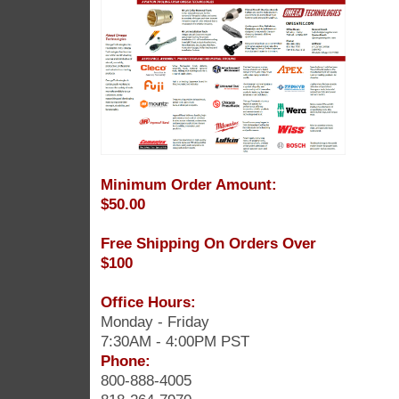
Minimum Order Amount:
$50.00
Free Shipping On Orders Over
$100
Office Hours:
Monday - Friday
7:30AM - 4:00PM PST
Phone:
800-888-4005