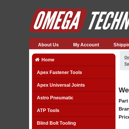
About Us
My Account
Shippi
Om
Home
Sp
Apex Fastener Tools
Apex Universal Joints
Wer
Astro Pneumatic
Part
Bran
ATP Tools
Pric
Blind Bolt Tooling