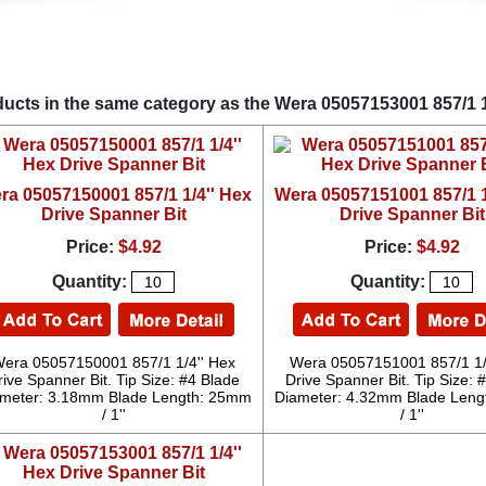
ucts in the same category as the Wera 05057153001 857/1 1
ra 05057150001 857/1 1/4'' Hex
Wera 05057151001 857/1 1
Drive Spanner Bit
Drive Spanner Bit
Price:
$4.92
Price:
$4.92
Quantity:
Quantity:
era 05057150001 857/1 1/4'' Hex
Wera 05057151001 857/1 1/
rive Spanner Bit. Tip Size: #4 Blade
Drive Spanner Bit. Tip Size: 
meter: 3.18mm Blade Length: 25mm
Diameter: 4.32mm Blade Len
/ 1''
/ 1''