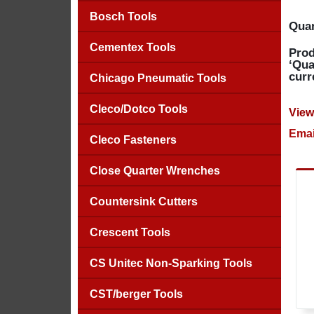
Bosch Tools
Quan
Cementex Tools
Prod
‘Qua
curr
Chicago Pneumatic Tools
Cleco/Dotco Tools
View
Emai
Cleco Fasteners
Close Quarter Wrenches
Countersink Cutters
Crescent Tools
CS Unitec Non-Sparking Tools
CST/berger Tools