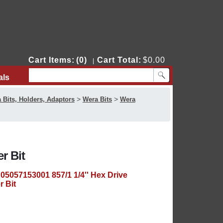
Cart Items:
(0)
Cart Total:
$0.00
|
als
Contact Us
>
>
 Bits, Holders, Adaptors
Wera Bits
Wera
r Bit