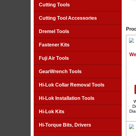
Cutting Tools
Cutting Tool Accessories
Prod
Dremel Tools
Fastener Kits
We
Fuji Air Tools
GearWrench Tools
Hi-Lok Collar Removal Tools
Hi-Lok Installation Tools
W
D
Dia
Hi-Lok Kits
Hi-Torque Bits, Drivers