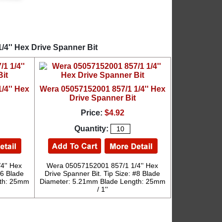
/4'' Hex Drive Spanner Bit
/4'' Hex
Wera 05057152001 857/1 1/4'' Hex
Drive Spanner Bit
Price:
$4.92
Quantity:
4'' Hex
Wera 05057152001 857/1 1/4'' Hex
#6 Blade
Drive Spanner Bit. Tip Size: #8 Blade
gth: 25mm
Diameter: 5.21mm Blade Length: 25mm
/ 1''