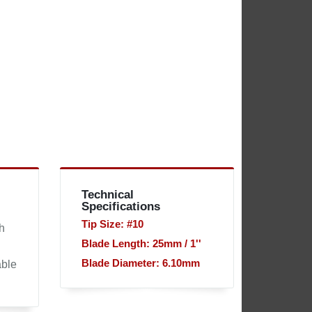
Technical
Specifications
Tip Size: #10
h
Blade Length: 25mm / 1''
Blade Diameter: 6.10mm
able