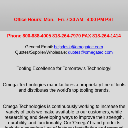
Office Hours: Mon. - Fri. 7:30 AM - 4:00 PM PST
Phone 800-888-4005 818-264-7970 FAX 818-264-1414
General Email:
helpdesk@omegatec.com
Quotes/Supplier/Wholesale:
quotes@omegatec.com
Tooling Excellence for Tomorrow's Technology!
Omega Technologies manufactures a proprietary line of tools
and distributes the world's top tooling brands.
Omega Technologies is continuously working to increase the
variety of tools we make available to our customers, while
researching and developing ways to improve their strength,
durability, and functionality. Our 'Omega' brand products