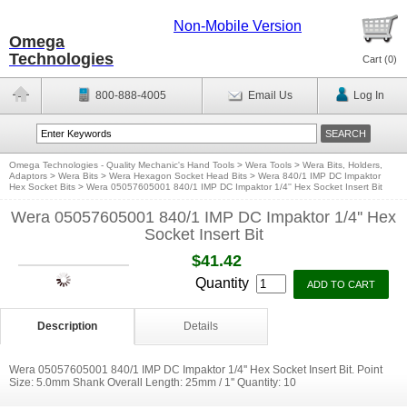
Non-Mobile Version
Omega
Technologies
Cart (
0
)
800-888-4005
Email Us
Log In
Omega Technologies - Quality Mechanic's Hand Tools
>
Wera Tools
>
Wera Bits, Holders,
Adaptors
>
Wera Bits
>
Wera Hexagon Socket Head Bits
>
Wera 840/1 IMP DC Impaktor
Hex Socket Bits
>
Wera 05057605001 840/1 IMP DC Impaktor 1/4'' Hex Socket Insert Bit
Wera 05057605001 840/1 IMP DC Impaktor 1/4'' Hex
Socket Insert Bit
$41.42
Quantity
Description
Details
Wera 05057605001 840/1 IMP DC Impaktor 1/4'' Hex Socket Insert Bit. Point
Size: 5.0mm Shank Overall Length: 25mm / 1'' Quantity: 10