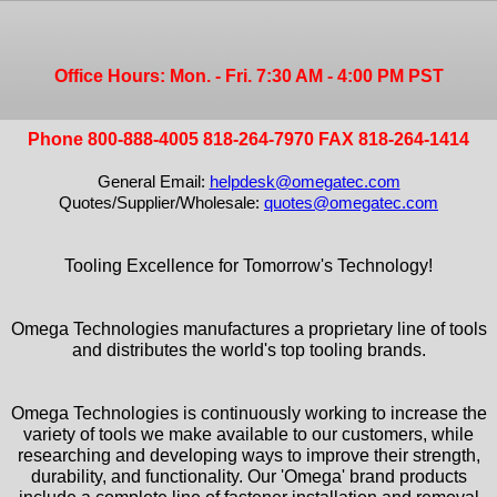
Office Hours: Mon. - Fri. 7:30 AM - 4:00 PM PST
Phone 800-888-4005 818-264-7970 FAX 818-264-1414
General Email:
helpdesk@omegatec.com
Quotes/Supplier/Wholesale:
quotes@omegatec.com
Tooling Excellence for Tomorrow's Technology!
Omega Technologies manufactures a proprietary line of tools
and distributes the world's top tooling brands.
Omega Technologies is continuously working to increase the
variety of tools we make available to our customers, while
researching and developing ways to improve their strength,
durability, and functionality. Our 'Omega' brand products