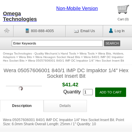
Non-Mobile Version
Omega
Technologies
Cart (
0
)
800-888-4005
Email Us
Log In
Omega Technologies - Quality Mechanic's Hand Tools
>
Wera Tools
>
Wera Bits, Holders,
Adaptors
>
Wera Bits
>
Wera Hexagon Socket Head Bits
>
Wera 840/1 IMP DC Impaktor
Hex Socket Bits
>
Wera 05057606001 840/1 IMP DC Impaktor 1/4'' Hex Socket Insert Bit
Wera 05057606001 840/1 IMP DC Impaktor 1/4'' Hex
Socket Insert Bit
$41.42
Quantity
Description
Details
Wera 05057606001 840/1 IMP DC Impaktor 1/4'' Hex Socket Insert Bit. Point
Size: 6.0mm Shank Overall Length: 25mm / 1'' Quantity: 10