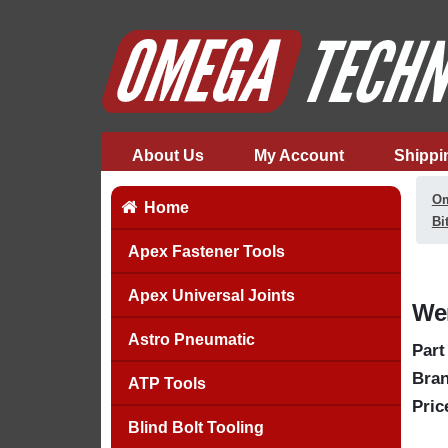
About Us
My Account
Shippi
Om
Home
Bi
Apex Fastener Tools
Apex Universal Joints
Wer
Astro Pneumatic
Part
Bran
ATP Tools
Pric
Blind Bolt Tooling