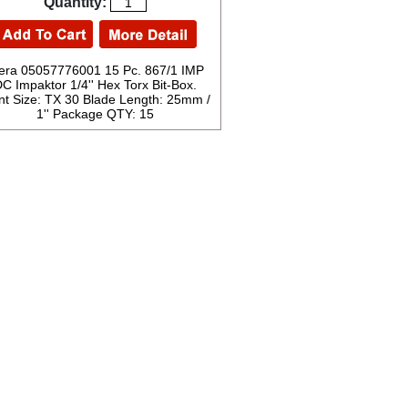
Quantity:
ra 05057776001 15 Pc. 867/1 IMP
C Impaktor 1/4'' Hex Torx Bit-Box.
nt Size: TX 30 Blade Length: 25mm /
1'' Package QTY: 15