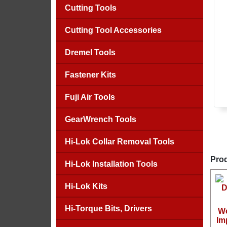
Cutting Tools
Cutting Tool Accessories
Dremel Tools
Fastener Kits
Fuji Air Tools
GearWrench Tools
Hi-Lok Collar Removal Tools
Prod
Hi-Lok Installation Tools
Hi-Lok Kits
Hi-Torque Bits, Drivers
We
Im