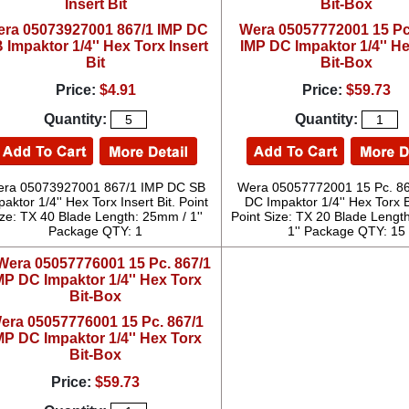
ra 05073927001 867/1 IMP DC
Wera 05057772001 15 Pc
 Impaktor 1/4'' Hex Torx Insert
IMP DC Impaktor 1/4'' H
Bit
Bit-Box
Price:
$4.91
Price:
$59.73
Quantity:
Quantity:
ra 05073927001 867/1 IMP DC SB
Wera 05057772001 15 Pc. 8
aktor 1/4'' Hex Torx Insert Bit. Point
DC Impaktor 1/4'' Hex Torx B
ize: TX 40 Blade Length: 25mm / 1''
Point Size: TX 20 Blade Lengt
Package QTY: 1
1'' Package QTY: 15
era 05057776001 15 Pc. 867/1
MP DC Impaktor 1/4'' Hex Torx
Bit-Box
Price:
$59.73