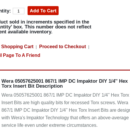
tity:
uct sold in increments specified in the
ntity’ box. This number does not reflect
ent available inventory.
 Shopping Cart
Proceed to Checkout
|
|
l Page To A Friend
Wera 05057625001 867/1 IMP DC Impaktor DIY 1/4'' Hex
Torx Insert Bit Description
Wera 05057625001 867/1 IMP DC Impaktor DIY 1/4'' Hex Torx
Insert Bits are high quality bits for recessed Torx screws. Wera
867/1 IMP DC Impaktor DIY 1/4'' Hex Torx Insert Bits are desi
with Wera's Impaktor Technology that offers an above-average
service life even under extreme circumstances.