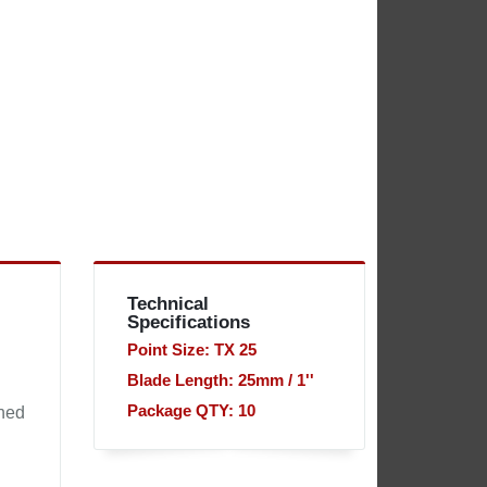
Technical
Specifications
Point Size: TX 25
Blade Length: 25mm / 1''
Package QTY: 10
gned