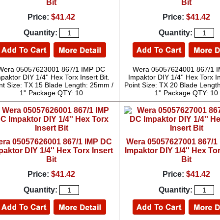
Bit
Bit
Price:
$41.42
Price:
$41.42
Quantity:
Quantity:
Wera 05057623001 867/1 IMP DC
Wera 05057624001 867/1 
paktor DIY 1/4'' Hex Torx Insert Bit.
Impaktor DIY 1/4'' Hex Torx In
nt Size: TX 15 Blade Length: 25mm /
Point Size: TX 20 Blade Lengt
1'' Package QTY: 10
1'' Package QTY: 10
ra 05057626001 867/1 IMP DC
Wera 05057627001 867/1
paktor DIY 1/4'' Hex Torx Insert
Impaktor DIY 1/4'' Hex Tor
Bit
Bit
Price:
$41.42
Price:
$41.42
Quantity:
Quantity: