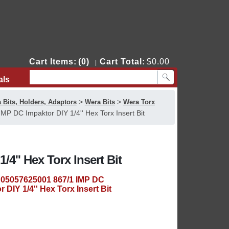
Cart Items:
(0)
Cart Total:
$0.00
|
als
Contact Us
>
>
 Bits, Holders, Adaptors
Wera Bits
Wera Torx
P DC Impaktor DIY 1/4'' Hex Torx Insert Bit
4'' Hex Torx Insert Bit