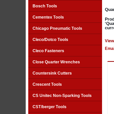
Bosch Tools
Quan
Cementex Tools
Prod
‘Qua
curr
Chicago Pneumatic Tools
Cleco/Dotco Tools
View
Emai
Cleco Fasteners
Close Quarter Wrenches
Countersink Cutters
Crescent Tools
CS Unitec Non-Sparking Tools
CST/berger Tools