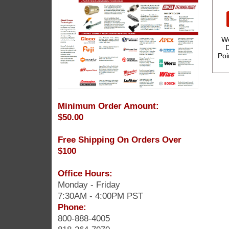
We
D
Poi
Minimum Order Amount:
$50.00
Free Shipping On Orders Over
$100
Office Hours:
Monday - Friday
7:30AM - 4:00PM PST
Phone:
800-888-4005