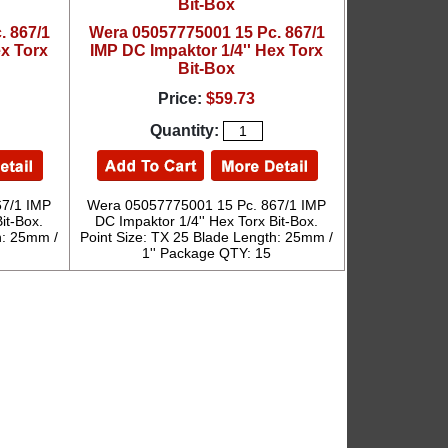
. 867/1
Wera 05057775001 15 Pc. 867/1
ex Torx
IMP DC Impaktor 1/4'' Hex Torx
Bit-Box
Price:
$59.73
Quantity:
67/1 IMP
Wera 05057775001 15 Pc. 867/1 IMP
it-Box.
DC Impaktor 1/4'' Hex Torx Bit-Box.
h: 25mm /
Point Size: TX 25 Blade Length: 25mm /
1'' Package QTY: 15