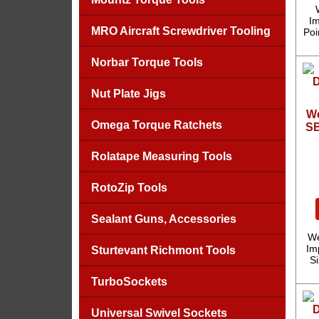
Im
MRO Aircraft Screwdriver Tooling
Poi
Norbar Torque Tools
Nut Plate Jigs
We
Omega Torque Ratchets
SB
Rolatape Measuring Tools
RotoZip Tools
Sealant Guns, Accessories
We
Imp
Sturtevant Richmont Tools
S
TurboSockets
Universal Swivel Sockets