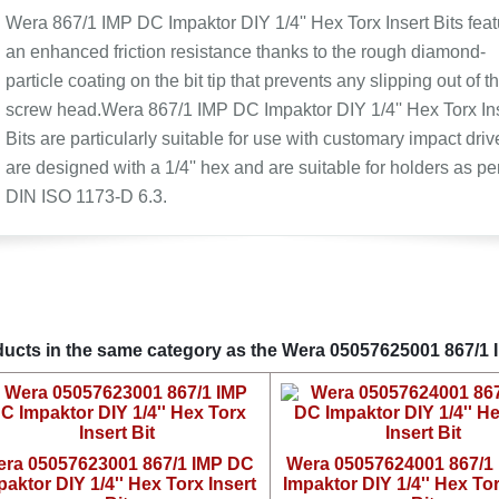
Wera 867/1 IMP DC Impaktor DIY 1/4'' Hex Torx Insert Bits feat
an enhanced friction resistance thanks to the rough diamond-
particle coating on the bit tip that prevents any slipping out of t
screw head.Wera 867/1 IMP DC Impaktor DIY 1/4'' Hex Torx In
Bits are particularly suitable for use with customary impact driv
are designed with a 1/4'' hex and are suitable for holders as pe
DIN ISO 1173-D 6.3.
ucts in the same category as the Wera 05057625001 867/1 IM
ra 05057623001 867/1 IMP DC
Wera 05057624001 867/1
paktor DIY 1/4'' Hex Torx Insert
Impaktor DIY 1/4'' Hex Tor