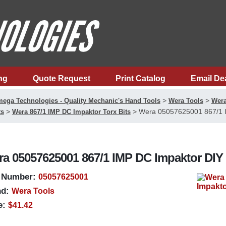
ng
Quote Request
Print Catalog
Email De
>
>
ega Technologies - Quality Mechanic's Hand Tools
Wera Tools
Wera
>
>
Wera 05057625001 867/1 IM
ts
Wera 867/1 IMP DC Impaktor Torx Bits
a 05057625001 867/1 IMP DC Impaktor DIY 1/
 Number:
05057625001
d:
Wera Tools
e:
$41.42