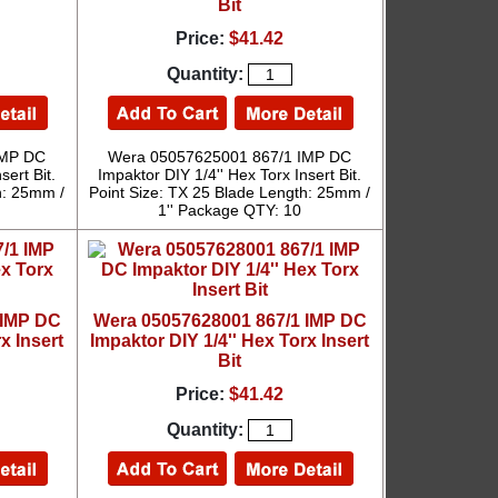
Bit
Price:
$41.42
Quantity:
IMP DC
Wera 05057625001 867/1 IMP DC
sert Bit.
Impaktor DIY 1/4'' Hex Torx Insert Bit.
h: 25mm /
Point Size: TX 25 Blade Length: 25mm /
1'' Package QTY: 10
 IMP DC
Wera 05057628001 867/1 IMP DC
x Insert
Impaktor DIY 1/4'' Hex Torx Insert
Bit
Price:
$41.42
Quantity: