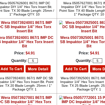
Wera 05057626001 867/1 IMP DC
Wera 05057627001 867/1 
paktor DIY 1/4'' Hex Torx Insert Bit.
Impaktor DIY 1/4'' Hex Torx In
nt Size: TX 30 Blade Length: 25mm /
Point Size: TX 40 Blade Lengt
1'' Package QTY: 10
1'' Package QTY: 10
ra 05073924001 867/1 IMP DC
Wera 05073925001 867/1
 Impaktor 1/4'' Hex Torx Insert
SB Impaktor 1/4'' Hex Tor
Bit
Bit
Price:
$4.91
Price:
$4.91
Quantity:
Quantity:
ra 05073924001 867/1 IMP DC SB
Wera 05073925001 867/1 IM
aktor 1/4'' Hex Torx Insert Bit. Point
Impaktor 1/4'' Hex Torx Insert 
ize: TX 20 Blade Length: 25mm / 1''
Size: TX 25 Blade Length: 25
Package QTY: 1
Package QTY: 1