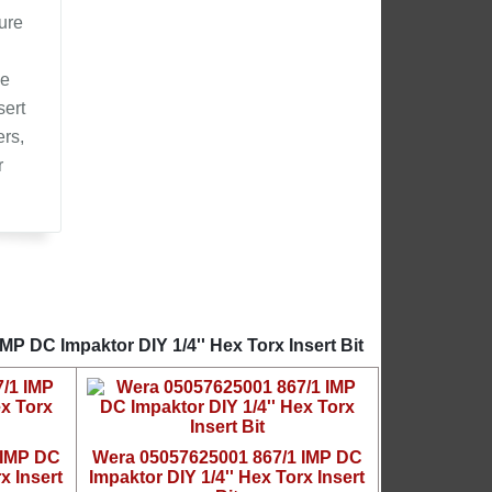
ure
he
sert
ers,
r
P DC Impaktor DIY 1/4'' Hex Torx Insert Bit
 IMP DC
Wera 05057625001 867/1 IMP DC
x Insert
Impaktor DIY 1/4'' Hex Torx Insert