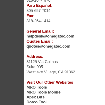
818-264-7970
Para Español:
805-657-7014
Fax:
818-264-1414
General Email:
helpdesk@omegatec.com
Quotes Email:
quotes@omegatec.com
Address:
31125 Via Colinas
Suite 905
Westlake Village, CA 91362
Visit Our Other Websites
MRO Tools
MRO Tools Mobile
Apex Bits
Dotco Tool