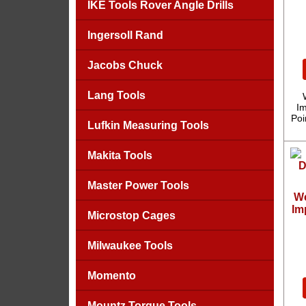
IKE Tools Rover Angle Drills
Ingersoll Rand
Jacobs Chuck
Lang Tools
Im
Poi
Lufkin Measuring Tools
Makita Tools
Master Power Tools
We
Im
Microstop Cages
Milwaukee Tools
Momento
Mountz Torque Tools