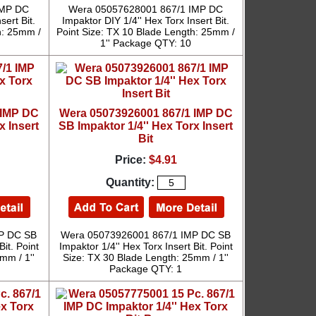
IMP DC
Wera 05057628001 867/1 IMP DC
sert Bit.
Impaktor DIY 1/4'' Hex Torx Insert Bit.
h: 25mm /
Point Size: TX 10 Blade Length: 25mm /
1'' Package QTY: 10
 IMP DC
Wera 05073926001 867/1 IMP DC
x Insert
SB Impaktor 1/4'' Hex Torx Insert
Bit
Price:
$4.91
Quantity:
P DC SB
Wera 05073926001 867/1 IMP DC SB
Bit. Point
Impaktor 1/4'' Hex Torx Insert Bit. Point
mm / 1''
Size: TX 30 Blade Length: 25mm / 1''
Package QTY: 1