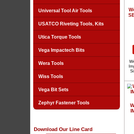
We
Universal Tool Air Tools
SB
USATCO Riveting Tools, Kits
Utica Torque Tools
Vega Impactech Bits
We
Wera Tools
Imp
S
Wiss Tools
Vega Bit Sets
Zephyr Fastener Tools
W
I
Download Our Line Card