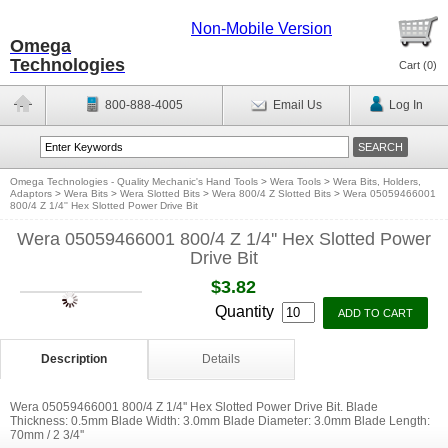
Non-Mobile Version
Omega
Technologies
Cart (
0
)
800-888-4005
Email Us
Log In
Omega Technologies - Quality Mechanic's Hand Tools
>
Wera Tools
>
Wera Bits, Holders,
Adaptors
>
Wera Bits
>
Wera Slotted Bits
>
Wera 800/4 Z Slotted Bits
>
Wera 05059466001
800/4 Z 1/4'' Hex Slotted Power Drive Bit
Wera 05059466001 800/4 Z 1/4'' Hex Slotted Power
Drive Bit
$3.82
Quantity
Description
Details
Wera 05059466001 800/4 Z 1/4'' Hex Slotted Power Drive Bit. Blade
Thickness: 0.5mm Blade Width: 3.0mm Blade Diameter: 3.0mm Blade Length:
70mm / 2 3/4''