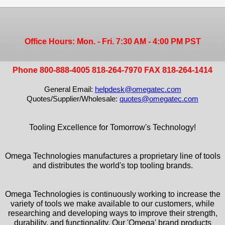
Office Hours: Mon. - Fri. 7:30 AM - 4:00 PM PST
Phone 800-888-4005 818-264-7970 FAX 818-264-1414
General Email:
helpdesk@omegatec.com
Quotes/Supplier/Wholesale:
quotes@omegatec.com
Tooling Excellence for Tomorrow's Technology!
Omega Technologies manufactures a proprietary line of tools
and distributes the world's top tooling brands.
Omega Technologies is continuously working to increase the
variety of tools we make available to our customers, while
researching and developing ways to improve their strength,
durability, and functionality. Our 'Omega' brand products