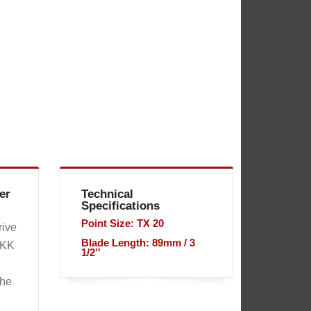
er
Technical
Specifications
Point Size: TX 20
rive
Blade Length: 89mm / 3
 KK
1/2''
the