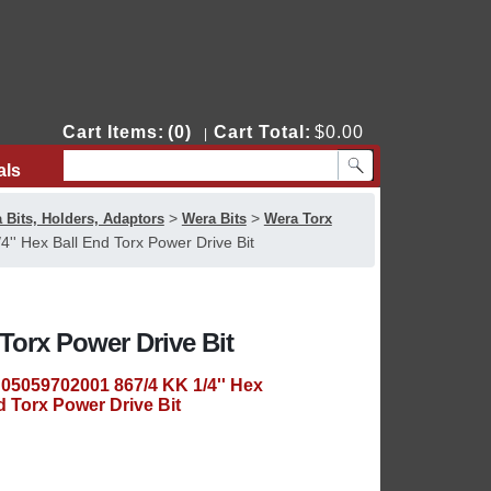
Cart Items:
(0)
Cart Total:
$0.00
|
als
Contact Us
>
>
 Bits, Holders, Adaptors
Wera Bits
Wera Torx
' Hex Ball End Torx Power Drive Bit
Torx Power Drive Bit