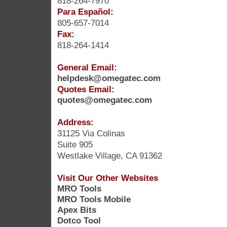
818-264-7970
Para Español:
805-657-7014
Fax:
818-264-1414
General Email:
helpdesk@omegatec.com
Quotes Email:
quotes@omegatec.com
Address:
31125 Via Colinas
Suite 905
Westlake Village, CA 91362
Visit Our Other Websites
MRO Tools
MRO Tools Mobile
Apex Bits
Dotco Tool