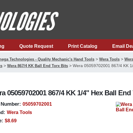
ng
Quote Request
Print Catalog
Email De
>
>
ega Technologies - Quality Mechanic's Hand Tools
Wera Tools
Wera
>
>
Wera 05059702001 867/4 KK 1/4'
ts
Wera 867/4 KK Ball End Torx Bits
a 05059702001 867/4 KK 1/4'' Hex Ball End 
 Number:
05059702001
d:
Wera Tools
e:
$8.69