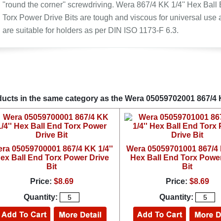
''round the corner'' screwdriving. Wera 867/4 KK 1/4'' Hex Ball
Torx Power Drive Bits are tough and viscous for universal use
are suitable for holders as per DIN ISO 1173-F 6.3.
ucts in the same category as the Wera 05059702001 867/4 K
ra 05059700001 867/4 KK 1/4''
Wera 05059701001 867/4 K
ex Ball End Torx Power Drive
Hex Ball End Torx Power
Bit
Bit
Price:
$8.69
Price:
$8.69
Quantity:
Quantity: