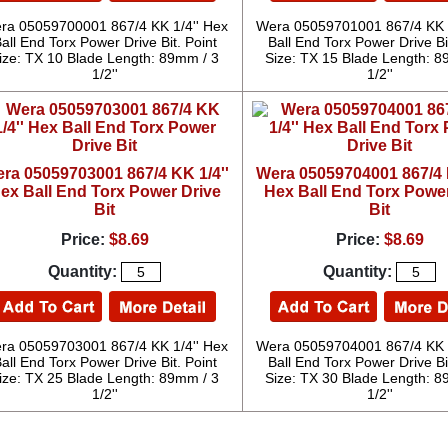
ra 05059700001 867/4 KK 1/4'' Hex
Wera 05059701001 867/4 KK 1
all End Torx Power Drive Bit. Point
Ball End Torx Power Drive Bi
ize: TX 10 Blade Length: 89mm / 3
Size: TX 15 Blade Length: 8
1/2''
1/2''
ra 05059703001 867/4 KK 1/4''
Wera 05059704001 867/4 K
ex Ball End Torx Power Drive
Hex Ball End Torx Power
Bit
Bit
Price:
$8.69
Price:
$8.69
Quantity:
Quantity:
ra 05059703001 867/4 KK 1/4'' Hex
Wera 05059704001 867/4 KK 1
all End Torx Power Drive Bit. Point
Ball End Torx Power Drive Bi
ize: TX 25 Blade Length: 89mm / 3
Size: TX 30 Blade Length: 8
1/2''
1/2''