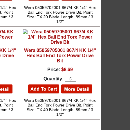
/4'' Hex
Wera 05059702001 867/4 KK 1/4'' Hex
t. Point
Ball End Torx Power Drive Bit. Point
9mm / 3
Size: TX 20 Blade Length: 89mm / 3
1/2''
K 1/4''
Wera 05059705001 867/4 KK 1/4''
 Drive
Hex Ball End Torx Power Drive
Bit
Price:
$8.69
Quantity:
/4'' Hex
Wera 05059705001 867/4 KK 1/4'' Hex
t. Point
Ball End Torx Power Drive Bit. Point
9mm / 3
Size: TX 40 Blade Length: 89mm / 3
1/2''