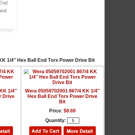
 End
 and
K 1/4'' Hex Ball End Torx Power Drive Bit
K 1/4''
Wera 05059702001 867/4 KK 1/4''
 Drive
Hex Ball End Torx Power Drive
Bit
Price:
$8.69
Quantity: