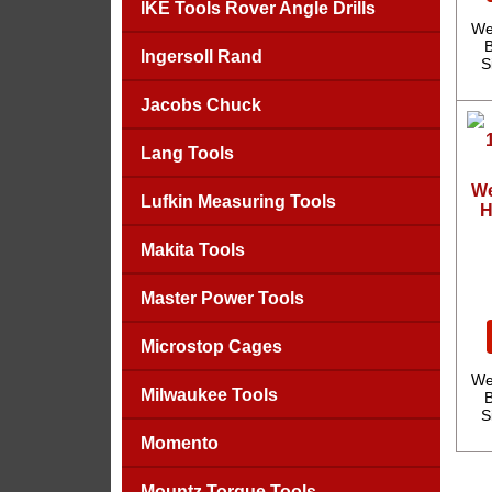
IKE Tools Rover Angle Drills
We
B
Ingersoll Rand
S
Jacobs Chuck
Lang Tools
We
Lufkin Measuring Tools
H
Makita Tools
Master Power Tools
Microstop Cages
We
Milwaukee Tools
B
S
Momento
Mountz Torque Tools