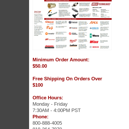
Minimum Order Amount:
$50.00
Free Shipping On Orders Over
$100
Office Hours:
Monday - Friday
7:30AM - 4:00PM PST
Phone:
800-888-4005