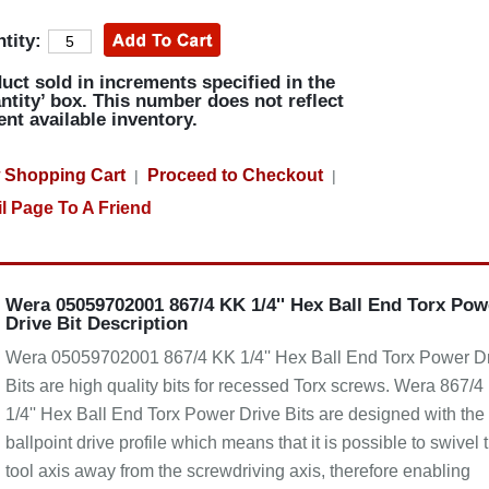
tity:
uct sold in increments specified in the
ntity’ box. This number does not reflect
ent available inventory.
 Shopping Cart
Proceed to Checkout
|
|
l Page To A Friend
Wera 05059702001 867/4 KK 1/4'' Hex Ball End Torx Pow
Drive Bit Description
Wera 05059702001 867/4 KK 1/4'' Hex Ball End Torx Power D
Bits are high quality bits for recessed Torx screws. Wera 867/4
1/4'' Hex Ball End Torx Power Drive Bits are designed with the
ballpoint drive profile which means that it is possible to swivel 
tool axis away from the screwdriving axis, therefore enabling