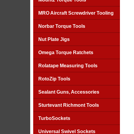
MRO Aircraft Screwdriver Tooling
Norbar Torque Tools
Nut Plate Jigs
Omega Torque Ratchets
Rolatape Measuring Tools
RotoZip Tools
Sealant Guns, Accessories
Sturtevant Richmont Tools
TurboSockets
Universal Swivel Sockets