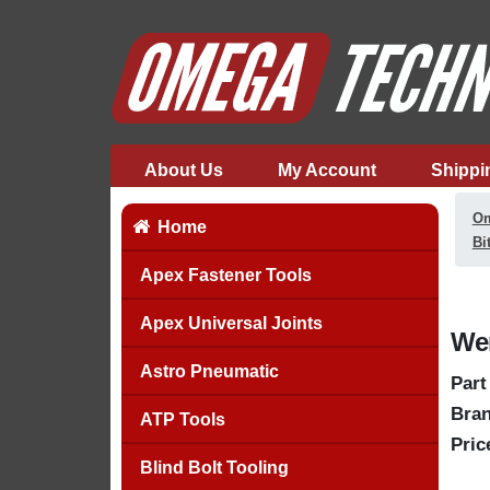
About Us
My Account
Shippi
Om
Home
Bi
Apex Fastener Tools
Apex Universal Joints
Wer
Astro Pneumatic
Part
Bran
ATP Tools
Pric
Blind Bolt Tooling