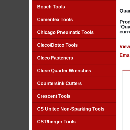
Bosch Tools
Quan
Cementex Tools
Prod
‘Qua
curr
Chicago Pneumatic Tools
Cleco/Dotco Tools
View
Emai
Cleco Fasteners
Close Quarter Wrenches
Countersink Cutters
Crescent Tools
CS Unitec Non-Sparking Tools
CST/berger Tools