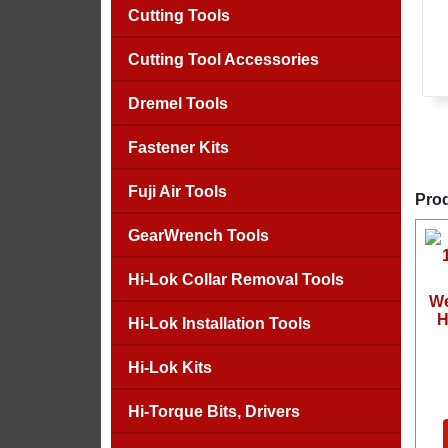
Cutting Tools
Cutting Tool Accessories
Dremel Tools
Fastener Kits
Fuji Air Tools
Prod
GearWrench Tools
Hi-Lok Collar Removal Tools
We
H
Hi-Lok Installation Tools
Hi-Lok Kits
Hi-Torque Bits, Drivers