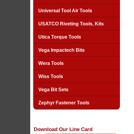
Universal Tool Air Tools
USATCO Riveting Tools, Kits
Utica Torque Tools
Vega Impactech Bits
Wera Tools
Wiss Tools
Vega Bit Sets
Zephyr Fastener Tools
Download Our Line Card