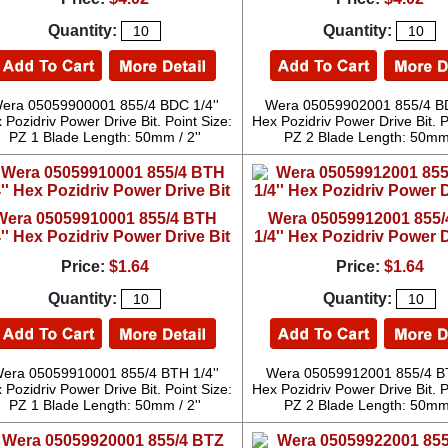
Quantity:
Quantity:
era 05059900001 855/4 BDC 1/4''
Wera 05059902001 855/4 BD
 Pozidriv Power Drive Bit. Point Size:
Hex Pozidriv Power Drive Bit. P
PZ 1 Blade Length: 50mm / 2''
PZ 2 Blade Length: 50mm 
Wera 05059910001 855/4 BTH
Wera 05059912001 855
4'' Hex Pozidriv Power Drive Bit
1/4'' Hex Pozidriv Power D
Price:
$1.64
Price:
$1.64
Quantity:
Quantity:
era 05059910001 855/4 BTH 1/4''
Wera 05059912001 855/4 BT
 Pozidriv Power Drive Bit. Point Size:
Hex Pozidriv Power Drive Bit. P
PZ 1 Blade Length: 50mm / 2''
PZ 2 Blade Length: 50mm 