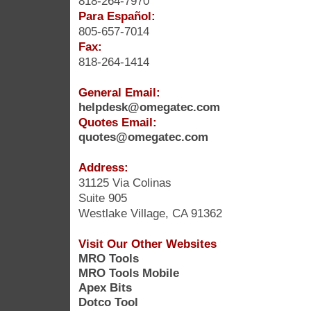
818-264-7970
Para Español:
805-657-7014
Fax:
818-264-1414
General Email:
helpdesk@omegatec.com
Quotes Email:
quotes@omegatec.com
Address:
31125 Via Colinas
Suite 905
Westlake Village, CA 91362
Visit Our Other Websites
MRO Tools
MRO Tools Mobile
Apex Bits
Dotco Tool