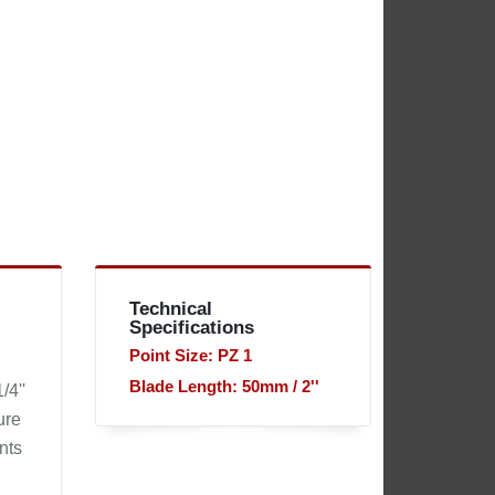
Technical
Specifications
Point Size: PZ 1
Blade Length: 50mm / 2''
/4''
ure
nts