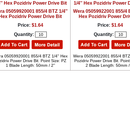
ra 05059920001 855/4 BTZ 1/4''
Wera 05059922001 855/4 B
Hex Pozidriv Power Drive Bit
Hex Pozidriv Power Dri
Price:
$1.64
Price:
$1.64
Quantity:
Quantity:
a 05059920001 855/4 BTZ 1/4'' Hex
Wera 05059922001 855/4 BTZ 
idriv Power Drive Bit. Point Size: PZ
Pozidriv Power Drive Bit. Point
1 Blade Length: 50mm / 2''
2 Blade Length: 50mm / 