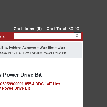
Cart Items:
(0)
Cart Total:
$0.00
|
als
Contact Us
>
>
 Bits, Holders, Adaptors
Wera Bits
Wera
/4 BDC 1/4'' Hex Pozidriv Power Drive Bit
v Power Drive Bit