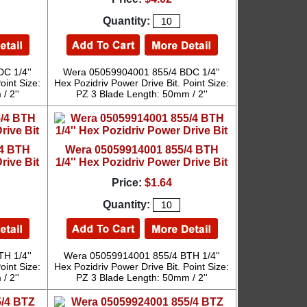
Quantity:
C 1/4''
Wera 05059904001 855/4 BDC 1/4''
oint Size:
Hex Pozidriv Power Drive Bit. Point Size:
/ 2''
PZ 3 Blade Length: 50mm / 2''
/4 BTH
Wera 05059914001 855/4 BTH
rive Bit
1/4'' Hex Pozidriv Power Drive Bit
Price:
$1.64
Quantity:
H 1/4''
Wera 05059914001 855/4 BTH 1/4''
oint Size:
Hex Pozidriv Power Drive Bit. Point Size:
/ 2''
PZ 3 Blade Length: 50mm / 2''