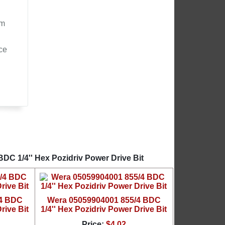
om
ce
DC 1/4'' Hex Pozidriv Power Drive Bit
/4 BDC
Wera 05059904001 855/4 BDC
rive Bit
1/4'' Hex Pozidriv Power Drive Bit
Price:
$4.02