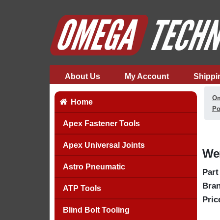
About Us
My Account
Shippi
Om
Home
Po
Apex Fastener Tools
Apex Universal Joints
Wer
Astro Pneumatic
Part
Bran
ATP Tools
Pric
Blind Bolt Tooling