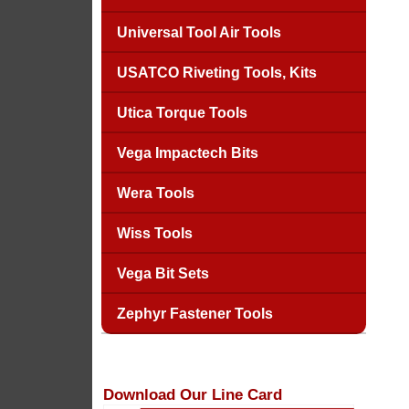
Universal Tool Air Tools
USATCO Riveting Tools, Kits
Utica Torque Tools
Vega Impactech Bits
Wera Tools
Wiss Tools
Vega Bit Sets
Zephyr Fastener Tools
Download Our Line Card