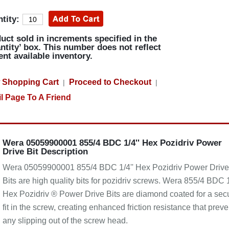
tity:
uct sold in increments specified in the
ntity’ box. This number does not reflect
ent available inventory.
 Shopping Cart
Proceed to Checkout
|
|
l Page To A Friend
Wera 05059900001 855/4 BDC 1/4'' Hex Pozidriv Power
Drive Bit Description
Wera 05059900001 855/4 BDC 1/4'' Hex Pozidriv Power Drive
Bits are high quality bits for pozidriv screws. Wera 855/4 BDC 1
Hex Pozidriv ® Power Drive Bits are diamond coated for a sec
fit in the screw, creating enhanced friction resistance that preve
any slipping out of the screw head.