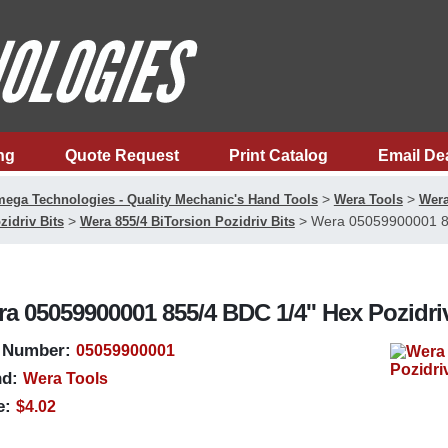
ng
Quote Request
Print Catalog
Email De
>
>
ega Technologies - Quality Mechanic's Hand Tools
Wera Tools
Wera
>
>
Wera 05059900001 855
zidriv Bits
Wera 855/4 BiTorsion Pozidriv Bits
a 05059900001 855/4 BDC 1/4'' Hex Pozidri
 Number:
05059900001
d:
Wera Tools
e:
$4.02