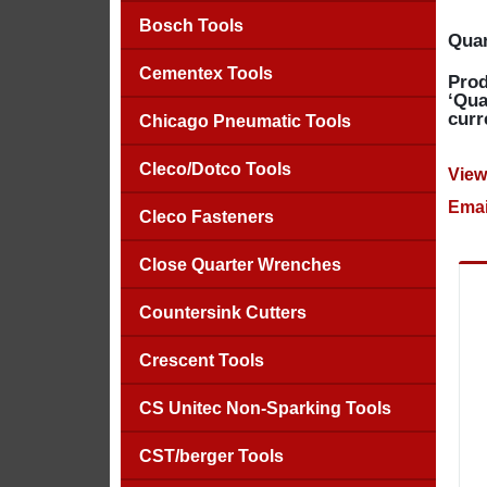
Bosch Tools
Quan
Cementex Tools
Prod
‘Qua
curr
Chicago Pneumatic Tools
Cleco/Dotco Tools
View
Emai
Cleco Fasteners
Close Quarter Wrenches
Countersink Cutters
Crescent Tools
CS Unitec Non-Sparking Tools
CST/berger Tools