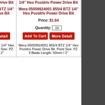
TZ 1/4''
Wera 05059924001 855/4 BTZ 1/4''
ve Bit
Hex Pozidriv Power Drive Bit
Price:
$1.64
Quantity:
1/4'' Hex
Wera 05059924001 855/4 BTZ 1/4'' Hex
 Size: PZ
Pozidriv Power Drive Bit. Point Size: PZ
2''
3 Blade Length: 50mm / 2''