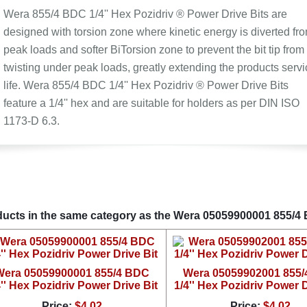
Wera 855/4 BDC 1/4'' Hex Pozidriv ® Power Drive Bits are
designed with torsion zone where kinetic energy is diverted fr
peak loads and softer BiTorsion zone to prevent the bit tip from
twisting under peak loads, greatly extending the products servi
life. Wera 855/4 BDC 1/4'' Hex Pozidriv ® Power Drive Bits
feature a 1/4'' hex and are suitable for holders as per DIN ISO
1173-D 6.3.
ucts in the same category as the Wera 05059900001 855/4 B
Wera 05059900001 855/4 BDC
Wera 05059902001 855
4'' Hex Pozidriv Power Drive Bit
1/4'' Hex Pozidriv Power D
Price:
$4.02
Price:
$4.02