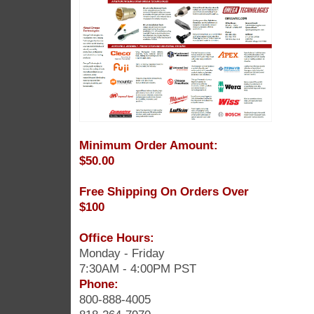
Minimum Order Amount:
$50.00
Free Shipping On Orders Over
$100
Office Hours:
Monday - Friday
7:30AM - 4:00PM PST
Phone:
800-888-4005