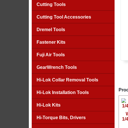
Cutting Tools
Cutting Tool Accessories
Dremel Tools
Fastener Kits
Fuji Air Tools
GearWrench Tools
Hi-Lok Collar Removal Tools
Prod
Hi-Lok Installation Tools
Hi-Lok Kits
Hi-Torque Bits, Drivers
1/