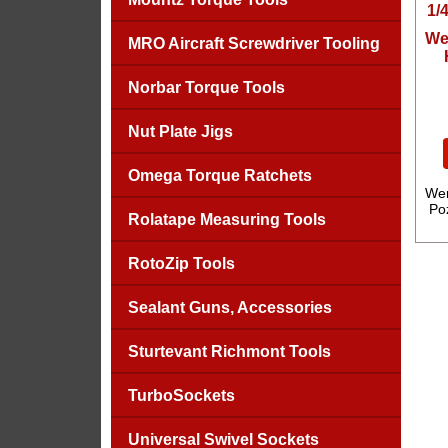
We
MRO Aircraft Screwdriver Tooling
Norbar Torque Tools
Nut Plate Jigs
Omega Torque Ratchets
Wer
Poz
Rolatape Measuring Tools
RotoZip Tools
Sealant Guns, Accessories
Sturtevant Richmont Tools
TurboSockets
Universal Swivel Sockets