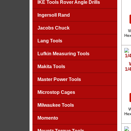
IKE Tools Rover Angle Drills
Ingersoll Rand
Jacobs Chuck
W
Hex
Lang Tools
Lufkin Measuring Tools
Makita Tools
1/
Master Power Tools
Microstop Cages
Milwaukee Tools
W
Hex
Momento
Mountz Torque Tools