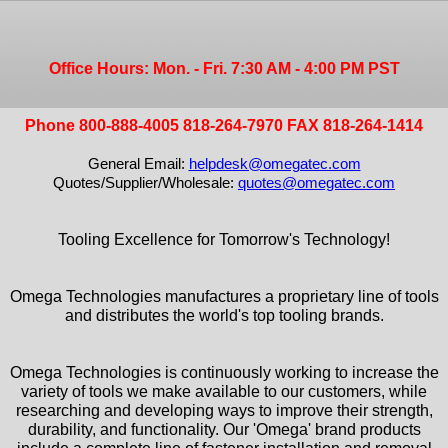
Office Hours: Mon. - Fri. 7:30 AM - 4:00 PM PST
Phone 800-888-4005 818-264-7970 FAX 818-264-1414
General Email:
helpdesk@omegatec.com
Quotes/Supplier/Wholesale:
quotes@omegatec.com
Tooling Excellence for Tomorrow's Technology!
Omega Technologies manufactures a proprietary line of tools
and distributes the world's top tooling brands.
Omega Technologies is continuously working to increase the
variety of tools we make available to our customers, while
researching and developing ways to improve their strength,
durability, and functionality. Our 'Omega' brand products