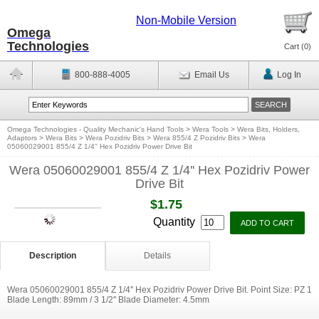
Non-Mobile Version
Omega
Technologies
Cart (
0
)
800-888-4005
Email Us
Log In
Omega Technologies - Quality Mechanic's Hand Tools
>
Wera Tools
>
Wera Bits, Holders,
Adaptors
>
Wera Bits
>
Wera Pozidriv Bits
>
Wera 855/4 Z Pozidriv Bits
>
Wera
05060029001 855/4 Z 1/4'' Hex Pozidriv Power Drive Bit
Wera 05060029001 855/4 Z 1/4'' Hex Pozidriv Power
Drive Bit
$1.75
Quantity
Description
Details
Wera 05060029001 855/4 Z 1/4'' Hex Pozidriv Power Drive Bit. Point Size: PZ 1
Blade Length: 89mm / 3 1/2'' Blade Diameter: 4.5mm