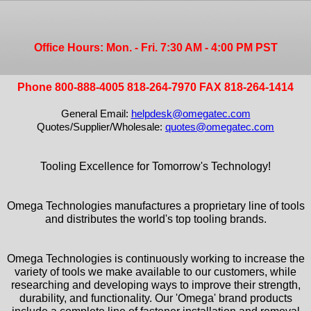
Office Hours: Mon. - Fri. 7:30 AM - 4:00 PM PST
Phone 800-888-4005 818-264-7970 FAX 818-264-1414
General Email:
helpdesk@omegatec.com
Quotes/Supplier/Wholesale:
quotes@omegatec.com
Tooling Excellence for Tomorrow's Technology!
Omega Technologies manufactures a proprietary line of tools
and distributes the world's top tooling brands.
Omega Technologies is continuously working to increase the
variety of tools we make available to our customers, while
researching and developing ways to improve their strength,
durability, and functionality. Our 'Omega' brand products