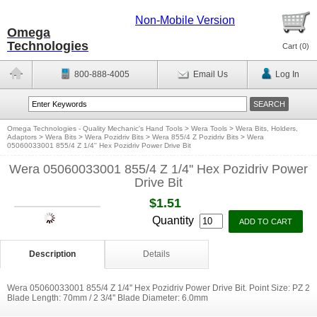
Non-Mobile Version
Omega
Technologies
Cart (
0
)
800-888-4005
Email Us
Log In
Omega Technologies - Quality Mechanic's Hand Tools
>
Wera Tools
>
Wera Bits, Holders,
Adaptors
>
Wera Bits
>
Wera Pozidriv Bits
>
Wera 855/4 Z Pozidriv Bits
>
Wera
05060033001 855/4 Z 1/4'' Hex Pozidriv Power Drive Bit
Wera 05060033001 855/4 Z 1/4'' Hex Pozidriv Power
Drive Bit
$1.51
Quantity
Description
Details
Wera 05060033001 855/4 Z 1/4'' Hex Pozidriv Power Drive Bit. Point Size: PZ 2
Blade Length: 70mm / 2 3/4'' Blade Diameter: 6.0mm