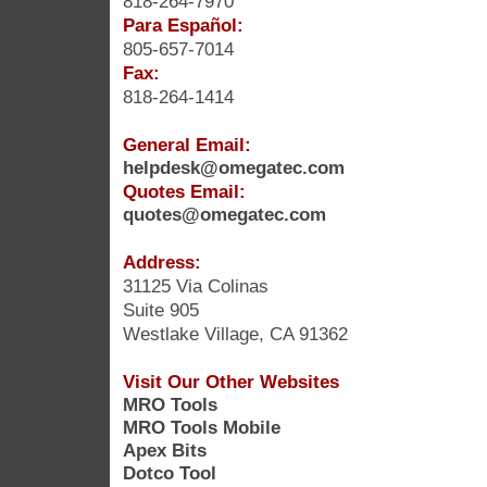
818-264-7970
Para Español:
805-657-7014
Fax:
818-264-1414
General Email:
helpdesk@omegatec.com
Quotes Email:
quotes@omegatec.com
Address:
31125 Via Colinas
Suite 905
Westlake Village, CA 91362
Visit Our Other Websites
MRO Tools
MRO Tools Mobile
Apex Bits
Dotco Tool