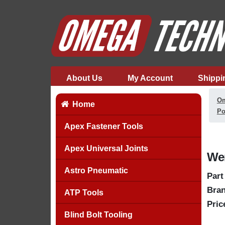
About Us
My Account
Shippi
Om
Home
Po
Apex Fastener Tools
Apex Universal Joints
Wer
Astro Pneumatic
Part
Bran
ATP Tools
Pric
Blind Bolt Tooling