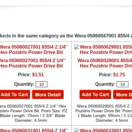
ucts in the same category as the Wera 05060047001 855/4 Z 
era 05060027001 855/4 Z 1/4''
Wera 05060029001 855/4 
Hex Pozidriv Power Drive Bit
Hex Pozidriv Power Dri
Price:
$1.51
Price:
$1.75
Quantity:
Quantity:
ra 05060027001 855/4 Z 1/4'' Hex
Wera 05060029001 855/4 Z 1
idriv Power Drive Bit. Point Size: PZ
Pozidriv Power Drive Bit. Point
 Blade Length: 70mm / 2 3/4'' Blade
1 Blade Length: 89mm / 3 1/2
Diameter: 4.5mm
Diameter: 4.5mm