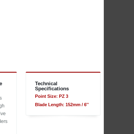
e
Technical
Specifications
Point Size: PZ 3
s
Blade Length: 152mm / 6''
ugh
ive
ders