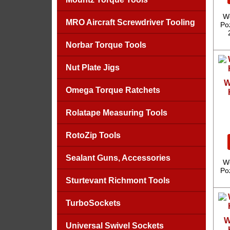
We
MRO Aircraft Screwdriver Tooling
Poz
Norbar Torque Tools
Nut Plate Jigs
W
Omega Torque Ratchets
Rolatape Measuring Tools
RotoZip Tools
Sealant Guns, Accessories
We
Poz
Sturtevant Richmont Tools
TurboSockets
W
Universal Swivel Sockets