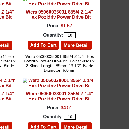
Z 1/4''
Wera 05060035001 855/4 Z 1/4''
ve Bit
Hex Pozidriv Power Drive Bit
Price:
$1.57
Quantity:
/4'' Hex
Wera 05060035001 855/4 Z 1/4'' Hex
 Size: PZ
Pozidriv Power Drive Bit. Point Size: PZ
'' Blade
2 Blade Length: 89mm / 3 1/2'' Blade
Diameter: 6.0mm
Z 1/4''
Wera 05060038001 855/4 Z 1/4''
ve Bit
Hex Pozidriv Power Drive Bit
Price:
$4.51
Quantity: