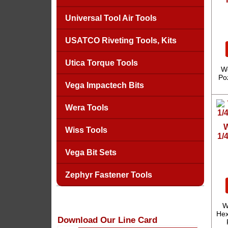
Universal Tool Air Tools
USATCO Riveting Tools, Kits
Utica Torque Tools
We
Poz
Vega Impactech Bits
Wera Tools
W
Wiss Tools
1/
Vega Bit Sets
Zephyr Fastener Tools
W
Hex
Download Our Line Card