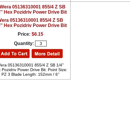
era 05136310001 855/4 Z SB
4'' Hex Pozidriv Power Drive Bit
Price:
$6.15
Quantity:
era 05136310001 855/4 Z SB 1/4''
 Pozidriv Power Drive Bit. Point Size:
PZ 3 Blade Length: 152mm / 6''