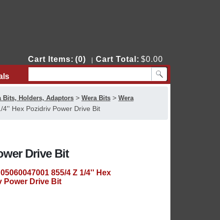
Cart Items:
(0)
Cart Total:
$0.00
|
als
Contact Us
>
>
 Bits, Holders, Adaptors
Wera Bits
Wera
'' Hex Pozidriv Power Drive Bit
ower Drive Bit