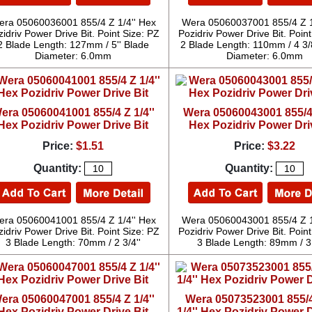
ra 05060036001 855/4 Z 1/4'' Hex
Wera 05060037001 855/4 Z 1
idriv Power Drive Bit. Point Size: PZ
Pozidriv Power Drive Bit. Point
2 Blade Length: 127mm / 5'' Blade
2 Blade Length: 110mm / 4 3/
Diameter: 6.0mm
Diameter: 6.0mm
era 05060041001 855/4 Z 1/4''
Wera 05060043001 855/4 
Hex Pozidriv Power Drive Bit
Hex Pozidriv Power Dri
Price:
$1.51
Price:
$3.22
Quantity:
Quantity:
ra 05060041001 855/4 Z 1/4'' Hex
Wera 05060043001 855/4 Z 1
idriv Power Drive Bit. Point Size: PZ
Pozidriv Power Drive Bit. Point
3 Blade Length: 70mm / 2 3/4''
3 Blade Length: 89mm / 3 
era 05060047001 855/4 Z 1/4''
Wera 05073523001 855/
Hex Pozidriv Power Drive Bit
1/4'' Hex Pozidriv Power D