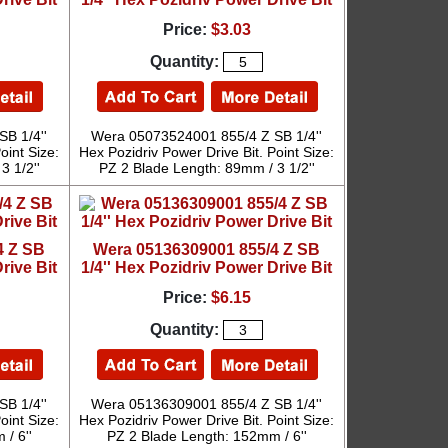
Price:
$3.03
Quantity:
B 1/4''
Wera 05073524001 855/4 Z SB 1/4''
oint Size:
Hex Pozidriv Power Drive Bit. Point Size:
3 1/2''
PZ 2 Blade Length: 89mm / 3 1/2''
4 Z SB
Wera 05136309001 855/4 Z SB
rive Bit
1/4'' Hex Pozidriv Power Drive Bit
Price:
$6.15
Quantity:
B 1/4''
Wera 05136309001 855/4 Z SB 1/4''
oint Size:
Hex Pozidriv Power Drive Bit. Point Size:
/ 6''
PZ 2 Blade Length: 152mm / 6''