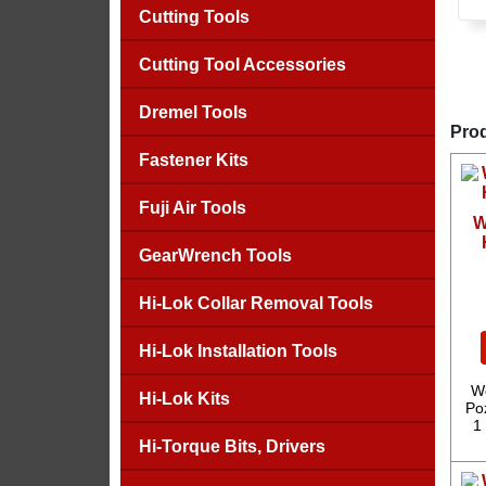
Cutting Tools
Cutting Tool Accessories
Dremel Tools
Prod
Fastener Kits
Fuji Air Tools
W
GearWrench Tools
Hi-Lok Collar Removal Tools
Hi-Lok Installation Tools
We
Hi-Lok Kits
Poz
1
Hi-Torque Bits, Drivers