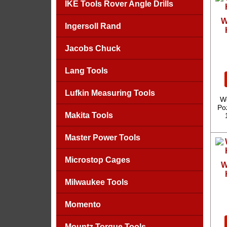
IKE Tools Rover Angle Drills
W
Ingersoll Rand
Jacobs Chuck
Lang Tools
Lufkin Measuring Tools
We
Poz
Makita Tools
Master Power Tools
Microstop Cages
W
Milwaukee Tools
Momento
Mountz Torque Tools