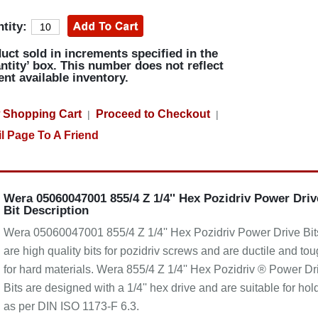
tity:
uct sold in increments specified in the
ntity’ box. This number does not reflect
ent available inventory.
 Shopping Cart
Proceed to Checkout
|
|
l Page To A Friend
Wera 05060047001 855/4 Z 1/4'' Hex Pozidriv Power Driv
Bit Description
Wera 05060047001 855/4 Z 1/4'' Hex Pozidriv Power Drive Bit
are high quality bits for pozidriv screws and are ductile and to
for hard materials. Wera 855/4 Z 1/4'' Hex Pozidriv ® Power Dr
Bits are designed with a 1/4'' hex drive and are suitable for hol
as per DIN ISO 1173-F 6.3.