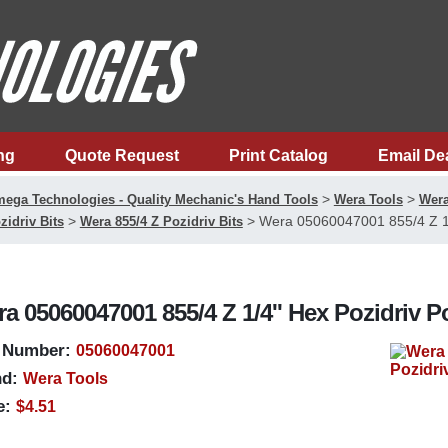
ng
Quote Request
Print Catalog
Email De
>
>
ega Technologies - Quality Mechanic's Hand Tools
Wera Tools
Wera
>
>
Wera 05060047001 855/4 Z 1/4
zidriv Bits
Wera 855/4 Z Pozidriv Bits
a 05060047001 855/4 Z 1/4'' Hex Pozidriv P
 Number:
05060047001
d:
Wera Tools
e:
$4.51