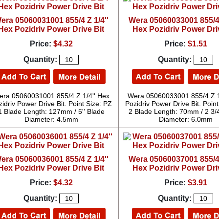
era 05060031001 855/4 Z 1/4''
Wera 05060033001 855/4 
Hex Pozidriv Power Drive Bit
Hex Pozidriv Power Dri
Price:
$4.32
Price:
$1.51
Quantity:
Quantity:
ra 05060031001 855/4 Z 1/4'' Hex
Wera 05060033001 855/4 Z 1
idriv Power Drive Bit. Point Size: PZ
Pozidriv Power Drive Bit. Point
1 Blade Length: 127mm / 5'' Blade
2 Blade Length: 70mm / 2 3/4
Diameter: 4.5mm
Diameter: 6.0mm
era 05060036001 855/4 Z 1/4''
Wera 05060037001 855/4 
Hex Pozidriv Power Drive Bit
Hex Pozidriv Power Dri
Price:
$4.32
Price:
$3.91
Quantity:
Quantity: