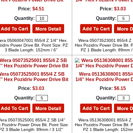
Price:
$4.51
Price:
$3.03
Quantity:
Quantity:
ra 05060047001 855/4 Z 1/4'' Hex
Wera 05073523001 855/4 Z S
idriv Power Drive Bit. Point Size: PZ
Hex Pozidriv Power Drive Bit. P
3 Blade Length: 152mm / 6''
PZ 1 Blade Length: 89mm / 
era 05073525001 855/4 Z SB
Wera 05136308001 855/
4'' Hex Pozidriv Power Drive Bit
1/4'' Hex Pozidriv Power D
Price:
$3.03
Price:
$6.15
Quantity:
Quantity:
era 05073525001 855/4 Z SB 1/4''
Wera 05136308001 855/4 Z S
 Pozidriv Power Drive Bit. Point Size:
Hex Pozidriv Power Drive Bit. P
PZ 3 Blade Length: 89mm / 3 1/2''
PZ 1 Blade Length: 152mm 