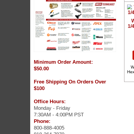
W
1/
Minimum Order Amount:
W
$50.00
Hex
Free Shipping On Orders Over
$100
Office Hours:
Monday - Friday
7:30AM - 4:00PM PST
Phone:
800-888-4005