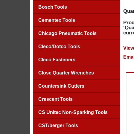
Bosch Tools
Quan
Cementex Tools
Prod
‘Qua
curr
Chicago Pneumatic Tools
Cleco/Dotco Tools
View
Emai
Cleco Fasteners
Close Quarter Wrenches
Countersink Cutters
Crescent Tools
CS Unitec Non-Sparking Tools
CST/berger Tools