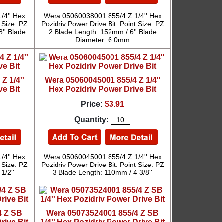
/4'' Hex
Wera 05060038001 855/4 Z 1/4'' Hex
 Size: PZ
Pozidriv Power Drive Bit. Point Size: PZ
8'' Blade
2 Blade Length: 152mm / 6'' Blade
Diameter: 6.0mm
Z 1/4''
Wera 05060045001 855/4 Z 1/4''
ve Bit
Hex Pozidriv Power Drive Bit
Price:
$3.91
Quantity:
/4'' Hex
Wera 05060045001 855/4 Z 1/4'' Hex
 Size: PZ
Pozidriv Power Drive Bit. Point Size: PZ
1/2''
3 Blade Length: 110mm / 4 3/8''
4 Z SB
Wera 05073524001 855/4 Z SB
rive Bit
1/4'' Hex Pozidriv Power Drive Bit