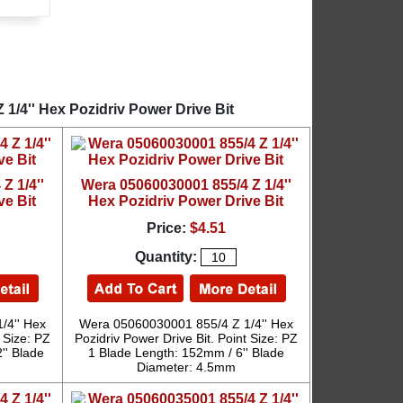
1/4'' Hex Pozidriv Power Drive Bit
Z 1/4''
Wera 05060030001 855/4 Z 1/4''
ve Bit
Hex Pozidriv Power Drive Bit
Price:
$4.51
Quantity:
/4'' Hex
Wera 05060030001 855/4 Z 1/4'' Hex
 Size: PZ
Pozidriv Power Drive Bit. Point Size: PZ
'' Blade
1 Blade Length: 152mm / 6'' Blade
Diameter: 4.5mm