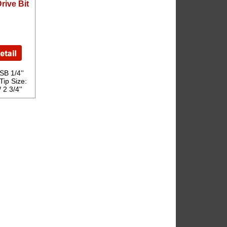
rive Bit
B 1/4''
Tip Size:
2 3/4''