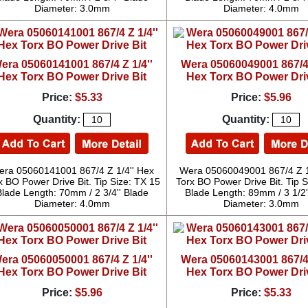
Diameter: 3.0mm
Diameter: 4.0mm
era 05060141001 867/4 Z 1/4''
Wera 05060049001 867/4 
Hex Torx BO Power Drive Bit
Hex Torx BO Power Dri
Price:
$5.33
Price:
$5.96
Quantity:
Quantity:
ra 05060141001 867/4 Z 1/4'' Hex
Wera 05060049001 867/4 Z 1
x BO Power Drive Bit. Tip Size: TX 15
Torx BO Power Drive Bit. Tip S
Blade Length: 70mm / 2 3/4'' Blade
Blade Length: 89mm / 3 1/2'
Diameter: 4.0mm
Diameter: 3.0mm
era 05060050001 867/4 Z 1/4''
Wera 05060143001 867/4 
Hex Torx BO Power Drive Bit
Hex Torx BO Power Dri
Price:
$5.96
Price:
$5.33