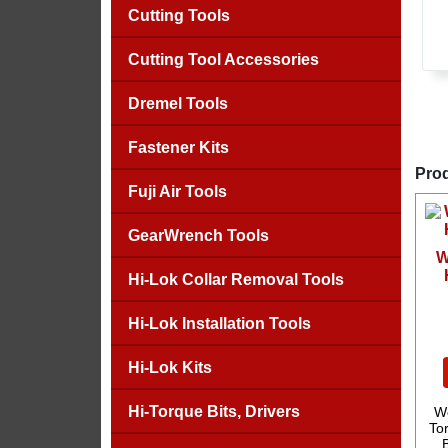
Cutting Tools
Cutting Tool Accessories
Dremel Tools
Fastener Kits
Prod
Fuji Air Tools
GearWrench Tools
W
Hi-Lok Collar Removal Tools
Hi-Lok Installation Tools
Hi-Lok Kits
Hi-Torque Bits, Drivers
We
Tor