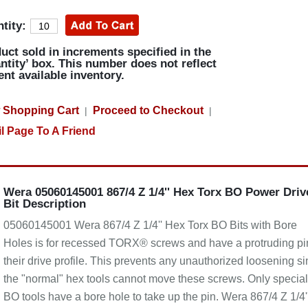
tity:
uct sold in increments specified in the
ntity’ box. This number does not reflect
ent available inventory.
 Shopping Cart
Proceed to Checkout
|
|
l Page To A Friend
Wera 05060145001 867/4 Z 1/4'' Hex Torx BO Power Driv
Bit Description
05060145001 Wera 867/4 Z 1/4'' Hex Torx BO Bits with Bore
Holes is for recessed TORX® screws and have a protruding pi
their drive profile. This prevents any unauthorized loosening s
the "normal" hex tools cannot move these screws. Only special
BO tools have a bore hole to take up the pin. Wera 867/4 Z 1/4'