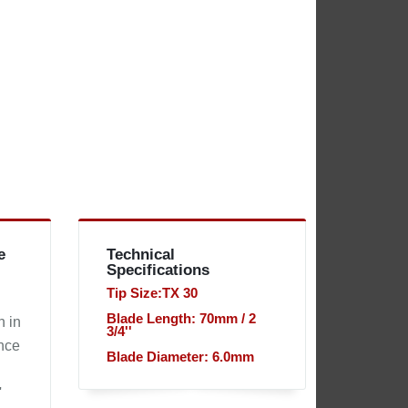
e
Technical
Specifications
Tip Size:TX 30
Blade Length: 70mm / 2
n in
3/4''
ince
Blade Diameter: 6.0mm
'