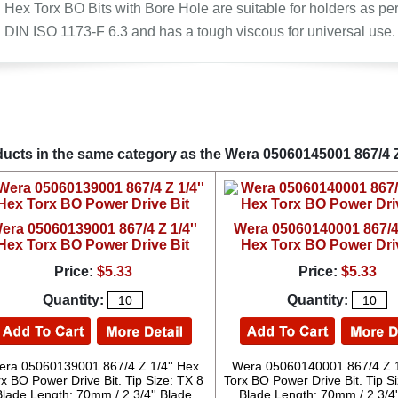
Hex Torx BO Bits with Bore Hole are suitable for holders as pe
DIN ISO 1173-F 6.3 and has a tough viscous for universal use.
ucts in the same category as the Wera 05060145001 867/4 Z
era 05060139001 867/4 Z 1/4''
Wera 05060140001 867/4 
Hex Torx BO Power Drive Bit
Hex Torx BO Power Dri
Price:
$5.33
Price:
$5.33
Quantity:
Quantity:
ra 05060139001 867/4 Z 1/4'' Hex
Wera 05060140001 867/4 Z 1
x BO Power Drive Bit. Tip Size: TX 8
Torx BO Power Drive Bit. Tip S
Blade Length: 70mm / 2 3/4'' Blade
Blade Length: 70mm / 2 3/4'