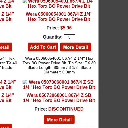
Z 1/4''
Wera 05060054001 867/4 Z 1/4''
ve Bit
Hex Torx BO Power Drive Bit
Price:
$5.96
Quantity:
/4'' Hex
Wera 05060054001 867/4 Z 1/4'' Hex
ize: TX 40
Torx BO Power Drive Bit. Tip Size: TX 30
' Blade
Blade Length: 89mm / 3 1/2'' Blade
Diameter: 6.0mm
Z 1/4''
Wera 05073068001 867/4 Z SB
ve Bit
1/4'' Hex Torx BO Power Drive Bit
Price:
DISCONTINUED