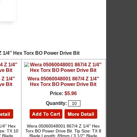
r
 1/4'' Hex Torx BO Power Drive Bit
Z 1/4''
Wera 05060048001 867/4 Z 1/4''
ve Bit
Hex Torx BO Power Drive Bit
Price:
$5.96
Quantity:
/4'' Hex
Wera 05060048001 867/4 Z 1/4'' Hex
ize: TX 10
Torx BO Power Drive Bit. Tip Size: TX 8
' Blade
Blade Length: 89mm / 3 1/2'' Blade