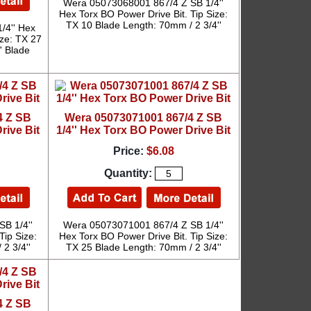
Wera 05073068001 867/4 Z SB 1/4''
Hex Torx BO Power Drive Bit. Tip Size:
TX 10 Blade Length: 70mm / 2 3/4''
/4'' Hex
ize: TX 27
' Blade
4 Z SB
Wera 05073071001 867/4 Z SB
rive Bit
1/4'' Hex Torx BO Power Drive Bit
Price:
$6.08
Quantity:
B 1/4''
Wera 05073071001 867/4 Z SB 1/4''
Tip Size:
Hex Torx BO Power Drive Bit. Tip Size:
2 3/4''
TX 25 Blade Length: 70mm / 2 3/4''
4 Z SB