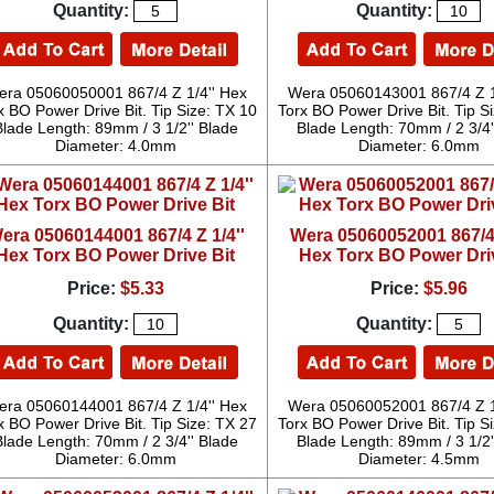
Quantity:
Quantity:
ra 05060050001 867/4 Z 1/4'' Hex
Wera 05060143001 867/4 Z 1
x BO Power Drive Bit. Tip Size: TX 10
Torx BO Power Drive Bit. Tip S
Blade Length: 89mm / 3 1/2'' Blade
Blade Length: 70mm / 2 3/4'
Diameter: 4.0mm
Diameter: 6.0mm
era 05060144001 867/4 Z 1/4''
Wera 05060052001 867/4 
Hex Torx BO Power Drive Bit
Hex Torx BO Power Dri
Price:
$5.33
Price:
$5.96
Quantity:
Quantity:
ra 05060144001 867/4 Z 1/4'' Hex
Wera 05060052001 867/4 Z 1
x BO Power Drive Bit. Tip Size: TX 27
Torx BO Power Drive Bit. Tip S
Blade Length: 70mm / 2 3/4'' Blade
Blade Length: 89mm / 3 1/2'
Diameter: 6.0mm
Diameter: 4.5mm