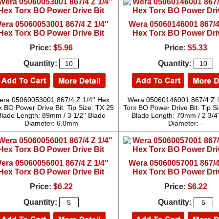
era 05060053001 867/4 Z 1/4''
Wera 05060146001 867/4 
Hex Torx BO Power Drive Bit
Hex Torx BO Power Dri
Price:
$5.96
Price:
$5.33
Quantity:
Quantity:
ra 05060053001 867/4 Z 1/4'' Hex
Wera 05060146001 867/4 Z 1
x BO Power Drive Bit. Tip Size: TX 25
Torx BO Power Drive Bit. Tip S
Blade Length: 89mm / 3 1/2'' Blade
Blade Length: 70mm / 2 3/4'
Diameter: 6.0mm
Diameter: -
era 05060056001 867/4 Z 1/4''
Wera 05060057001 867/4 
Hex Torx BO Power Drive Bit
Hex Torx BO Power Dri
Price:
$6.22
Price:
$6.22
Quantity:
Quantity: