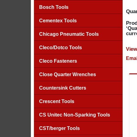
Bosch Tools
Quan
Cementex Tools
Prod
‘Qua
curr
Chicago Pneumatic Tools
Cleco/Dotco Tools
View
Emai
Cleco Fasteners
Close Quarter Wrenches
Countersink Cutters
Crescent Tools
CS Unitec Non-Sparking Tools
CST/berger Tools