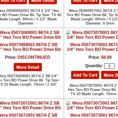
ra 05060056001 867/4 Z 1/4'' Hex
Wera 05060057001 867/4 Z 1
x BO Power Drive Bit. Tip Size: TX 40
Torx BO Power Drive Bit. Tip S
Blade Length: 89mm / 3 1/2'' Blade
Blade Length: 89mm / 3 1/2'
Diameter: -
Diameter: 6.0mm
era 05073069001 867/4 Z SB
Wera 05073070001 867/
4'' Hex Torx BO Power Drive Bit
1/4'' Hex Torx BO Power D
Price:
DISCONTINUED
Price:
$6.08
Quantity:
era 05073069001 867/4 Z SB 1/4''
x Torx BO Power Drive Bit. Tip Size:
X 15 Blade Length: 70mm / 2 3/4''
Wera 05073070001 867/4 Z S
Hex Torx BO Power Drive Bit. 
TX 20 Blade Length: 70mm / 
era 05073072001 867/4 Z SB
Wera 05073073001 867/