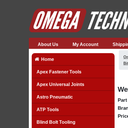
About Us
My Account
Shippi
Om
Home
Bi
Apex Fastener Tools
Apex Universal Joints
Wer
Astro Pneumatic
Part
Bran
ATP Tools
Pric
Blind Bolt Tooling