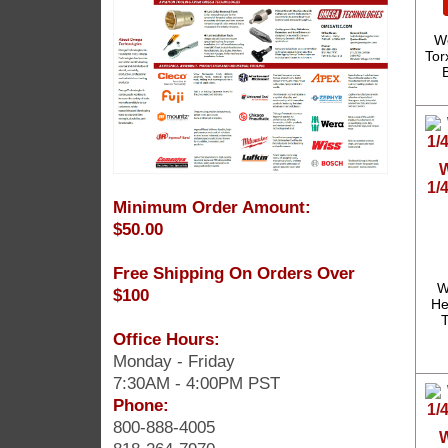
We
Tor
W
1/
Minimum Order Amount:
$50.00
Free Shipping On Orders Over
W
$100
He
T
Office Hours:
Monday - Friday
7:30AM - 4:00PM PST
Phone:
800-888-4005
W