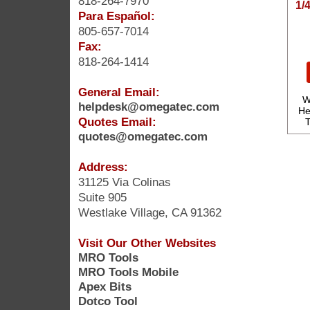
818-264-7970
1/
Para Español:
805-657-7014
Fax:
818-264-1414
General Email:
W
helpdesk@omegatec.com
He
Quotes Email:
T
quotes@omegatec.com
Address:
31125 Via Colinas
Suite 905
Westlake Village, CA 91362
Visit Our Other Websites
MRO Tools
MRO Tools Mobile
Apex Bits
Dotco Tool