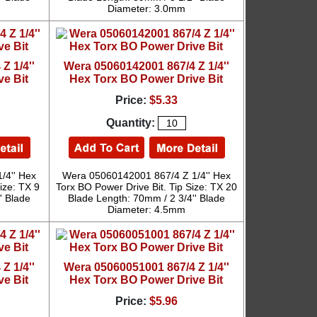
Diameter: 3.0mm
Z 1/4''
Wera 05060142001 867/4 Z 1/4''
ve Bit
Hex Torx BO Power Drive Bit
Price:
$5.33
Quantity:
/4'' Hex
Wera 05060142001 867/4 Z 1/4'' Hex
ize: TX 9
Torx BO Power Drive Bit. Tip Size: TX 20
' Blade
Blade Length: 70mm / 2 3/4'' Blade
Diameter: 4.5mm
Z 1/4''
Wera 05060051001 867/4 Z 1/4''
ve Bit
Hex Torx BO Power Drive Bit
Price:
$5.96