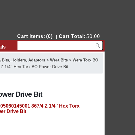
Cart Items:
(0)
Cart Total:
$0.00
|
als
Contact Us
>
>
 Bits, Holders, Adaptors
Wera Bits
Wera Torx BO
 1/4'' Hex Torx BO Power Drive Bit
wer Drive Bit