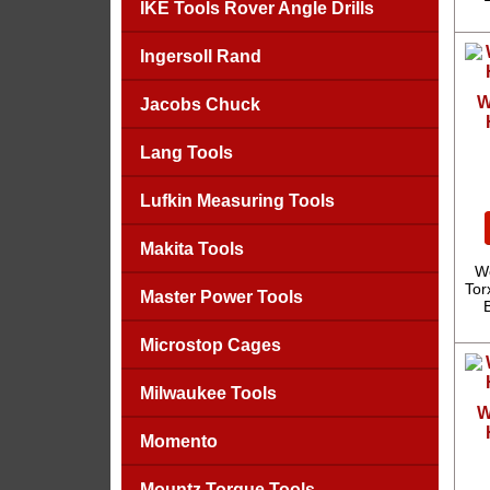
IKE Tools Rover Angle Drills
Ingersoll Rand
W
Jacobs Chuck
Lang Tools
Lufkin Measuring Tools
Makita Tools
We
Tor
Master Power Tools
Microstop Cages
Milwaukee Tools
W
Momento
Mountz Torque Tools