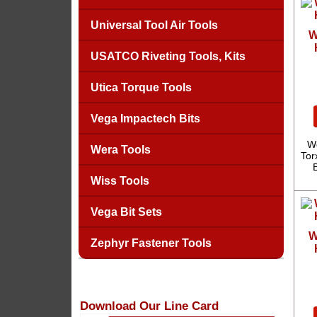
Universal Tool Air Tools
W
USATCO Riveting Tools, Kits
Utica Torque Tools
Vega Impactech Bits
We
Wera Tools
Tor
Wiss Tools
Vega Bit Sets
W
Zephyr Fastener Tools
Download Our Line Card