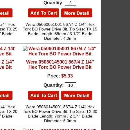
Quantity:
/4'' Hex
Wera 05060051001 867/4 Z 1/4'' Hex
ize: TX 25
Torx BO Power Drive Bit. Tip Size: TX 15
' Blade
Blade Length: 89mm / 3 1/2'' Blade
Diameter: 4.0mm
Z 1/4''
Wera 05060145001 867/4 Z 1/4''
ve Bit
Hex Torx BO Power Drive Bit
Price:
$5.33
Quantity:
/4'' Hex
Wera 05060145001 867/4 Z 1/4'' Hex
ize: TX 20
Torx BO Power Drive Bit. Tip Size: TX 30
' Blade
Blade Length: 70mm / 2 3/4'' Blade
Diameter: 6.0mm