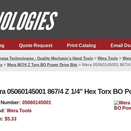
ng
Quote Request
Print Catalog
Email De
>
>
ega Technologies - Quality Mechanic's Hand Tools
Wera Tools
Wera
>
>
Wera 05060145001 867/4 Z
ts
Wera 867/4 Z Torx BO Power Drive Bits
a 05060145001 867/4 Z 1/4'' Hex Torx BO Po
 Number:
05060145001
d:
Wera Tools
e:
$5.33