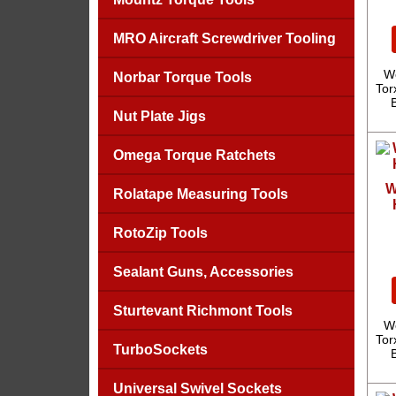
MRO Aircraft Screwdriver Tooling
We
Norbar Torque Tools
Tor
Nut Plate Jigs
Omega Torque Ratchets
W
Rolatape Measuring Tools
RotoZip Tools
Sealant Guns, Accessories
Sturtevant Richmont Tools
We
Tor
TurboSockets
Universal Swivel Sockets