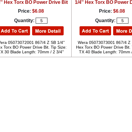
4'' Hex Torx BO Power Drive Bit
1/4'' Hex Torx BO Power D
Price:
$6.08
Price:
$6.08
Quantity:
Quantity:
era 05073072001 867/4 Z SB 1/4''
Wera 05073073001 867/4 Z S
x Torx BO Power Drive Bit. Tip Size:
Hex Torx BO Power Drive Bit. 
X 30 Blade Length: 70mm / 2 3/4''
TX 40 Blade Length: 70mm / 