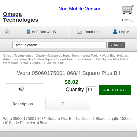
Non-Mobile Version
Omega
Technologies
Cart (
0
)
800-888-4005
Email Us
Log In
Omega Technologies - Quality Mechanic's Hand Tools
>
Wera Tools
>
Wera Bits, Holders,
Adaptors
>
Wera Bits
>
Wera Square Socket Head Bits
>
Wera 868/4 Square Plus Bits
>
Wera 05060175001 868/4 Square Plus Bit
Wera 05060175001 868/4 Square Plus Bit
$6.02
Quantity
Description
Details
Wera 05060175001 868/4 Square Plus Bit. Tip Size: #1 Blade Length: 152mm
/ 6'' Blade Diameter: 4.5mm