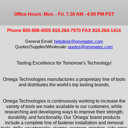
Office Hours: Mon. - Fri. 7:30 AM - 4:00 PM PST
Phone 800-888-4005 818-264-7970 FAX 818-264-1414
General Email:
helpdesk@omegatec.com
Quotes/Supplier/Wholesale:
quotes@omegatec.com
Tooling Excellence for Tomorrow's Technology!
Omega Technologies manufactures a proprietary line of tools
and distributes the world's top tooling brands.
Omega Technologies is continuously working to increase the
variety of tools we make available to our customers, while
researching and developing ways to improve their strength,
durability, and functionality. Our 'Omega' brand products
include a complete line of fastener installation and removal