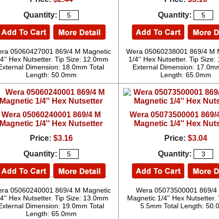
Quantity:
Quantity:
ra 05060427001 869/4 M Magnetic
Wera 05060238001 869/4 M 
/4'' Hex Nutsetter. Tip Size: 12.0mm
1/4'' Hex Nutsetter. Tip Size
External Dimension: 18.0mm Total
External Dimension: 17.0mm
Length: 50.0mm
Length: 65.0mm
Wera 05060240001 869/4 M
Wera 05073500001 869/
Magnetic 1/4'' Hex Nutsetter
Magnetic 1/4'' Hex Nuts
Price:
$3.16
Price:
$3.04
Quantity:
Quantity:
ra 05060240001 869/4 M Magnetic
Wera 05073500001 869/4
/4'' Hex Nutsetter. Tip Size: 13.0mm
Magnetic 1/4'' Hex Nutsetter. 
External Dimension: 19.0mm Total
5.5mm Total Length: 50
Length: 65.0mm