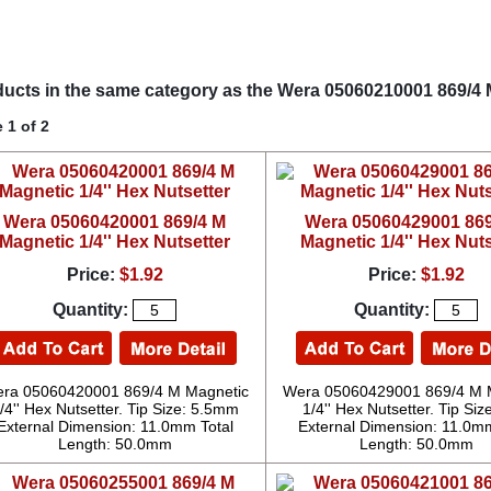
ucts in the same category as the Wera 05060210001 869/4 M
 1 of 2
Wera 05060420001 869/4 M
Wera 05060429001 869
Magnetic 1/4'' Hex Nutsetter
Magnetic 1/4'' Hex Nuts
Price:
$1.92
Price:
$1.92
Quantity:
Quantity:
ra 05060420001 869/4 M Magnetic
Wera 05060429001 869/4 M 
/4'' Hex Nutsetter. Tip Size: 5.5mm
1/4'' Hex Nutsetter. Tip Size
External Dimension: 11.0mm Total
External Dimension: 11.0mm
Length: 50.0mm
Length: 50.0mm