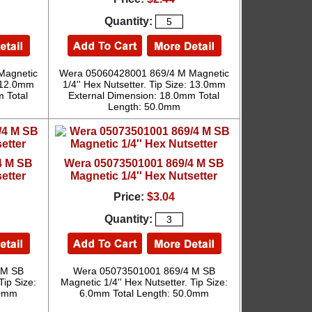
Quantity:
Magnetic
Wera 05060428001 869/4 M Magnetic
: 12.0mm
1/4'' Hex Nutsetter. Tip Size: 13.0mm
 Total
External Dimension: 18.0mm Total
Length: 50.0mm
4 M SB
Wera 05073501001 869/4 M SB
etter
Magnetic 1/4'' Hex Nutsetter
Price:
$3.04
Quantity:
 M SB
Wera 05073501001 869/4 M SB
Tip Size:
Magnetic 1/4'' Hex Nutsetter. Tip Size:
.0mm
6.0mm Total Length: 50.0mm