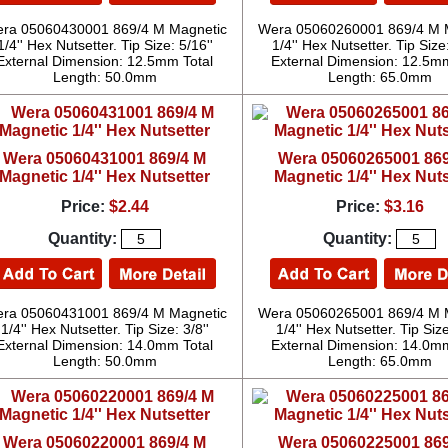
ra 05060430001 869/4 M Magnetic
Wera 05060260001 869/4 M 
1/4'' Hex Nutsetter. Tip Size: 5/16''
1/4'' Hex Nutsetter. Tip Size:
External Dimension: 12.5mm Total
External Dimension: 12.5mm
Length: 50.0mm
Length: 65.0mm
Wera 05060431001 869/4 M
Wera 05060265001 869
Magnetic 1/4'' Hex Nutsetter
Magnetic 1/4'' Hex Nuts
Price:
$2.44
Price:
$3.16
Quantity:
Quantity:
ra 05060431001 869/4 M Magnetic
Wera 05060265001 869/4 M 
1/4'' Hex Nutsetter. Tip Size: 3/8''
1/4'' Hex Nutsetter. Tip Size
External Dimension: 14.0mm Total
External Dimension: 14.0mm
Length: 50.0mm
Length: 65.0mm
Wera 05060220001 869/4 M
Wera 05060225001 869