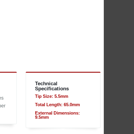
Technical
Specifications
Tip Size: 5.5mm
es
Total Length: 65.0mm
per
External Dimensions:
9.5mm