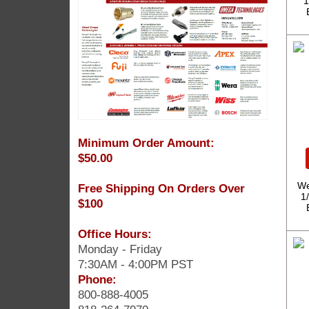
1
Minimum Order Amount:
$50.00
We
Free Shipping On Orders Over
1
$100
Office Hours:
Monday - Friday
7:30AM - 4:00PM PST
Phone:
800-888-4005