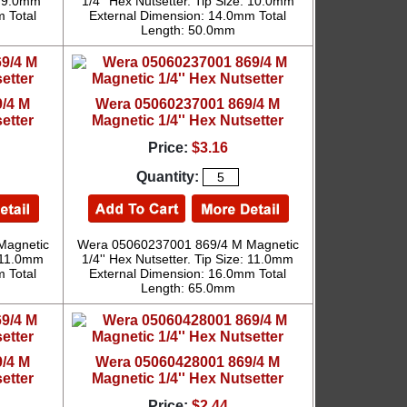
e: 9.0mm
1/4'' Hex Nutsetter. Tip Size: 10.0mm
 Total
External Dimension: 14.0mm Total
Length: 50.0mm
/4 M
Wera 05060237001 869/4 M
etter
Magnetic 1/4'' Hex Nutsetter
Price:
$3.16
Quantity:
Magnetic
Wera 05060237001 869/4 M Magnetic
: 11.0mm
1/4'' Hex Nutsetter. Tip Size: 11.0mm
 Total
External Dimension: 16.0mm Total
Length: 65.0mm
/4 M
Wera 05060428001 869/4 M
etter
Magnetic 1/4'' Hex Nutsetter
Price:
$2.44