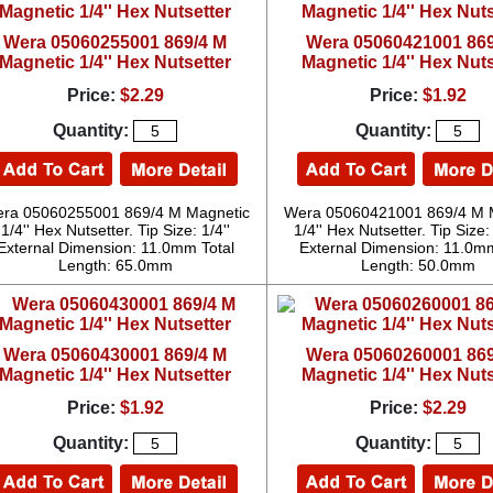
Wera 05060255001 869/4 M
Wera 05060421001 869
Magnetic 1/4'' Hex Nutsetter
Magnetic 1/4'' Hex Nuts
Price:
$2.29
Price:
$1.92
Quantity:
Quantity:
ra 05060255001 869/4 M Magnetic
Wera 05060421001 869/4 M 
1/4'' Hex Nutsetter. Tip Size: 1/4''
1/4'' Hex Nutsetter. Tip Siz
External Dimension: 11.0mm Total
External Dimension: 11.0mm
Length: 65.0mm
Length: 50.0mm
Wera 05060430001 869/4 M
Wera 05060260001 869
Magnetic 1/4'' Hex Nutsetter
Magnetic 1/4'' Hex Nuts
Price:
$1.92
Price:
$2.29
Quantity:
Quantity: