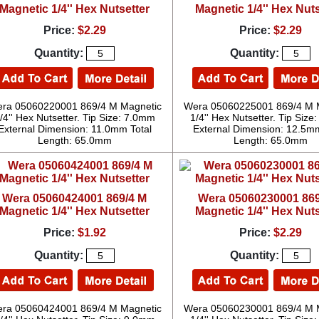
Magnetic 1/4'' Hex Nutsetter
Magnetic 1/4'' Hex Nuts
Price:
$2.29
Price:
$2.29
Quantity:
Quantity:
ra 05060220001 869/4 M Magnetic
Wera 05060225001 869/4 M 
/4'' Hex Nutsetter. Tip Size: 7.0mm
1/4'' Hex Nutsetter. Tip Siz
External Dimension: 11.0mm Total
External Dimension: 12.5mm
Length: 65.0mm
Length: 65.0mm
Wera 05060424001 869/4 M
Wera 05060230001 869
Magnetic 1/4'' Hex Nutsetter
Magnetic 1/4'' Hex Nuts
Price:
$1.92
Price:
$2.29
Quantity:
Quantity:
ra 05060424001 869/4 M Magnetic
Wera 05060230001 869/4 M 