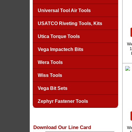
Universal Tool Air Tools
USATCO Riveting Tools, Kits
Utica Torque Tools
We
1
Vega Impactech Bits
Wera Tools
Wiss Tools
Vega Bit Sets
Zephyr Fastener Tools
Download Our Line Card
We