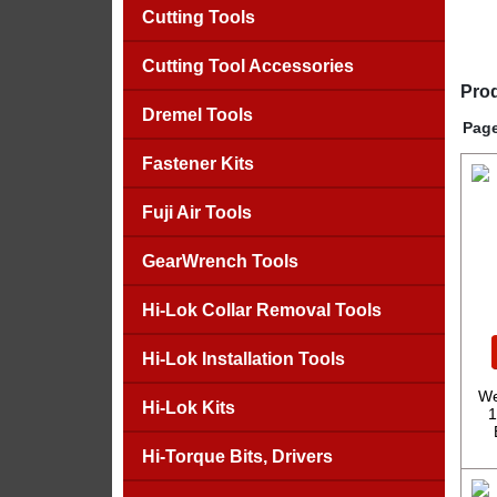
Cutting Tools
Cutting Tool Accessories
Prod
Dremel Tools
Page
Fastener Kits
Fuji Air Tools
GearWrench Tools
Hi-Lok Collar Removal Tools
Hi-Lok Installation Tools
We
Hi-Lok Kits
1
Hi-Torque Bits, Drivers