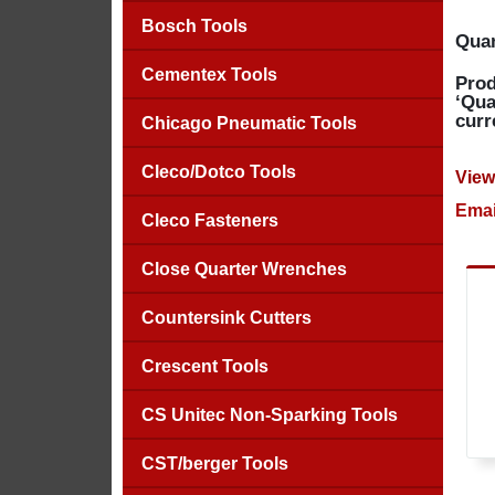
Bosch Tools
Quan
Cementex Tools
Prod
‘Qua
curr
Chicago Pneumatic Tools
Cleco/Dotco Tools
View
Emai
Cleco Fasteners
Close Quarter Wrenches
Countersink Cutters
Crescent Tools
CS Unitec Non-Sparking Tools
CST/berger Tools