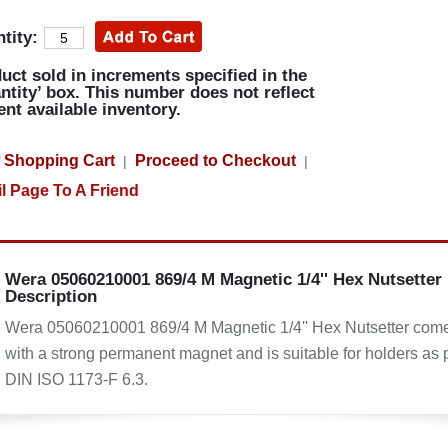
tity:
uct sold in increments specified in the
ntity’ box. This number does not reflect
ent available inventory.
 Shopping Cart
Proceed to Checkout
|
|
l Page To A Friend
Wera 05060210001 869/4 M Magnetic 1/4'' Hex Nutsetter
Description
Wera 05060210001 869/4 M Magnetic 1/4'' Hex Nutsetter com
with a strong permanent magnet and is suitable for holders as 
DIN ISO 1173-F 6.3.