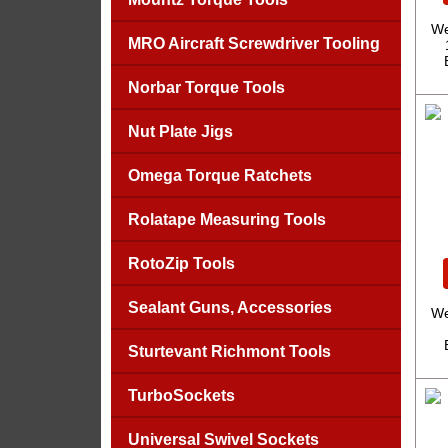
We
MRO Aircraft Screwdriver Tooling
Norbar Torque Tools
Nut Plate Jigs
Omega Torque Ratchets
Rolatape Measuring Tools
RotoZip Tools
Sealant Guns, Accessories
We
Sturtevant Richmont Tools
TurboSockets
Universal Swivel Sockets