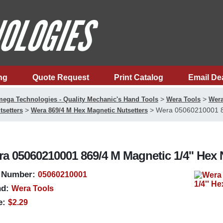
ng
Quote Request
Print Catalog
Email De
>
>
ega Technologies - Quality Mechanic's Hand Tools
Wera Tools
Wera
>
>
Wera 05060210001 86
tsetters
Wera 869/4 M Hex Magnetic Nutsetters
a 05060210001 869/4 M Magnetic 1/4'' Hex 
 Number:
05060210001
d:
Wera Tools
e:
$2.29