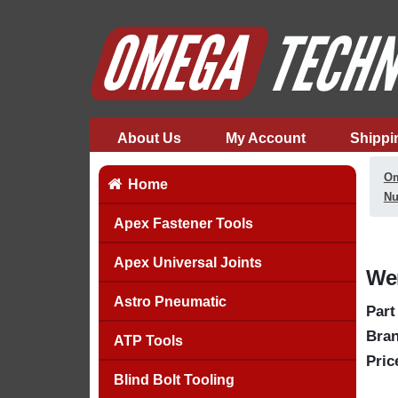
About Us
My Account
Shippi
Om
Home
Nu
Apex Fastener Tools
Apex Universal Joints
Wer
Astro Pneumatic
Part
Bran
ATP Tools
Pric
Blind Bolt Tooling