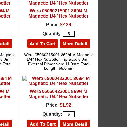
/4 M
Wera 05060215001 869/4 M
etter
Magnetic 1/4'' Hex Nutsetter
Price:
$2.29
Quantity:
Magnetic
Wera 05060215001 869/4 M Magnetic
e: 6.0mm
1/4'' Hex Nutsetter. Tip Size: 6.0mm
 Total
External Dimension: 11.0mm Total
Length: 65.0mm
/4 M
Wera 05060422001 869/4 M
etter
Magnetic 1/4'' Hex Nutsetter
Price:
$1.92
Quantity: