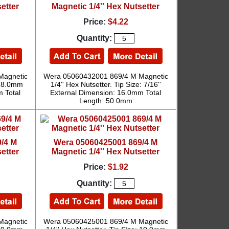
etter
Magnetic 1/4'' Hex Nutsetter
Price:
$4.22
Quantity:
Magnetic
Wera 05060432001 869/4 M Magnetic
e: 8.0mm
1/4'' Hex Nutsetter. Tip Size: 7/16''
 Total
External Dimension: 16.0mm Total
Length: 50.0mm
/4 M
Wera 05060425001 869/4 M
etter
Magnetic 1/4'' Hex Nutsetter
Price:
$1.92
Quantity:
Magnetic
Wera 05060425001 869/4 M Magnetic