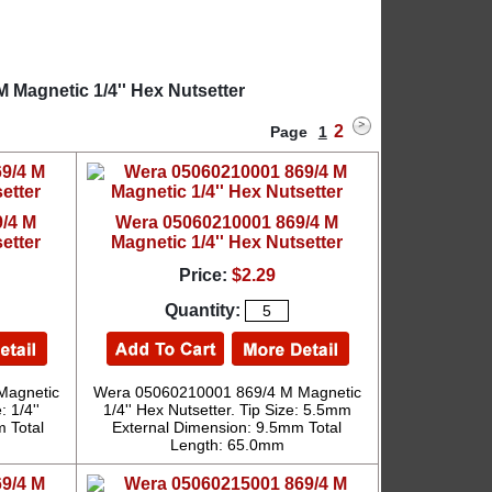
 Magnetic 1/4'' Hex Nutsetter
2
Page
1
/4 M
Wera 05060210001 869/4 M
etter
Magnetic 1/4'' Hex Nutsetter
Price:
$2.29
Quantity:
Magnetic
Wera 05060210001 869/4 M Magnetic
: 1/4''
1/4'' Hex Nutsetter. Tip Size: 5.5mm
 Total
External Dimension: 9.5mm Total
Length: 65.0mm