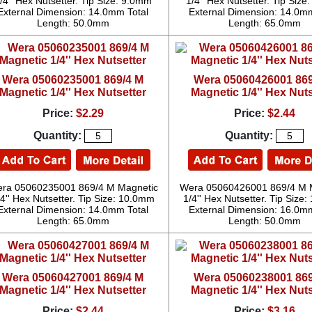
/4'' Hex Nutsetter. Tip Size: 9.0mm
1/4'' Hex Nutsetter. Tip Siz
External Dimension: 14.0mm Total
External Dimension: 14.0mm
Length: 50.0mm
Length: 65.0mm
Wera 05060235001 869/4 M
Wera 05060426001 869
Magnetic 1/4'' Hex Nutsetter
Magnetic 1/4'' Hex Nuts
Price:
$2.29
Price:
$2.44
Quantity:
Quantity:
ra 05060235001 869/4 M Magnetic
Wera 05060426001 869/4 M 
/4'' Hex Nutsetter. Tip Size: 10.0mm
1/4'' Hex Nutsetter. Tip Size
External Dimension: 14.0mm Total
External Dimension: 16.0mm
Length: 65.0mm
Length: 50.0mm
Wera 05060427001 869/4 M
Wera 05060238001 869
Magnetic 1/4'' Hex Nutsetter
Magnetic 1/4'' Hex Nuts
Price:
$2.44
Price:
$3.16