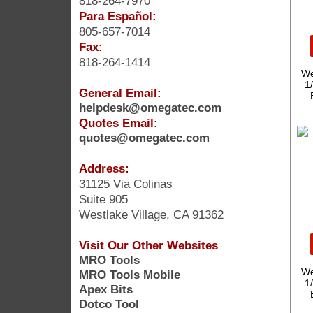
818-264-7970
Para Español:
805-657-7014
Fax:
818-264-1414
We
1
General Email:
helpdesk@omegatec.com
Quotes Email:
quotes@omegatec.com
Address:
31125 Via Colinas
Suite 905
Westlake Village, CA 91362
Visit Our Other Websites
MRO Tools
We
MRO Tools Mobile
1
Apex Bits
Dotco Tool