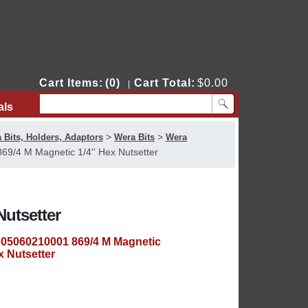
Cart Items:
(0)
Cart Total:
$0.00
|
als
Contact Us
>
>
 Bits, Holders, Adaptors
Wera Bits
Wera
9/4 M Magnetic 1/4'' Hex Nutsetter
Nutsetter