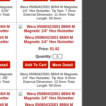
Magnetic
Wera 05060422001 869/4 M Magnetic
 5/16''
1/4'' Hex Nutsetter. Tip Size: 7.0mm
 Total
External Dimension: 11.0mm Total
Length: 50.0mm
/4 M
Wera 05060423001 869/4 M
etter
Magnetic 1/4'' Hex Nutsetter
Price:
$1.92
Quantity:
Magnetic
Wera 05060423001 869/4 M Magnetic
: 3/8''
1/4'' Hex Nutsetter. Tip Size: 8.0mm
 Total
External Dimension: 12.5mm Total
Length: 50.0mm
/4 M
Wera 05060432001 869/4 M