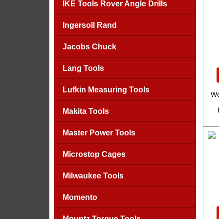
IKE Tools Rover Angle Drills
Ingersoll Rand
Jacobs Chuck
Lang Tools
Lufkin Measuring Tools
We
Makita Tools
Master Power Tools
Microstop Cages
Milwaukee Tools
Momento
Mountz Torque Tools