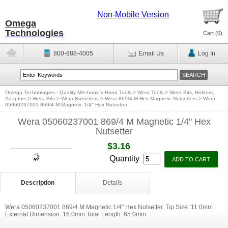
Non-Mobile Version
Omega
Technologies
Cart (
0
)
800-888-4005
Email Us
Log In
Omega Technologies - Quality Mechanic's Hand Tools
>
Wera Tools
>
Wera Bits, Holders,
Adaptors
>
Wera Bits
>
Wera Nutsetters
>
Wera 869/4 M Hex Magnetic Nutsetters
>
Wera
05060237001 869/4 M Magnetic 1/4'' Hex Nutsetter
Wera 05060237001 869/4 M Magnetic 1/4'' Hex
Nutsetter
$3.16
Quantity
Description
Details
Wera 05060237001 869/4 M Magnetic 1/4'' Hex Nutsetter. Tip Size: 11.0mm
External Dimension: 16.0mm Total Length: 65.0mm