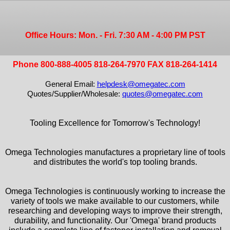
Office Hours: Mon. - Fri. 7:30 AM - 4:00 PM PST
Phone 800-888-4005 818-264-7970 FAX 818-264-1414
General Email:
helpdesk@omegatec.com
Quotes/Supplier/Wholesale:
quotes@omegatec.com
Tooling Excellence for Tomorrow's Technology!
Omega Technologies manufactures a proprietary line of tools
and distributes the world's top tooling brands.
Omega Technologies is continuously working to increase the
variety of tools we make available to our customers, while
researching and developing ways to improve their strength,
durability, and functionality. Our 'Omega' brand products