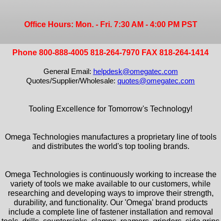
Office Hours: Mon. - Fri. 7:30 AM - 4:00 PM PST
Phone 800-888-4005 818-264-7970 FAX 818-264-1414
General Email:
helpdesk@omegatec.com
Quotes/Supplier/Wholesale:
quotes@omegatec.com
Tooling Excellence for Tomorrow's Technology!
Omega Technologies manufactures a proprietary line of tools
and distributes the world's top tooling brands.
Omega Technologies is continuously working to increase the
variety of tools we make available to our customers, while
researching and developing ways to improve their strength,
durability, and functionality. Our 'Omega' brand products
include a complete line of fastener installation and removal