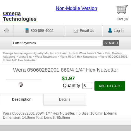
Non-Mobile Version
Omega
Technologies
Cart (
0
)
800-888-4005
Email Us
Log In
Omega Technologies - Quality Mechanic's Hand Tools
>
Wera Tools
>
Wera Bits, Holders,
Adaptors
>
Wera Bits
>
Wera Nutsetters
>
Wera 869/4 Hex Nutsetters
>
Wera 05060282001
869/4 1/4'' Hex Nutsetter
Wera 05060282001 869/4 1/4'' Hex Nutsetter
$1.97
Quantity
Description
Details
Wera 05060282001 869/4 1/4'' Hex Nutsetter. Tip Size: 10.0mm External
Dimension: 14.0mm Total Length: 65.0mm