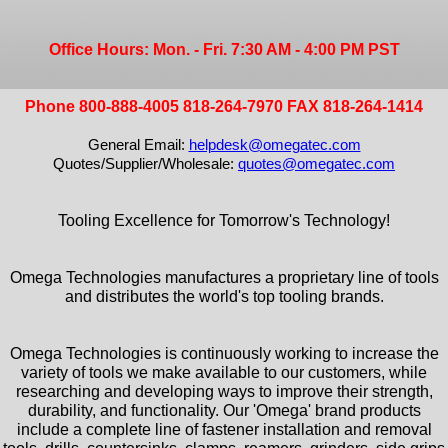
Office Hours: Mon. - Fri. 7:30 AM - 4:00 PM PST
Phone 800-888-4005 818-264-7970 FAX 818-264-1414
General Email:
helpdesk@omegatec.com
Quotes/Supplier/Wholesale:
quotes@omegatec.com
Tooling Excellence for Tomorrow's Technology!
Omega Technologies manufactures a proprietary line of tools
and distributes the world's top tooling brands.
Omega Technologies is continuously working to increase the
variety of tools we make available to our customers, while
researching and developing ways to improve their strength,
durability, and functionality. Our 'Omega' brand products
include a complete line of fastener installation and removal