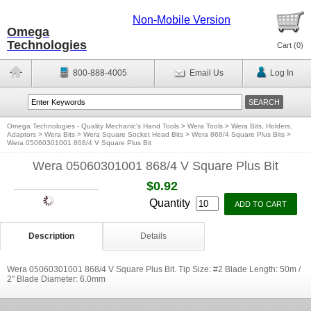
Non-Mobile Version
Omega
Technologies
Cart (
0
)
800-888-4005
Email Us
Log In
Omega Technologies - Quality Mechanic's Hand Tools
>
Wera Tools
>
Wera Bits, Holders,
Adaptors
>
Wera Bits
>
Wera Square Socket Head Bits
>
Wera 868/4 Square Plus Bits
>
Wera 05060301001 868/4 V Square Plus Bit
Wera 05060301001 868/4 V Square Plus Bit
$0.92
Quantity
Description
Details
Wera 05060301001 868/4 V Square Plus Bit. Tip Size: #2 Blade Length: 50m /
2'' Blade Diameter: 6.0mm