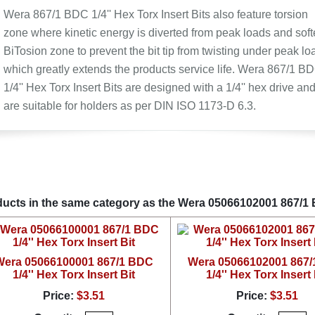
Wera 867/1 BDC 1/4'' Hex Torx Insert Bits also feature torsion
zone where kinetic energy is diverted from peak loads and soft
BiTosion zone to prevent the bit tip from twisting under peak lo
which greatly extends the products service life. Wera 867/1 B
1/4'' Hex Torx Insert Bits are designed with a 1/4'' hex drive an
are suitable for holders as per DIN ISO 1173-D 6.3.
ucts in the same category as the Wera 05066102001 867/1 BD
Wera 05066100001 867/1 BDC
Wera 05066102001 867
1/4'' Hex Torx Insert Bit
1/4'' Hex Torx Insert 
Price:
$3.51
Price:
$3.51