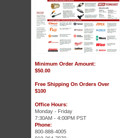
Minimum Order Amount:
$50.00
Free Shipping On Orders Over
$100
Office Hours:
Monday - Friday
7:30AM - 4:00PM PST
Phone:
800-888-4005