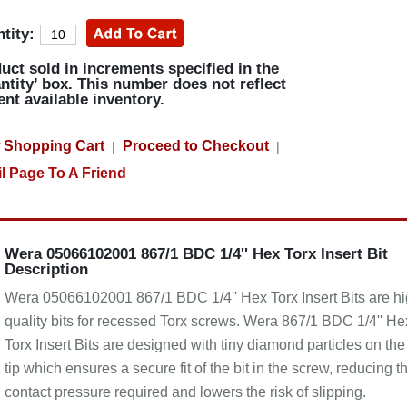
tity:
uct sold in increments specified in the
ntity’ box. This number does not reflect
ent available inventory.
 Shopping Cart
Proceed to Checkout
|
|
l Page To A Friend
Wera 05066102001 867/1 BDC 1/4'' Hex Torx Insert Bit
Description
Wera 05066102001 867/1 BDC 1/4'' Hex Torx Insert Bits are h
quality bits for recessed Torx screws. Wera 867/1 BDC 1/4'' He
Torx Insert Bits are designed with tiny diamond particles on the 
tip which ensures a secure fit of the bit in the screw, reducing t
contact pressure required and lowers the risk of slipping.