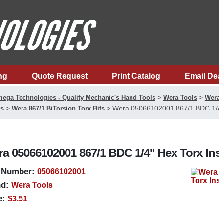
ng
Quote Request
Print Catalog
Email De
>
>
ega Technologies - Quality Mechanic's Hand Tools
Wera Tools
Wera
>
>
Wera 05066102001 867/1 BDC 1/4''
ts
Wera 867/1 BiTorsion Torx Bits
a 05066102001 867/1 BDC 1/4'' Hex Torx Ins
 Number:
05066102001
d:
Wera Tools
e:
$3.51