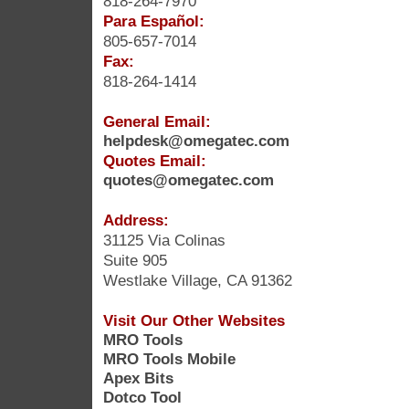
818-264-7970
Para Español:
805-657-7014
Fax:
818-264-1414
General Email:
helpdesk@omegatec.com
Quotes Email:
quotes@omegatec.com
Address:
31125 Via Colinas
Suite 905
Westlake Village, CA 91362
Visit Our Other Websites
MRO Tools
MRO Tools Mobile
Apex Bits
Dotco Tool