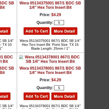
 BDC SB
Wera 05134375001 867/1 BDC SB
Bit
1/4'' Hex Torx Insert Bit
Price:
$4.29
Quantity:
SB 1/4''
Wera 05134375001 867/1 BDC SB 1/4''
e: TX 10
Hex Torx Insert Bit. Point Size: TX 15
''
Blade Length: 25mm / 1''
 BDC SB
Wera 05134378001 867/1 BDC SB
Bit
1/4'' Hex Torx Insert Bit
Price:
$4.29
Quantity:
SB 1/4''
Wera 05134378001 867/1 BDC SB 1/4''