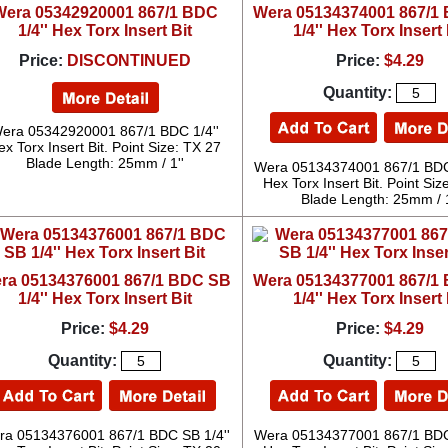
Wera 05342920001 867/1 BDC
Wera 05134374001 867/1
1/4'' Hex Torx Insert Bit
1/4'' Hex Torx Insert 
Price:
DISCONTINUED
Price:
$4.29
Quantity:
era 05342920001 867/1 BDC 1/4''
ex Torx Insert Bit. Point Size: TX 27
Blade Length: 25mm / 1''
Wera 05134374001 867/1 BDC 
Hex Torx Insert Bit. Point Siz
Blade Length: 25mm / 1
ra 05134376001 867/1 BDC SB
Wera 05134377001 867/1
1/4'' Hex Torx Insert Bit
1/4'' Hex Torx Insert 
Price:
$4.29
Price:
$4.29
Quantity:
Quantity:
ra 05134376001 867/1 BDC SB 1/4''
Wera 05134377001 867/1 BDC 