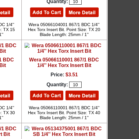
Quantity:
C 1/4''
Wera 05066104001 867/1 BDC 1/4''
e: TX 15
Hex Torx Insert Bit. Point Size: TX 20
''
Blade Length: 25mm / 1''
/1 BDC
Wera 05066110001 867/1 BDC
Bit
1/4'' Hex Torx Insert Bit
Price:
$3.51
Quantity:
C 1/4''
Wera 05066110001 867/1 BDC 1/4''
e: TX 30
Hex Torx Insert Bit. Point Size: TX 40
''
Blade Length: 25mm / 1''