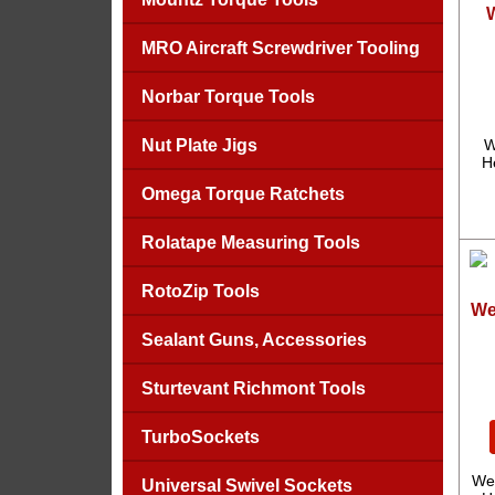
MRO Aircraft Screwdriver Tooling
Norbar Torque Tools
Nut Plate Jigs
W
H
Omega Torque Ratchets
Rolatape Measuring Tools
RotoZip Tools
We
Sealant Guns, Accessories
Sturtevant Richmont Tools
TurboSockets
We
Universal Swivel Sockets