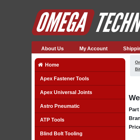
About Us
My Account
Shippi
Om
Home
Bi
Apex Fastener Tools
Apex Universal Joints
Wer
Astro Pneumatic
Part
Bran
ATP Tools
Pric
Blind Bolt Tooling