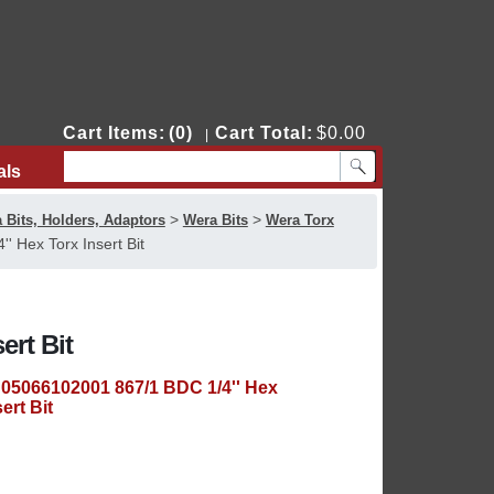
Cart Items:
(0)
Cart Total:
$0.00
|
als
Contact Us
>
>
 Bits, Holders, Adaptors
Wera Bits
Wera Torx
 Hex Torx Insert Bit
ert Bit