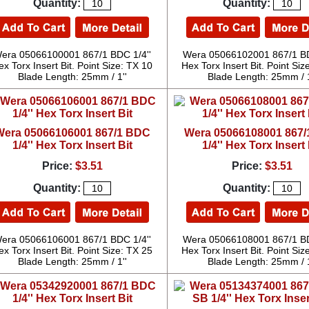
Quantity:
Quantity:
era 05066100001 867/1 BDC 1/4''
Wera 05066102001 867/1 BD
ex Torx Insert Bit. Point Size: TX 10
Hex Torx Insert Bit. Point Siz
Blade Length: 25mm / 1''
Blade Length: 25mm / 1
Wera 05066106001 867/1 BDC
Wera 05066108001 867
1/4'' Hex Torx Insert Bit
1/4'' Hex Torx Insert 
Price:
$3.51
Price:
$3.51
Quantity:
Quantity:
era 05066106001 867/1 BDC 1/4''
Wera 05066108001 867/1 BD
ex Torx Insert Bit. Point Size: TX 25
Hex Torx Insert Bit. Point Siz
Blade Length: 25mm / 1''
Blade Length: 25mm / 1