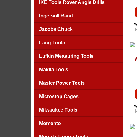
IKE Tools Rover Angle Drills
Ingersoll Rand
W
Jacobs Chuck
H
Lang Tools
Lufkin Measuring Tools
Makita Tools
Master Power Tools
Microstop Cages
W
Milwaukee Tools
H
Momento
Mountz Torque Tools