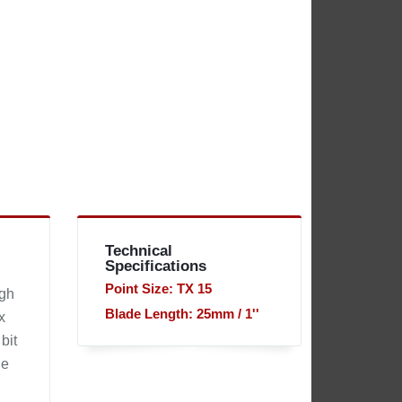
Technical
Specifications
Point Size: TX 15
igh
Blade Length: 25mm / 1''
x
bit
he