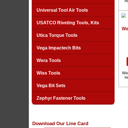
H
Universal Tool Air Tools
USATCO Riveting Tools, Kits
We
Utica Torque Tools
Vega Impactech Bits
Wera Tools
Wiss Tools
We
H
Vega Bit Sets
Zephyr Fastener Tools
Download Our Line Card