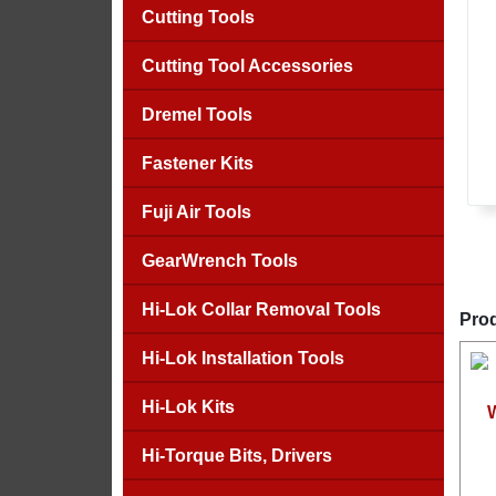
Cutting Tools
Cutting Tool Accessories
Dremel Tools
Fastener Kits
Fuji Air Tools
GearWrench Tools
Hi-Lok Collar Removal Tools
Prod
Hi-Lok Installation Tools
Hi-Lok Kits
Hi-Torque Bits, Drivers