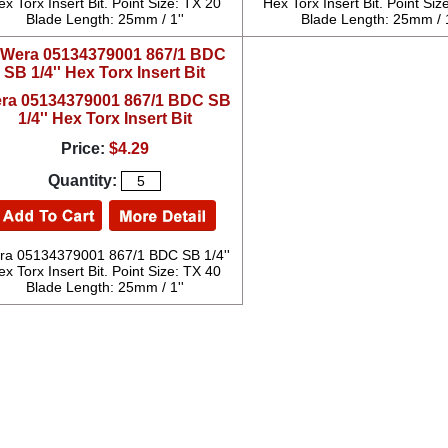
ex Torx Insert Bit. Point Size: TX 20
Hex Torx Insert Bit. Point Siz
Blade Length: 25mm / 1''
Blade Length: 25mm / 1
ra 05134379001 867/1 BDC SB
1/4'' Hex Torx Insert Bit
Price:
$4.29
Quantity:
ra 05134379001 867/1 BDC SB 1/4''
ex Torx Insert Bit. Point Size: TX 40
Blade Length: 25mm / 1''