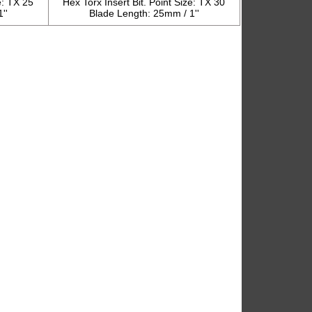
e: TX 25
Hex Torx Insert Bit. Point Size: TX 30
''
Blade Length: 25mm / 1''