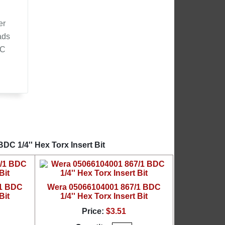
er
ads
DC
d
C 1/4'' Hex Torx Insert Bit
/1 BDC
Wera 05066104001 867/1 BDC
Bit
1/4'' Hex Torx Insert Bit
Price:
$3.51