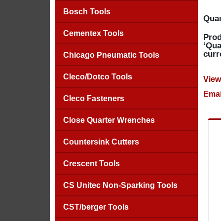
Bosch Tools
Quan
Cementex Tools
Prod
‘Qua
curr
Chicago Pneumatic Tools
Cleco/Dotco Tools
View
Emai
Cleco Fasteners
Close Quarter Wrenches
Countersink Cutters
Crescent Tools
CS Unitec Non-Sparking Tools
CST/berger Tools