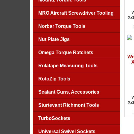
W
MRO Aircraft Screwdriver Tooling
XZN
Norbar Torque Tools
Nut Plate Jigs
Omega Torque Ratchets
We
X
Rolatape Measuring Tools
RotoZip Tools
Sealant Guns, Accessories
W
XZN
Sturtevant Richmont Tools
TurboSockets
Universal Swivel Sockets