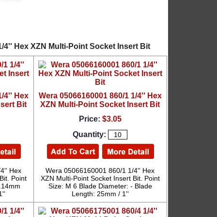
4'' Hex XZN Multi-Point Socket Insert Bit
/4'' Hex
Wera 05066160001 860/1 1/4'' Hex
sert Bit
XZN Multi-Point Socket Insert Bit
Price:
$3.05
Quantity:
4'' Hex
Wera 05066160001 860/1 1/4'' Hex
it. Point
XZN Multi-Point Socket Insert Bit. Point
 5.14mm
Size: M 6 Blade Diameter: - Blade
''
Length: 25mm / 1''