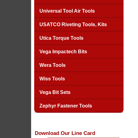
Universal Tool Air Tools
USATCO Riveting Tools, Kits
Utica Torque Tools
Vega Impactech Bits
Wera Tools
Wiss Tools
Vega Bit Sets
Zephyr Fastener Tools
Download Our Line Card