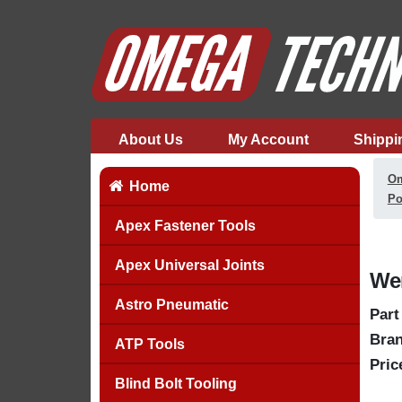
About Us
My Account
Shippi
Om
Home
Po
Apex Fastener Tools
Apex Universal Joints
Wer
Astro Pneumatic
Part
Bran
ATP Tools
Pric
Blind Bolt Tooling