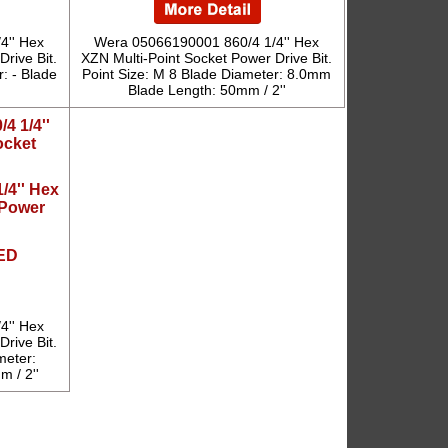
4'' Hex
Wera 05066190001 860/4 1/4'' Hex
rive Bit.
XZN Multi-Point Socket Power Drive Bit.
: - Blade
Point Size: M 8 Blade Diameter: 8.0mm
Blade Length: 50mm / 2''
/4'' Hex
 Power
ED
4'' Hex
rive Bit.
meter:
 / 2''