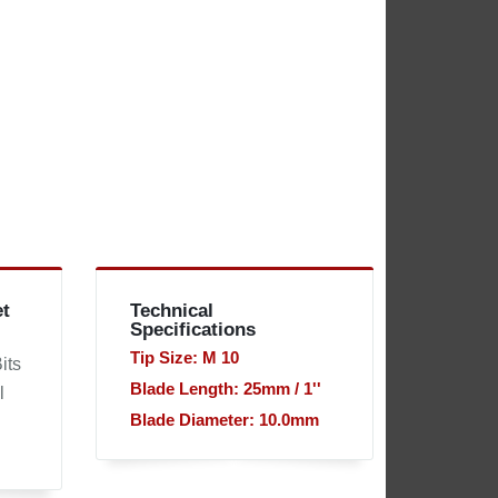
et
Technical
Specifications
Tip Size: M 10
its
Blade Length: 25mm / 1''
l
Blade Diameter: 10.0mm