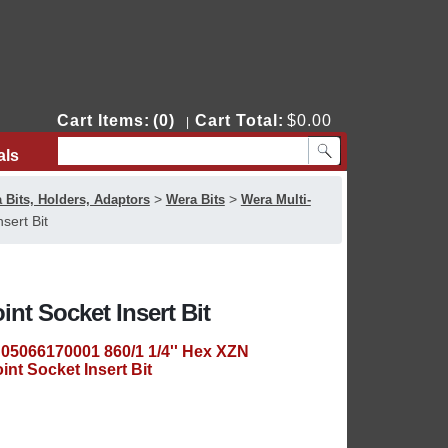
Cart Items:
(0)
Cart Total:
$0.00
|
als
Contact Us
>
>
 Bits, Holders, Adaptors
Wera Bits
Wera Multi-
sert Bit
nt Socket Insert Bit