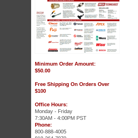
Minimum Order Amount:
$50.00
Free Shipping On Orders Over
$100
Office Hours:
Monday - Friday
7:30AM - 4:00PM PST
Phone:
800-888-4005