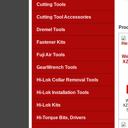
Cutting Tools
Cutting Tool Accessories
Prod
Dremel Tools
Fastener Kits
Fuji Air Tools
We
XZ
GearWrench Tools
Hi-Lok Collar Removal Tools
Hi-Lok Installation Tools
W
Hi-Lok Kits
XZ
Hi-Torque Bits, Drivers