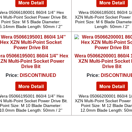
era 05066180001 860/4 1/4'' Hex
Wera 05066185001 860/4 1/
 Multi-Point Socket Power Drive Bit.
XZN Multi-Point Socket Power D
Point Size: M 5 Blade Diameter:
Point Size: M 6 Blade Diameter
5.14mm Blade Length: 50mm / 2''
Length: 50mm / 2''
ra 05066195001 860/4 1/4'' Hex
Wera 05066200001 860/4 1
ZN Multi-Point Socket Power
XZN Multi-Point Socket
Drive Bit
Drive Bit
Price:
DISCONTINUED
Price:
DISCONTINU
era 05066195001 860/4 1/4'' Hex
Wera 05066200001 860/4 1/
 Multi-Point Socket Power Drive Bit.
XZN Multi-Point Socket Power D
Point Size: M 10 Blade Diameter:
Point Size: M 12 Blade Dia
10.0mm Blade Length: 50mm / 2''
12.0mm Blade Length: 50mm