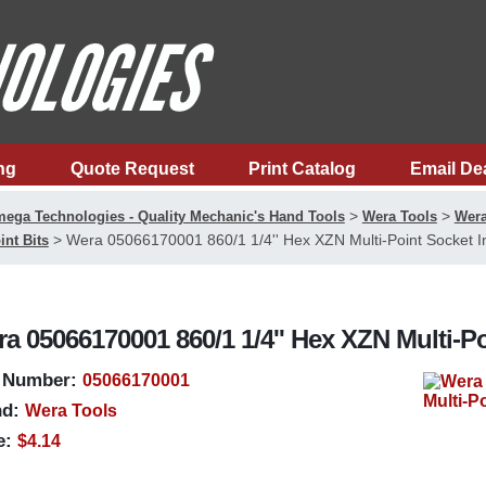
ng
Quote Request
Print Catalog
Email De
>
>
ega Technologies - Quality Mechanic's Hand Tools
Wera Tools
Wera
>
Wera 05066170001 860/1 1/4'' Hex XZN Multi-Point Socket In
int Bits
a 05066170001 860/1 1/4'' Hex XZN Multi-Poi
 Number:
05066170001
d:
Wera Tools
e:
$4.14