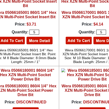
ra 05066165001 860/1 1/4'' Hex
Wera 05066170001 860/1 1
N Multi-Point Socket Insert Bit
XZN Multi-Point Socket In
Price:
$3.71
Price:
$4.14
Quantity:
Quantity:
era 05066165001 860/1 1/4'' Hex
Wera 05066170001 860/1 1/
N Multi-Point Socket Insert Bit. Point
XZN Multi-Point Socket Insert B
e: M 8 Blade Diameter: 8.0mm Blade
Size: M 10 Blade Diameter:
Length: 25mm / 1''
Blade Length: 25mm / 1
ra 05066180001 860/4 1/4'' Hex
Wera 05066185001 860/4 1
ZN Multi-Point Socket Power
XZN Multi-Point Socket
Drive Bit
Drive Bit
Price:
DISCONTINUED
Price:
DISCONTINU