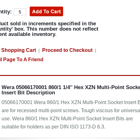
tity:
uct sold in increments specified in the
ntity’ box. This number does not reflect
ent available inventory.
 Shopping Cart
Proceed to Checkout
|
|
l Page To A Friend
Wera 05066170001 860/1 1/4'' Hex XZN Multi-Point Sock
Insert Bit Description
05066170001 Wera 860/1 Hex XZN Multi-Point Socket Insert B
are for recessed multi-point screws. Tough viscous for universa
use. Wera 860/1 Hex XZN Multi-Point Socket Insert Bits are
suitable for holders as per DIN ISO 1173-D 6.3.