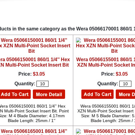
ucts in the same category as the Wera 05066170001 860/1 1/
ra 05066150001 860/1 1/4'' Hex
Wera 05066155001 860/1 1
N Multi-Point Socket Insert Bit
XZN Multi-Point Socket In
Price:
$3.05
Price:
$3.05
Quantity:
Quantity:
era 05066150001 860/1 1/4'' Hex
Wera 05066155001 860/1 1/
N Multi-Point Socket Insert Bit. Point
XZN Multi-Point Socket Insert B
Size: M 4 Blade Diameter: 4.17mm
Size: M 5 Blade Diameter:
Blade Length: 25mm / 1''
Blade Length: 25mm / 1