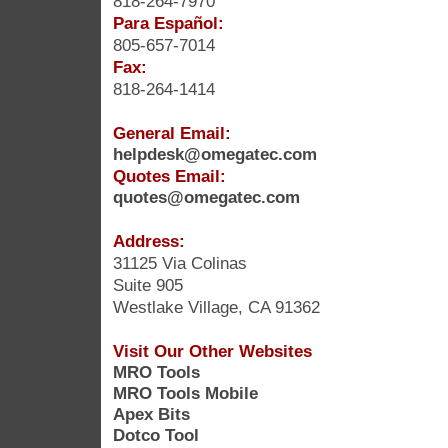
818-264-7970
Para Español:
805-657-7014
Fax:
818-264-1414
General Email:
helpdesk@omegatec.com
Quotes Email:
quotes@omegatec.com
Address:
31125 Via Colinas
Suite 905
Westlake Village, CA 91362
Visit Our Other Websites
MRO Tools
MRO Tools Mobile
Apex Bits
Dotco Tool