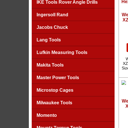
IKE Tools Rover Angle Drills
Ingersoll Rand
We
XZ
Jacobs Chuck
Lang Tools
Lufkin Measuring Tools
W
XZ
Makita Tools
Siz
Master Power Tools
Microstop Cages
We
Milwaukee Tools
X
Momento
Mountz Torque Tools