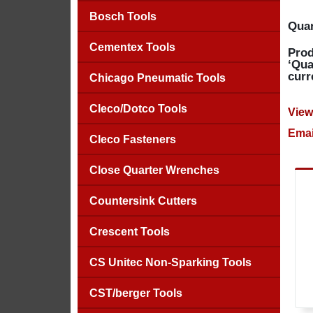
Bosch Tools
Quan
Cementex Tools
Prod
‘Qua
curr
Chicago Pneumatic Tools
Cleco/Dotco Tools
View
Emai
Cleco Fasteners
Close Quarter Wrenches
Countersink Cutters
Crescent Tools
CS Unitec Non-Sparking Tools
CST/berger Tools