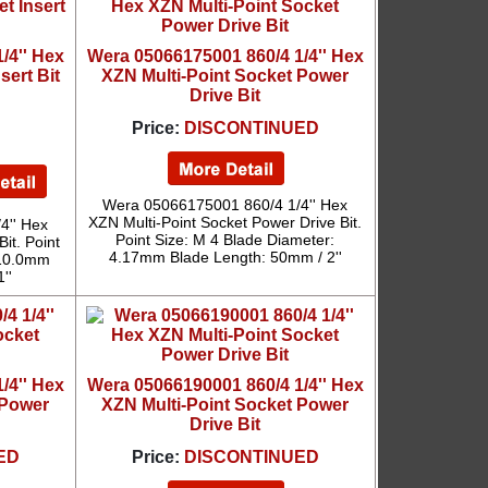
/4'' Hex
Wera 05066175001 860/4 1/4'' Hex
sert Bit
XZN Multi-Point Socket Power
Drive Bit
Price:
DISCONTINUED
Wera 05066175001 860/4 1/4'' Hex
XZN Multi-Point Socket Power Drive Bit.
4'' Hex
Point Size: M 4 Blade Diameter:
it. Point
4.17mm Blade Length: 50mm / 2''
 10.0mm
''
/4'' Hex
Wera 05066190001 860/4 1/4'' Hex
 Power
XZN Multi-Point Socket Power
Drive Bit
ED
Price:
DISCONTINUED