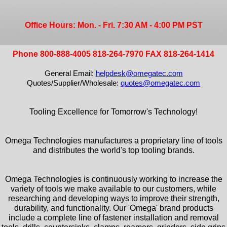
Office Hours: Mon. - Fri. 7:30 AM - 4:00 PM PST
Phone 800-888-4005 818-264-7970 FAX 818-264-1414
General Email:
helpdesk@omegatec.com
Quotes/Supplier/Wholesale:
quotes@omegatec.com
Tooling Excellence for Tomorrow's Technology!
Omega Technologies manufactures a proprietary line of tools
and distributes the world's top tooling brands.
Omega Technologies is continuously working to increase the
variety of tools we make available to our customers, while
researching and developing ways to improve their strength,
durability, and functionality. Our 'Omega' brand products
include a complete line of fastener installation and removal