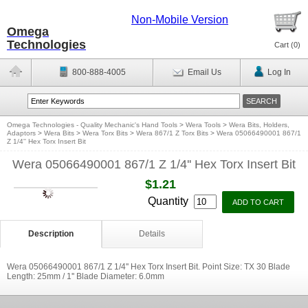
Non-Mobile Version
Omega
Technologies
Cart (
0
)
800-888-4005
Email Us
Log In
Omega Technologies - Quality Mechanic's Hand Tools
>
Wera Tools
>
Wera Bits, Holders,
Adaptors
>
Wera Bits
>
Wera Torx Bits
>
Wera 867/1 Z Torx Bits
>
Wera 05066490001 867/1
Z 1/4'' Hex Torx Insert Bit
Wera 05066490001 867/1 Z 1/4'' Hex Torx Insert Bit
$1.21
Quantity
Description
Details
Wera 05066490001 867/1 Z 1/4'' Hex Torx Insert Bit. Point Size: TX 30 Blade
Length: 25mm / 1'' Blade Diameter: 6.0mm