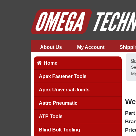
About Us
My Account
Shippi
Om
Home
Se
Mp
Apex Fastener Tools
Apex Universal Joints
Wer
Astro Pneumatic
Part
ATP Tools
Bran
Blind Bolt Tooling
Pric