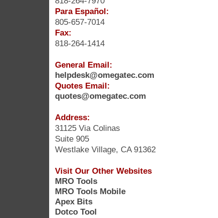
818-264-7970
Para Español:
805-657-7014
Fax:
818-264-1414
General Email:
helpdesk@omegatec.com
Quotes Email:
quotes@omegatec.com
Address:
31125 Via Colinas
Suite 905
Westlake Village, CA 91362
Visit Our Other Websites
MRO Tools
MRO Tools Mobile
Apex Bits
Dotco Tool