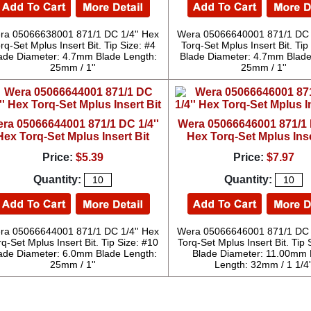
ra 05066638001 871/1 DC 1/4'' Hex
Wera 05066640001 871/1 DC 1
rq-Set Mplus Insert Bit. Tip Size: #4
Torq-Set Mplus Insert Bit. Tip
ade Diameter: 4.7mm Blade Length:
Blade Diameter: 4.7mm Blade
25mm / 1''
25mm / 1''
ra 05066644001 871/1 DC 1/4''
Wera 05066646001 871/1 D
Hex Torq-Set Mplus Insert Bit
Hex Torq-Set Mplus Inse
Price:
$5.39
Price:
$7.97
Quantity:
Quantity:
ra 05066644001 871/1 DC 1/4'' Hex
Wera 05066646001 871/1 DC 1
rq-Set Mplus Insert Bit. Tip Size: #10
Torq-Set Mplus Insert Bit. Tip S
ade Diameter: 6.0mm Blade Length:
Blade Diameter: 11.00mm 
25mm / 1''
Length: 32mm / 1 1/4'