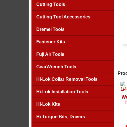
Cutting Tools
Cutting Tool Accessories
Dremel Tools
Fastener Kits
Fuji Air Tools
GearWrench Tools
Prod
Hi-Lok Collar Removal Tools
Hi-Lok Installation Tools
We
Hi-Lok Kits
Hi-Torque Bits, Drivers