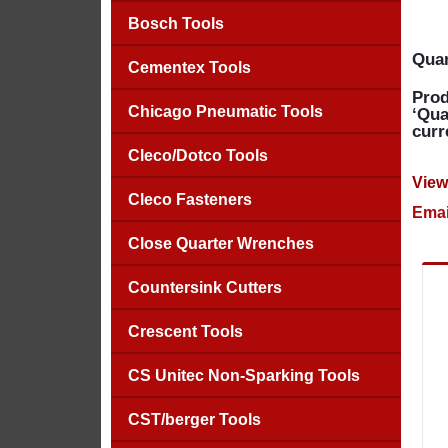
Bosch Tools
Quan
Cementex Tools
Prod
Chicago Pneumatic Tools
‘Qua
curr
Cleco/Dotco Tools
View
Cleco Fasteners
Emai
Close Quarter Wrenches
Countersink Cutters
Crescent Tools
CS Unitec Non-Sparking Tools
CST/berger Tools