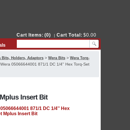
Cart Items:
(0)
Cart Total:
$0.00
|
als
Contact Us
>
>
 Bits, Holders, Adaptors
Wera Bits
Wera Torq-
>
Wera 05066644001 871/1 DC 1/4'' Hex Torq-Set
Mplus Insert Bit