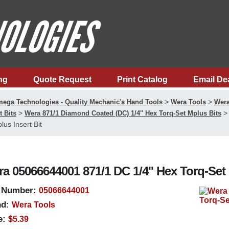
ng
Quote Request
Print Catalog
Email De
>
>
ega Technologies - Quality Mechanic's Hand Tools
Wera Tools
Wera
>
t Bits
Wera 871/1 Diamond Coated (DC) 1/4'' Hex Torq-Set Mplus Bits
lus Insert Bit
a 05066644001 871/1 DC 1/4'' Hex Torq-Set 
 Number:
05066644001
d:
Wera Tools
e:
$5.39