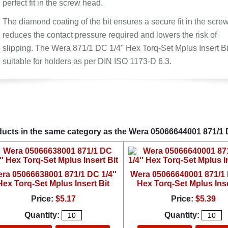
perfect fit in the screw head.
The diamond coating of the bit ensures a secure fit in the screw
reduces the contact pressure required and lowers the risk of
slipping. The Wera 871/1 DC 1/4'' Hex Torq-Set Mplus Insert Bit
suitable for holders as per DIN ISO 1173-D 6.3.
ucts in the same category as the Wera 05066644001 871/1 DC
ra 05066638001 871/1 DC 1/4''
Wera 05066640001 871/1 D
Hex Torq-Set Mplus Insert Bit
Hex Torq-Set Mplus Inse
Price:
$5.17
Price:
$5.39
Quantity:
Quantity: