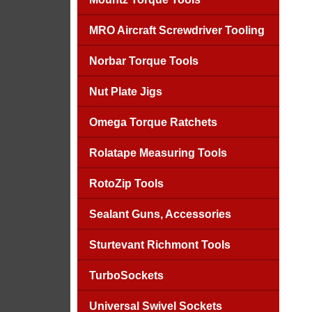
MRO Aircraft Screwdriver Tooling
Norbar Torque Tools
Nut Plate Jigs
Omega Torque Ratchets
Rolatape Measuring Tools
RotoZip Tools
Sealant Guns, Accessories
Sturtevant Richmont Tools
TurboSockets
Universal Swivel Sockets