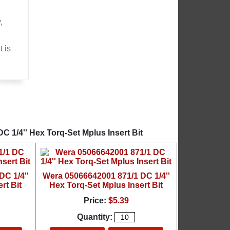
,
 is
 1/4'' Hex Torq-Set Mplus Insert Bit
C 1/4''
Wera 05066642001 871/1 DC 1/4''
rt Bit
Hex Torq-Set Mplus Insert Bit
Price:
$5.39
Quantity: