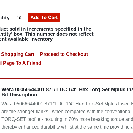
tity:
uct sold in increments specified in the
ntity’ box. This number does not reflect
ent available inventory.
 Shopping Cart
Proceed to Checkout
|
|
l Page To A Friend
Wera 05066644001 871/1 DC 1/4'' Hex Torq-Set Mplus In
Bit Description
Wera 05066644001 871/1 DC 1/4'' Hex Torq-Set Mplus Insert B
are the stronger flanks - when compared with the conventional
TORQ-SET profile - resulting in 70% more breaking torque an
thereby enhanced durability whilst at the same time providing 