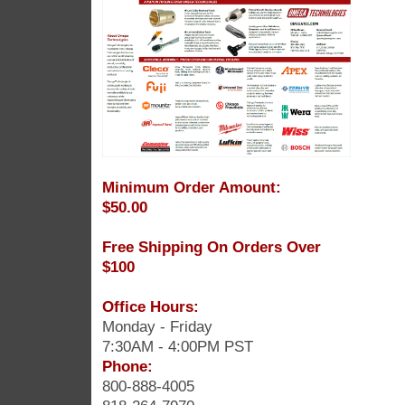
Minimum Order Amount:
$50.00
Free Shipping On Orders Over
$100
Office Hours:
Monday - Friday
7:30AM - 4:00PM PST
Phone:
800-888-4005