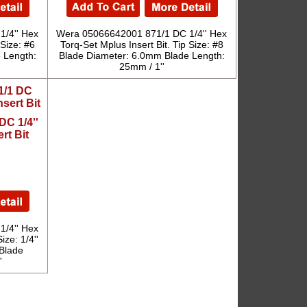
/4'' Hex
Wera 05066642001 871/1 DC 1/4'' Hex
 Size: #6
Torq-Set Mplus Insert Bit. Tip Size: #8
 Length:
Blade Diameter: 6.0mm Blade Length:
25mm / 1''
C 1/4''
rt Bit
/4'' Hex
ize: 1/4''
Blade
'