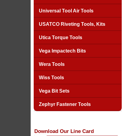
Universal Tool Air Tools
USATCO Riveting Tools, Kits
Utica Torque Tools
Vega Impactech Bits
Wera Tools
Wiss Tools
Vega Bit Sets
Zephyr Fastener Tools
Download Our Line Card