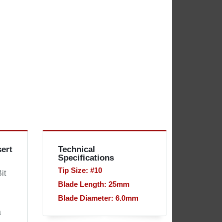
sert
Technical
Specifications
Tip Size: #10
it
Blade Length: 25mm
Blade Diameter: 6.0mm
d
a