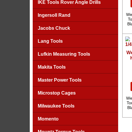
IKE Tools Rover Angle Drills
We
Ingersoll Rand
To
Bl
Jacobs Chuck
Lang Tools
We
Lufkin Measuring Tools
Makita Tools
Master Power Tools
Microstop Cages
We
To
Milwaukee Tools
Bl
Momento
Mountz Torque Tools