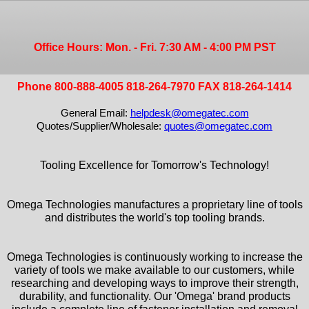
Office Hours: Mon. - Fri. 7:30 AM - 4:00 PM PST
Phone 800-888-4005 818-264-7970 FAX 818-264-1414
General Email:
helpdesk@omegatec.com
Quotes/Supplier/Wholesale:
quotes@omegatec.com
Tooling Excellence for Tomorrow's Technology!
Omega Technologies manufactures a proprietary line of tools
and distributes the world's top tooling brands.
Omega Technologies is continuously working to increase the
variety of tools we make available to our customers, while
researching and developing ways to improve their strength,
durability, and functionality. Our 'Omega' brand products