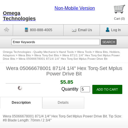
Non-Mobile Version
Omega
Technologies
Cart (
0
)
800-888-4005
Email Us
Log In
Omega Technologies - Quality Mechanic's Hand Tools
>
Wera Tools
>
Wera Bits, Holders,
Adaptors
>
Wera Bits
>
Wera Torq-Set Bits
>
Wera 871/1 1/4'' Hex Torq-Set Mplus Power
Drive Bits
>
Wera 05066678001 871/4 1/4'' Hex Torq-Set Mplus Power Drive Bit
Wera 05066678001 871/4 1/4'' Hex Torq-Set Mplus
Power Drive Bit
$5.85
Quantity
Description
Details
Wera 05066678001 871/4 1/4'' Hex Torq-Set Mplus Power Drive Bit. Tip Size:
#8 Blade Length: 70mm / 2 3/4''