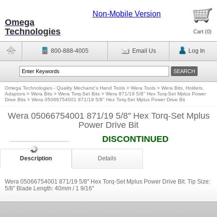
Non-Mobile Version
Omega
Technologies
Cart (
0
)
800-888-4005
Email Us
Log In
Omega Technologies - Quality Mechanic's Hand Tools
>
Wera Tools
>
Wera Bits, Holders,
Adaptors
>
Wera Bits
>
Wera Torq-Set Bits
>
Wera 871/19 5/8'' Hex Torq-Set Mplus Power
Drive Bits
>
Wera 05066754001 871/19 5/8'' Hex Torq-Set Mplus Power Drive Bit
Wera 05066754001 871/19 5/8'' Hex Torq-Set Mplus
Power Drive Bit
DISCONTINUED
Description
Details
Wera 05066754001 871/19 5/8'' Hex Torq-Set Mplus Power Drive Bit. Tip Size:
5/8'' Blade Length: 40mm / 1 9/16''