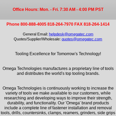
Office Hours: Mon. - Fri. 7:30 AM - 4:00 PM PST
Phone 800-888-4005 818-264-7970 FAX 818-264-1414
General Email:
helpdesk@omegatec.com
Quotes/Supplier/Wholesale:
quotes@omegatec.com
Tooling Excellence for Tomorrow's Technology!
Omega Technologies manufactures a proprietary line of tools
and distributes the world's top tooling brands.
Omega Technologies is continuously working to increase the
variety of tools we make available to our customers, while
researching and developing ways to improve their strength,
durability, and functionality. Our 'Omega' brand products
include a complete line of fastener installation and removal
tools, drills, countersinks, clamps, reamers, grinders, side grips