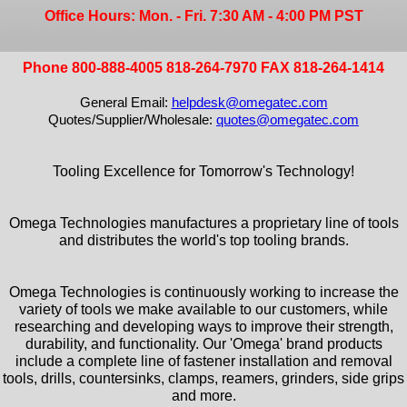
Office Hours: Mon. - Fri. 7:30 AM - 4:00 PM PST
Phone 800-888-4005 818-264-7970 FAX 818-264-1414
General Email:
helpdesk@omegatec.com
Quotes/Supplier/Wholesale:
quotes@omegatec.com
Tooling Excellence for Tomorrow's Technology!
Omega Technologies manufactures a proprietary line of tools
and distributes the world's top tooling brands.
Omega Technologies is continuously working to increase the
variety of tools we make available to our customers, while
researching and developing ways to improve their strength,
durability, and functionality. Our 'Omega' brand products
include a complete line of fastener installation and removal
tools, drills, countersinks, clamps, reamers, grinders, side grips
and more.