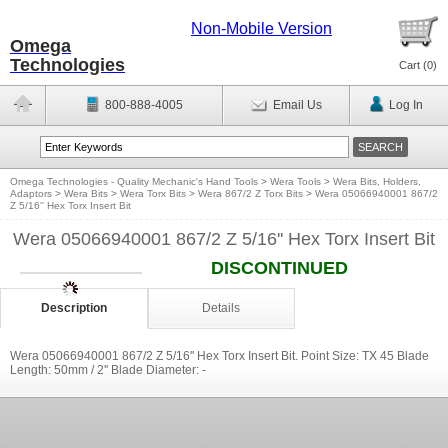
Non-Mobile Version
Omega
Technologies
Cart (
0
)
800-888-4005
Email Us
Log In
Omega Technologies - Quality Mechanic's Hand Tools
>
Wera Tools
>
Wera Bits, Holders,
Adaptors
>
Wera Bits
>
Wera Torx Bits
>
Wera 867/2 Z Torx Bits
>
Wera 05066940001 867/2
Z 5/16'' Hex Torx Insert Bit
Wera 05066940001 867/2 Z 5/16'' Hex Torx Insert Bit
DISCONTINUED
Description
Details
Wera 05066940001 867/2 Z 5/16'' Hex Torx Insert Bit. Point Size: TX 45 Blade
Length: 50mm / 2'' Blade Diameter: -