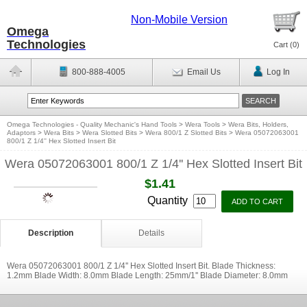
Non-Mobile Version
Omega
Technologies
Cart (
0
)
800-888-4005
Email Us
Log In
Omega Technologies - Quality Mechanic's Hand Tools
>
Wera Tools
>
Wera Bits, Holders,
Adaptors
>
Wera Bits
>
Wera Slotted Bits
>
Wera 800/1 Z Slotted Bits
>
Wera 05072063001
800/1 Z 1/4'' Hex Slotted Insert Bit
Wera 05072063001 800/1 Z 1/4'' Hex Slotted Insert Bit
$1.41
Quantity
Description
Details
Wera 05072063001 800/1 Z 1/4'' Hex Slotted Insert Bit. Blade Thickness:
1.2mm Blade Width: 8.0mm Blade Length: 25mm/1'' Blade Diameter: 8.0mm