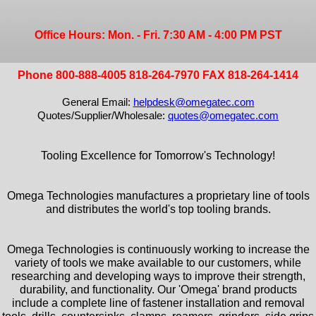
Office Hours: Mon. - Fri. 7:30 AM - 4:00 PM PST
Phone 800-888-4005 818-264-7970 FAX 818-264-1414
General Email:
helpdesk@omegatec.com
Quotes/Supplier/Wholesale:
quotes@omegatec.com
Tooling Excellence for Tomorrow's Technology!
Omega Technologies manufactures a proprietary line of tools
and distributes the world's top tooling brands.
Omega Technologies is continuously working to increase the
variety of tools we make available to our customers, while
researching and developing ways to improve their strength,
durability, and functionality. Our 'Omega' brand products
include a complete line of fastener installation and removal