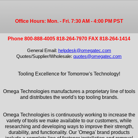
Office Hours: Mon. - Fri. 7:30 AM - 4:00 PM PST
Phone 800-888-4005 818-264-7970 FAX 818-264-1414
General Email:
helpdesk@omegatec.com
Quotes/Supplier/Wholesale:
quotes@omegatec.com
Tooling Excellence for Tomorrow's Technology!
Omega Technologies manufactures a proprietary line of tools
and distributes the world's top tooling brands.
Omega Technologies is continuously working to increase the
variety of tools we make available to our customers, while
researching and developing ways to improve their strength,
durability, and functionality. Our 'Omega' brand products