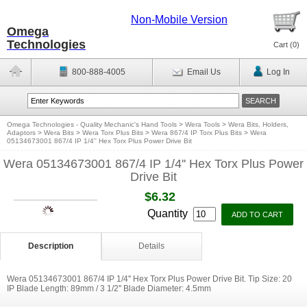
Non-Mobile Version
Omega
Technologies
Cart (
0
)
800-888-4005
Email Us
Log In
Omega Technologies - Quality Mechanic's Hand Tools
>
Wera Tools
>
Wera Bits, Holders,
Adaptors
>
Wera Bits
>
Wera Torx Plus Bits
>
Wera 867/4 IP Torx Plus Bits
>
Wera
05134673001 867/4 IP 1/4'' Hex Torx Plus Power Drive Bit
Wera 05134673001 867/4 IP 1/4'' Hex Torx Plus Power
Drive Bit
$6.32
Quantity
Description
Details
Wera 05134673001 867/4 IP 1/4'' Hex Torx Plus Power Drive Bit. Tip Size: 20
IP Blade Length: 89mm / 3 1/2'' Blade Diameter: 4.5mm